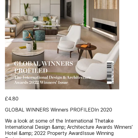
£4.80
GLOBAL WINNERS Winners PROFILEDIn 2020
We a look at some of the International Thetake
International Design &amp; Architecture Awards Winners’
Hotel &amp; 2022 Property AwardIssue Winning