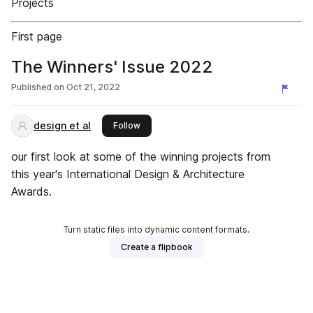
Projects
First page
The Winners' Issue 2022
Published on
Oct 21, 2022
design et al
this publisher
Follow
our first look at some of the winning projects from
this year's International Design & Architecture
Awards.
Turn static files into dynamic content formats.
Create a flipbook