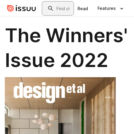
Skip to main content
Search
Features
Read
The Winners'
Issue 2022