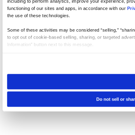
including to perform analytics, improve your experience, prov
functioning of our sites and apps, in accordance with our
Pri
the use of these technologies.
Some of these activities may be considered “selling,” “sharin
to opt out of cookie-based selling, sharing, or targeted adver
Information” button next to this message.
Please note that your opt-out preference is stored at the br
site you visit. If you access our sites from a different device
need to be set again.
Do not sell or sha