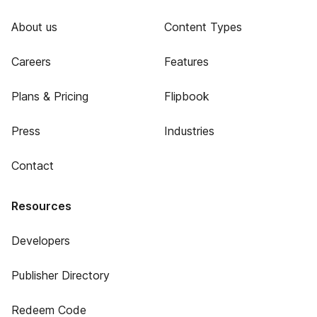
About us
Content Types
Careers
Features
Plans & Pricing
Flipbook
Press
Industries
Contact
Resources
Developers
Publisher Directory
Redeem Code