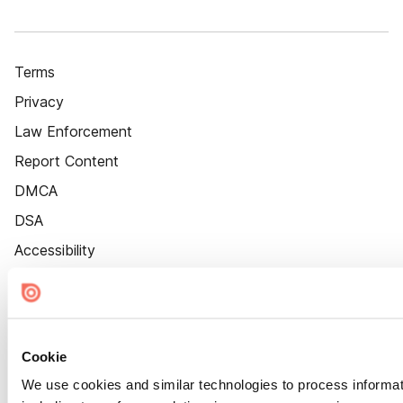
Terms
Privacy
Law Enforcement
Report Content
DMCA
DSA
Accessibility
Cookie Settings
Cookie
We use cookies and similar technologies to process informat