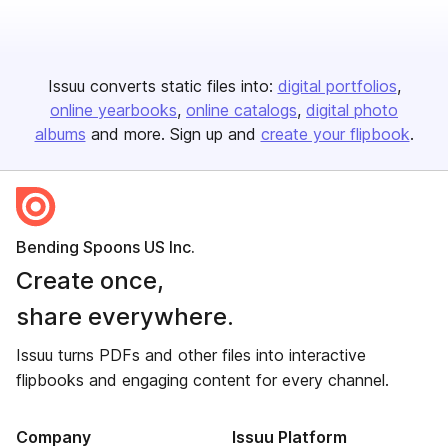
Issuu converts static files into:
digital portfolios
online yearbooks
online catalogs
digital photo
albums
and more. Sign up and
create your flipbook
.
Bending Spoons US Inc.
Create once,
share everywhere.
Issuu turns PDFs and other files into interactive
flipbooks and engaging content for every channel.
Company
Issuu Platform