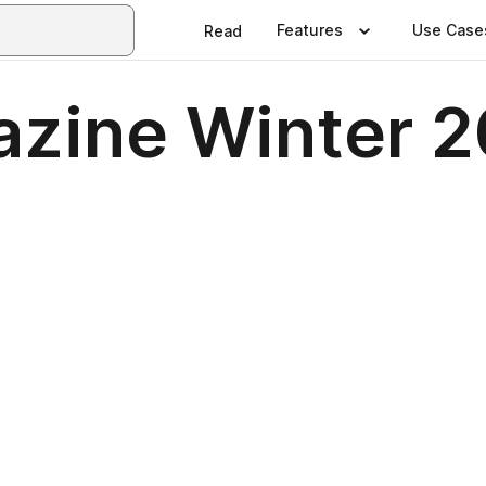
Features
Use Case
Read
zine Winter 