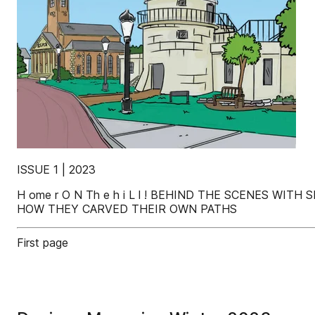
ISSUE 1 | 2023
H ome r O N Th e h i L l ! BEHIND THE SCENES W
HOW THEY CARVED THEIR OWN PATHS
First page