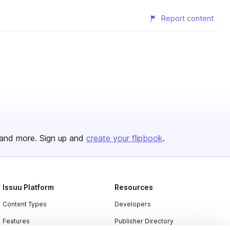
Report content
and more. Sign up and
create your flipbook
.
Issuu Platform
Resources
Content Types
Developers
Features
Publisher Directory