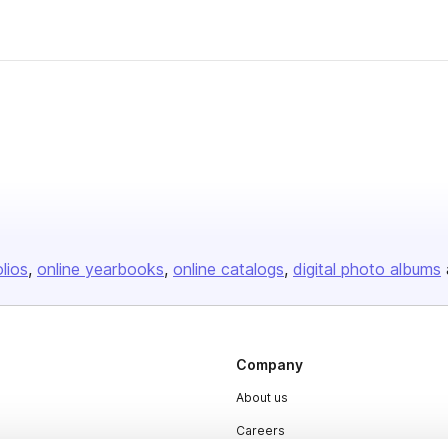
olios
online yearbooks
online catalogs
digital photo albums
Company
About us
Careers