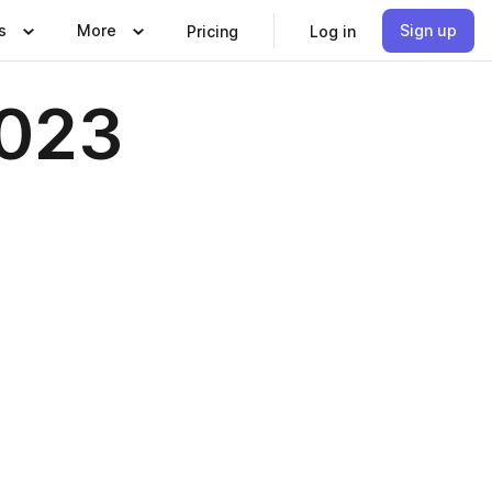
s
More
Sign up
Pricing
Log in
2023