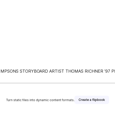
ITH SIMPSONS STORYBOARD ARTIST THOMAS RICHNER ’97
Create a flipbook
Turn static files into dynamic content formats.