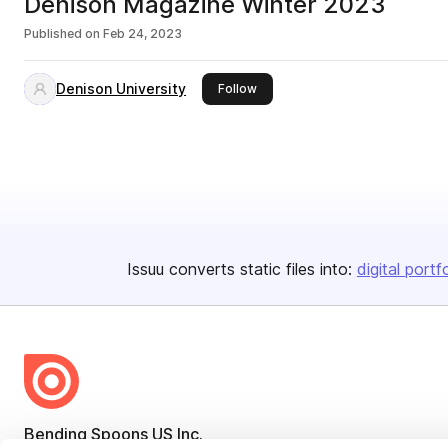
Denison Magazine Winter 2023
Published on
Feb 24, 2023
Denison University
this publisher
Follow
Issuu converts static files into:
digital portf
Bending Spoons US Inc.