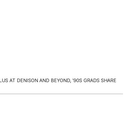
 PLUS AT DENISON AND BEYOND, ’90S GRADS SHARE