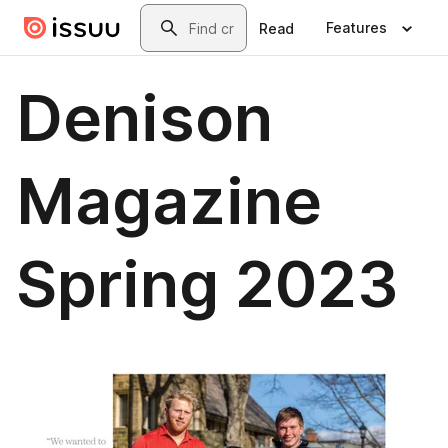
Skip to main content
Search
Features
Read
Denison
Magazine
Spring 2023