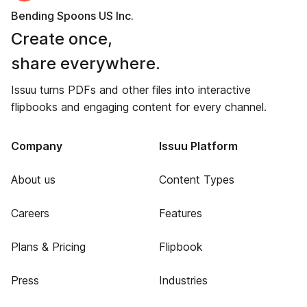
Bending Spoons US Inc.
Create once,
share everywhere.
Issuu turns PDFs and other files into interactive
flipbooks and engaging content for every channel.
Company
Issuu Platform
About us
Content Types
Careers
Features
Plans & Pricing
Flipbook
Press
Industries