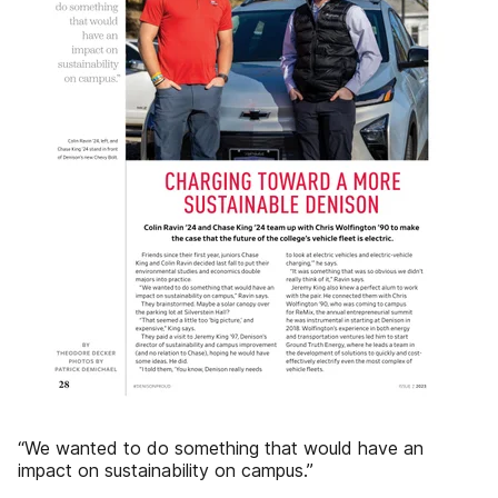
“We wanted to do something that would have an
impact on sustainability on campus.”