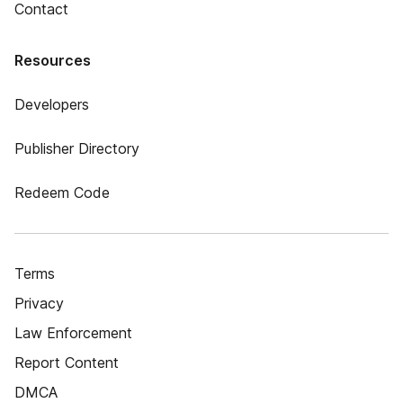
Contact
Resources
Developers
Publisher Directory
Redeem Code
Terms
Privacy
Law Enforcement
Report Content
DMCA