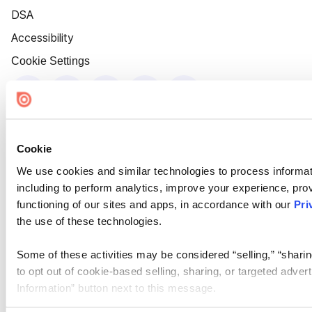
DSA
Accessibility
Cookie Settings
Cookie
We use cookies and similar technologies to process informat
including to perform analytics, improve your experience, prov
functioning of our sites and apps, in accordance with our
Pri
the use of these technologies.
Some of these activities may be considered “selling,” “sharin
to opt out of cookie-based selling, sharing, or targeted adver
Information” button next to this message.