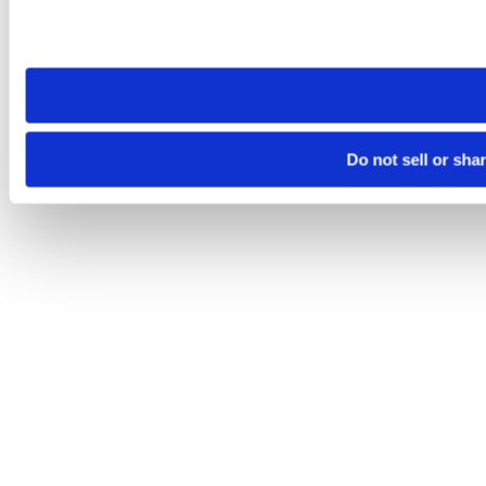
Please note that your opt-out preference is stored at the br
site you visit. If you access our sites from a different device
need to be set again.
Do not sell or sha