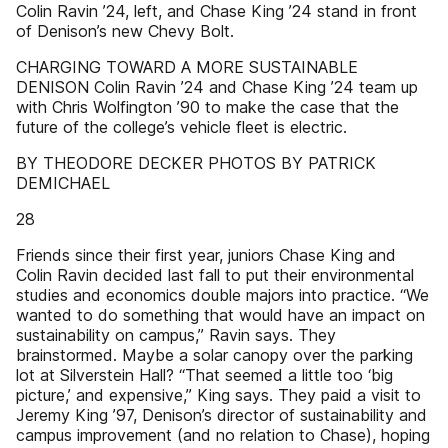
Colin Ravin ’24, left, and Chase King ’24 stand in front
of Denison’s new Chevy Bolt.
CHARGING TOWARD A MORE SUSTAINABLE
DENISON Colin Ravin ’24 and Chase King ’24 team up
with Chris Wolfington ’90 to make the case that the
future of the college’s vehicle fleet is electric.
BY THEODORE DECKER PHOTOS BY PATRICK
DEMICHAEL
28
Friends since their first year, juniors Chase King and
Colin Ravin decided last fall to put their environmental
studies and economics double majors into practice. “We
wanted to do something that would have an impact on
sustainability on campus,” Ravin says. They
brainstormed. Maybe a solar canopy over the parking
lot at Silverstein Hall? “That seemed a little too ‘big
picture,’ and expensive,” King says. They paid a visit to
Jeremy King ’97, Denison’s director of sustainability and
campus improvement (and no relation to Chase), hoping