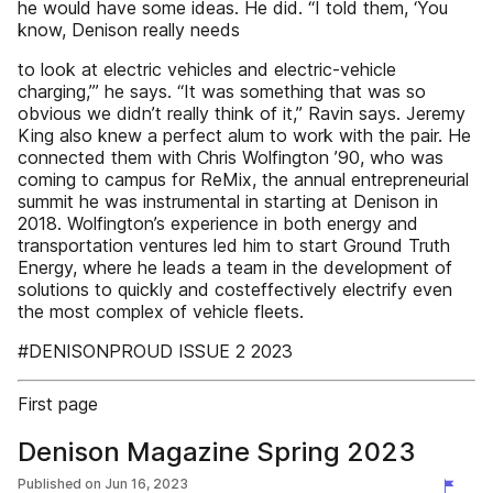
he would have some ideas. He did. “I told them, ‘You
know, Denison really needs
to look at electric vehicles and electric-vehicle
charging,’” he says. “It was something that was so
obvious we didn’t really think of it,” Ravin says. Jeremy
King also knew a perfect alum to work with the pair. He
connected them with Chris Wolfington ’90, who was
coming to campus for ReMix, the annual entrepreneurial
summit he was instrumental in starting at Denison in
2018. Wolfington’s experience in both energy and
transportation ventures led him to start Ground Truth
Energy, where he leads a team in the development of
solutions to quickly and costeffectively electrify even
the most complex of vehicle fleets.
#DENISONPROUD ISSUE 2 2023
First page
Denison Magazine Spring 2023
Published on
Jun 16, 2023