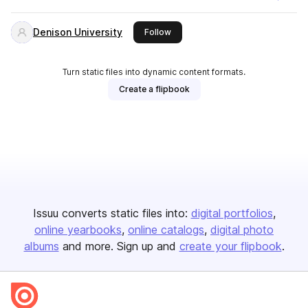
Denison University
this publisher
Follow
Turn static files into dynamic content formats.
Create a flipbook
Issuu converts static files into:
digital portfolios
online yearbooks
online catalogs
digital photo
albums
and more. Sign up and
create your flipbook
.