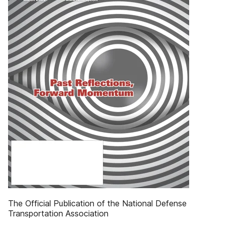
The Official Publication of the National Defense
Transportation Association