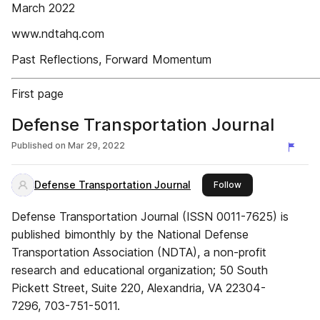
March 2022
www.ndtahq.com
Past Reflections, Forward Momentum
First page
Defense Transportation Journal
Published on
Mar 29, 2022
Defense Transportation Journal
this publisher
Follow
Defense Transportation Journal (ISSN 0011-7625) is
published bimonthly by the National Defense
Transportation Association (NDTA), a non-profit
research and educational organization; 50 South
Pickett Street, Suite 220, Alexandria, VA 22304-
7296, 703-751-5011.