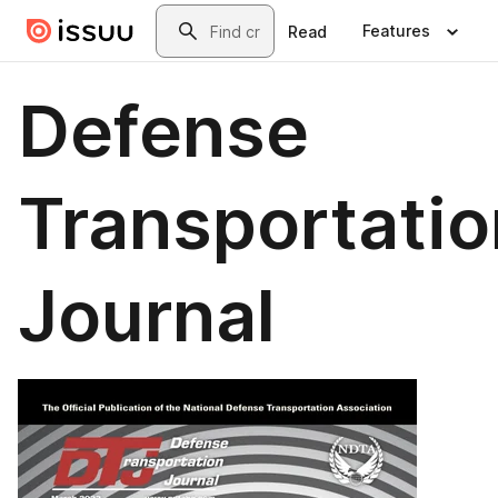
Skip to main content
Search
Features
Read
Defense
Transportatio
Journal