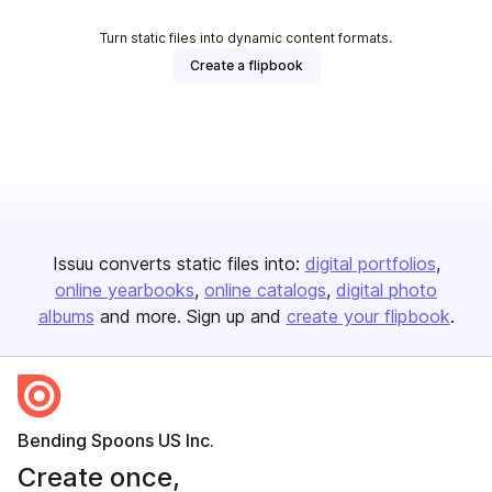
Turn static files into dynamic content formats.
Create a flipbook
Issuu converts static files into:
digital portfolios
online yearbooks
online catalogs
digital photo
albums
and more. Sign up and
create your flipbook
.
Bending Spoons US Inc.
Create once,