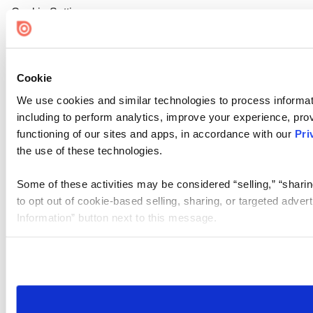
Cookie Settings
Cookie
We use cookies and similar technologies to process informat
including to perform analytics, improve your experience, prov
functioning of our sites and apps, in accordance with our
Pri
the use of these technologies.
Some of these activities may be considered “selling,” “sharin
to opt out of cookie-based selling, sharing, or targeted adver
Information” button next to this message.
Please note that your opt-out preference is stored at the br
site you visit. If you access our sites from a different device
need to be set again.