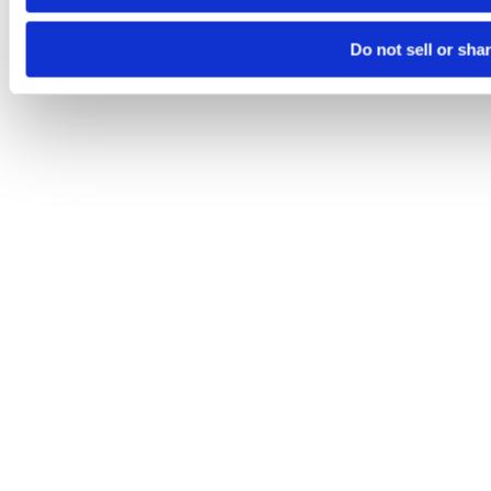
Do not sell or sha