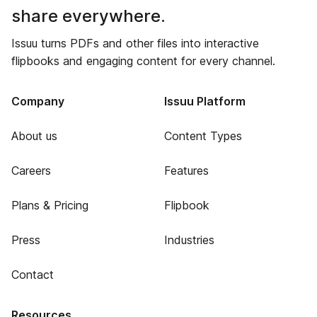
share everywhere.
Issuu turns PDFs and other files into interactive
flipbooks and engaging content for every channel.
Company
Issuu Platform
About us
Content Types
Careers
Features
Plans & Pricing
Flipbook
Press
Industries
Contact
Resources