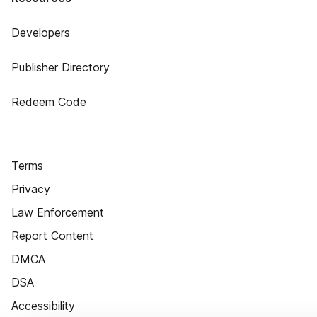
Developers
Publisher Directory
Redeem Code
Terms
Privacy
Law Enforcement
Report Content
DMCA
DSA
Accessibility