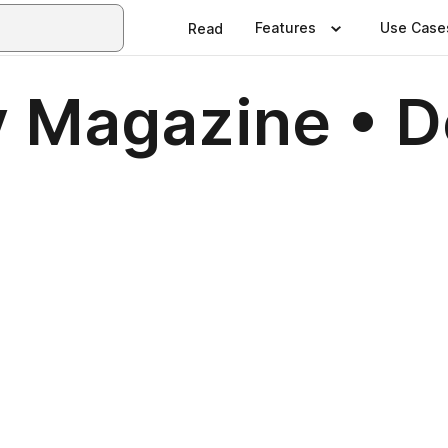
Features
Use Case
Read
y Magazine • 