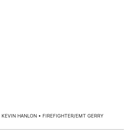
RINCIPAL KEVIN HANLON • FIREFIGHTER/EMT GERRY