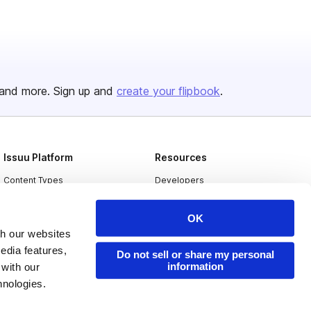
and more. Sign up and
create your flipbook
.
Issuu Platform
Resources
Content Types
Developers
Features
Publisher Directory
OK
Flipbook
Redeem Code
th our websites
Industries
edia features,
Do not sell or share my personal
information
 with our
hnologies.