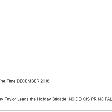
 The Time DECEMBER 2018
tar Kathy Taylor Leads the Holiday Brigade INSIDE: CIS P