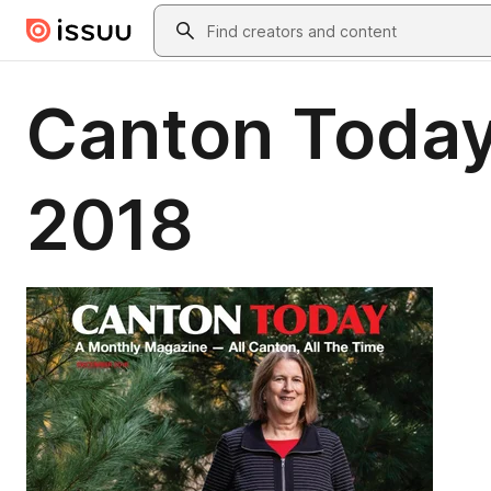
Skip to main content
Search
Canton Toda
2018