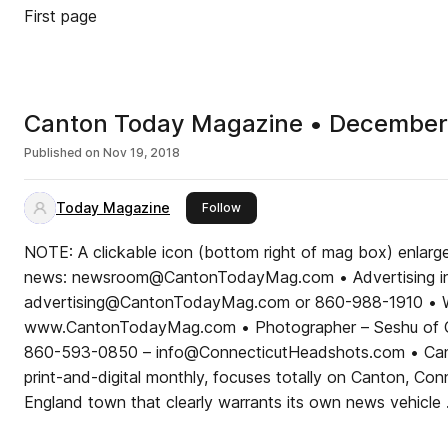
First page
Canton Today Magazine • December
Published on
Nov 19, 2018
Today Magazine
this publisher
Follow
NOTE: A clickable icon (bottom right of mag box) enlar
news: newsroom@CantonTodayMag.com • Advertising in
advertising@CantonTodayMag.com or 860-988-1910 • W
www.CantonTodayMag.com • Photographer – Seshu of C
860-593-0850 – info@ConnecticutHeadshots.com • Can
print-and-digital monthly, focuses totally on Canton, Co
England town that clearly warrants its own news vehicle .