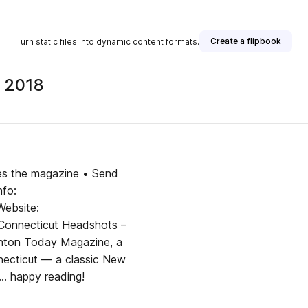
Create a flipbook
Turn static files into dynamic content formats.
 2018
ges the magazine • Send
fo:
ebsite:
onnecticut Headshots –
ton Today Magazine, a
nnecticut — a classic New
.. happy reading!