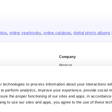
olios
online yearbooks
online catalogs
digital photo albums
Company
About us
Careers
Plans & Pricing
 technologies to process information about your interactions wi
Press
 to perform analytics, improve your experience, provide social m
nsure the proper functioning of our sites and apps, in accordance
Contact
uing to use our sites and apps, you agree to the use of these tec