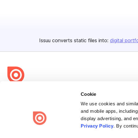
Issuu converts static files into:
digital portf
Bending Spoons US Inc.
Cookie
Create once,
share everywhere.
We use cookies and similar
and mobile apps, including
Issuu turns PDFs and other files into interactive flipbooks and
display advertising, and e
engaging content for every channel.
Privacy Policy
. By contin