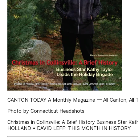
CANTON TODAY A Monthly Magazine — All Canton, All
Photo by Connecticut Headshots
Christmas in Collinsville: A Brief History Business S
HOLLAND • DAVID LEFF: THIS MONTH IN HISTORY