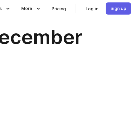
s
More
Sign up
Pricing
Log in
December