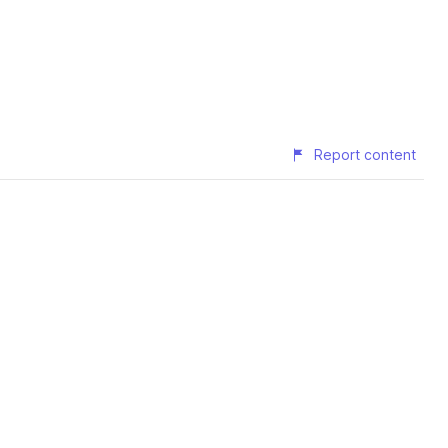
Report content