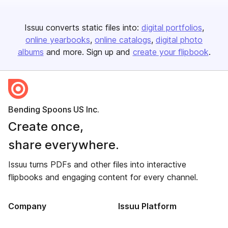
Issuu converts static files into:
digital portfolios
online yearbooks
online catalogs
digital photo
albums
and more. Sign up and
create your flipbook
.
Bending Spoons US Inc.
Create once,
share everywhere.
Issuu turns PDFs and other files into interactive
flipbooks and engaging content for every channel.
Company
Issuu Platform