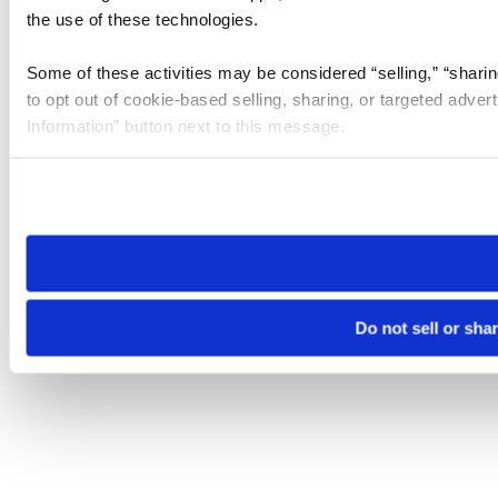
the use of these technologies.
Some of these activities may be considered “selling,” “sharin
to opt out of cookie-based selling, sharing, or targeted adver
Information” button next to this message.
Please note that your opt-out preference is stored at the br
site you visit. If you access our sites from a different device
need to be set again.
Do not sell or sha