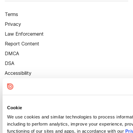
Terms
Privacy
Law Enforcement
Report Content
DMCA
DSA
Accessibility
Cookie Settings
Cookie
We use cookies and similar technologies to process informat
including to perform analytics, improve your experience, prov
functioning of our sites and apps, in accordance with our
Pri