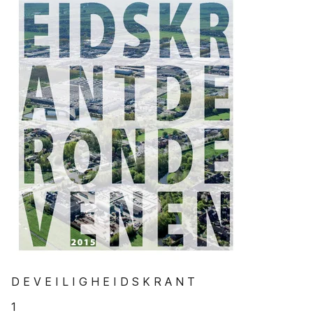
D E V E I L I G H E I D S K R A N T
1