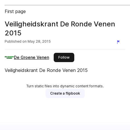
First page
Veiligheidskrant De Ronde Venen
2015
Published on
May 28, 2015
De Groene Venen
this publisher
Follow
Veiligheidskrant De Ronde Venen 2015
Turn static files into dynamic content formats.
Create a flipbook