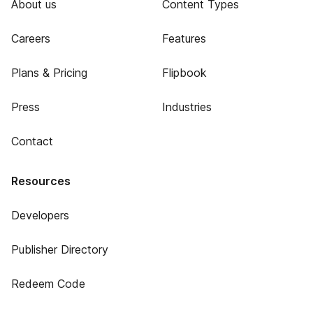
About us
Content Types
Careers
Features
Plans & Pricing
Flipbook
Press
Industries
Contact
Resources
Developers
Publisher Directory
Redeem Code