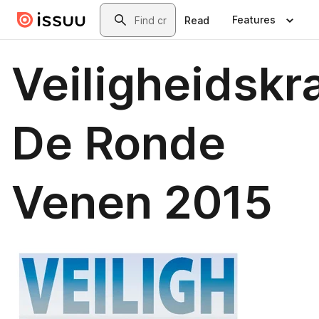
Skip to main content
Search
Features
Read
Veiligheidskr
De Ronde
Venen 2015