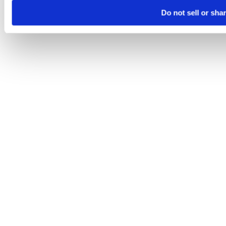
Do not sell or sha