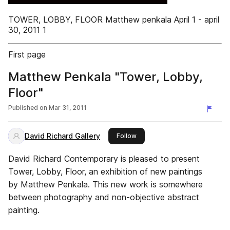
TOWER, LOBBY, FLOOR Matthew penkala April 1 - april
30, 2011 1
First page
Matthew Penkala "Tower, Lobby,
Floor"
Published on
Mar 31, 2011
David Richard Gallery
this publisher
Follow
David Richard Contemporary is pleased to present
Tower, Lobby, Floor, an exhibition of new paintings
by Matthew Penkala. This new work is somewhere
between photography and non-objective abstract
painting.