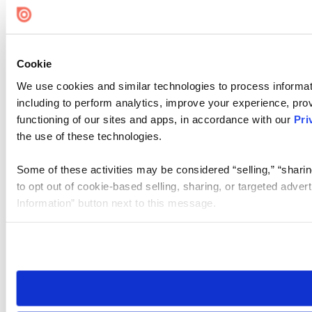
Cookie
We use cookies and similar technologies to process informat
including to perform analytics, improve your experience, prov
functioning of our sites and apps, in accordance with our
Pri
the use of these technologies.
Some of these activities may be considered “selling,” “sharin
to opt out of cookie-based selling, sharing, or targeted adver
Information” button next to this message.
Please note that your opt-out preference is stored at the br
site you visit. If you access our sites from a different device
need to be set again.