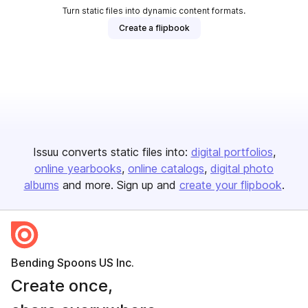
Turn static files into dynamic content formats.
Create a flipbook
Issuu converts static files into:
digital portfolios
online yearbooks
online catalogs
digital photo
albums
and more. Sign up and
create your flipbook
.
Bending Spoons US Inc.
Create once,