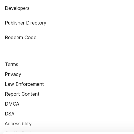
Developers
Publisher Directory
Redeem Code
Terms
Privacy
Law Enforcement
Report Content
DMCA
DSA
Accessibility
Cookie Settings