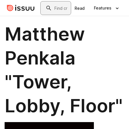
Skip to main content
Search
Features
Read
Matthew
Penkala
"Tower,
Lobby, Floor"