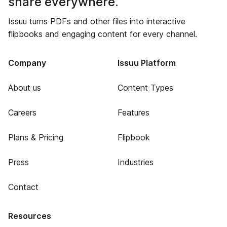
share everywhere.
Issuu turns PDFs and other files into interactive
flipbooks and engaging content for every channel.
Company
Issuu Platform
About us
Content Types
Careers
Features
Plans & Pricing
Flipbook
Press
Industries
Contact
Resources