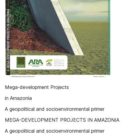
Mega-development Projects
in Amazonia
A geopolitical and socioenvironmental primer
MEGA-DEVELOPMENT PROJECTS IN AMAZONIA
A geopolitical and socioenvironmental primer