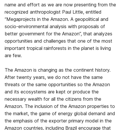
name and effort as we are now presenting from the
recognized anthropologist Paul Little, entitled
“Megaprojects in the Amazon. A geopolitical and
socio-environmental analysis with proposals of
better government for the Amazon”, that analyzes
opportunities and challenges that one of the most
important tropical rainforests in the planet is living
are few.
The Amazon is changing as the continent history.
After twenty years, we do not have the same
threats or the same opportunities so the Amazon
and its ecosystems are kept or produce the
necessary wealth for all the citizens from the
Amazon. The inclusion of the Amazon properties to
the market, the game of energy global demand and
the emphasis of the exporter primary model in the
Amazon countries, including Brazil encourage that