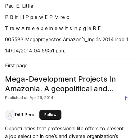
Paul E. Little
P B in H P p a w E P M re c
T re w A re e e p e in e w It s in p g le R E
005583 Megaproyectos Amazonía_Inglés 2014.indd 1
14/04/2014 04:56:51 p.m.
First page
Mega-Development Projects In
Amazonia. A geopolitical and
socioenvironmental primer
Published on
Apr 29, 2014
DAR Perú
this publisher
Follow
Opportunities that professional life offers to present
a job selection in one’s and diverse organization’s