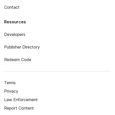
Contact
Resources
Developers
Publisher Directory
Redeem Code
Terms
Privacy
Law Enforcement
Report Content