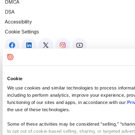
DMCA
DSA
Accessibility
Cookie Settings
Cookie
We use cookies and similar technologies to process informat
including to perform analytics, improve your experience, prov
functioning of our sites and apps, in accordance with our
Pri
the use of these technologies.
Some of these activities may be considered “selling,” “sharin
to opt out of cookie-based selling, sharing, or targeted adver