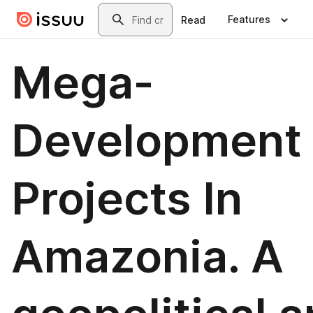
Skip to main content
Search
Features
Read
Mega-
Development
Projects In
Amazonia. A