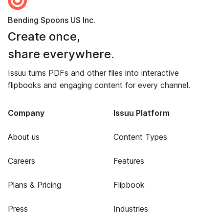
Bending Spoons US Inc.
Create once,
share everywhere.
Issuu turns PDFs and other files into interactive
flipbooks and engaging content for every channel.
Company
Issuu Platform
About us
Content Types
Careers
Features
Plans & Pricing
Flipbook
Press
Industries