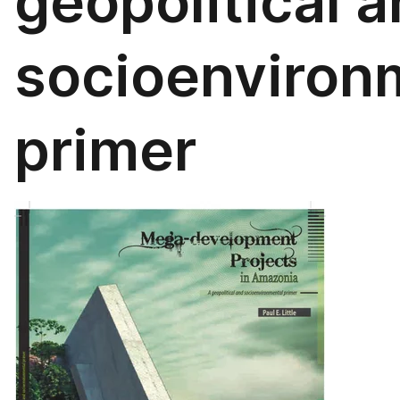
geopolitical 
socioenviron
primer