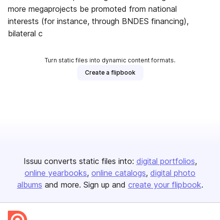
more megaprojects be promoted from national
interests (for instance, through BNDES financing),
bilateral c
Turn static files into dynamic content formats.
Create a flipbook
Issuu converts static files into:
digital portfolios
online yearbooks
online catalogs
digital photo
albums
and more. Sign up and
create your flipbook
.