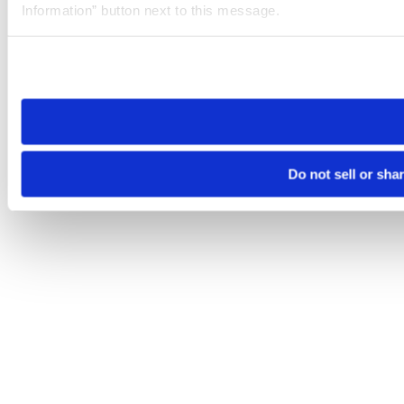
Information” button next to this message.
Please note that your opt-out preference is stored at the br
site you visit. If you access our sites from a different device
need to be set again.
Do not sell or sha