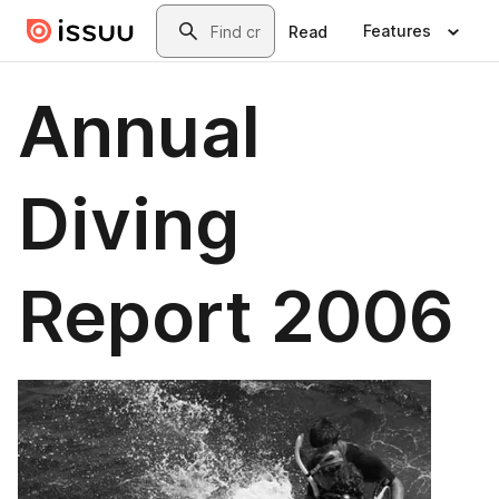
Skip to main content
Search
Features
Read
Annual
Diving
Report 2006