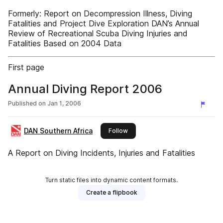
Formerly: Report on Decompression Illness, Diving
Fatalities and Project Dive Exploration DAN’s Annual
Review of Recreational Scuba Diving Injuries and
Fatalities Based on 2004 Data
First page
Annual Diving Report 2006
Published on
Jan 1, 2006
DAN Southern Africa
this publisher
Follow
A Report on Diving Incidents, Injuries and Fatalities
Turn static files into dynamic content formats.
Create a flipbook