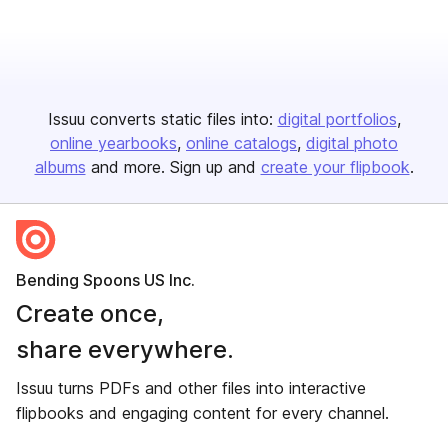
Issuu converts static files into:
digital portfolios
online yearbooks
online catalogs
digital photo
albums
and more. Sign up and
create your flipbook
.
Bending Spoons US Inc.
Create once,
share everywhere.
Issuu turns PDFs and other files into interactive
flipbooks and engaging content for every channel.