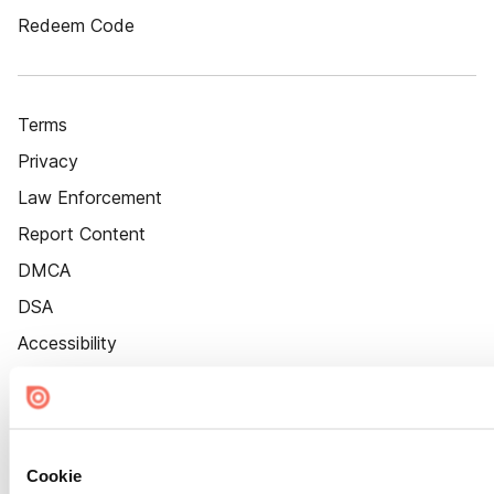
Redeem Code
Terms
Privacy
Law Enforcement
Report Content
DMCA
DSA
Accessibility
Cookie Settings
Cookie