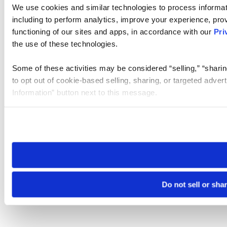
We use cookies and similar technologies to process informat
including to perform analytics, improve your experience, prov
functioning of our sites and apps, in accordance with our
Pri
the use of these technologies.
Some of these activities may be considered “selling,” “sharin
to opt out of cookie-based selling, sharing, or targeted adver
Information” button next to this message.
Please note that your opt-out preference is stored at the br
site you visit. If you access our sites from a different device
need to be set again.
Do not sell or sha