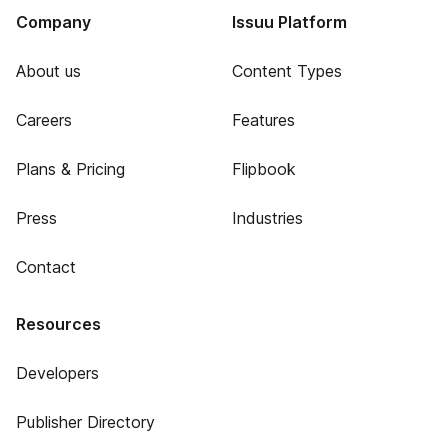
Company
Issuu Platform
About us
Content Types
Careers
Features
Plans & Pricing
Flipbook
Press
Industries
Contact
Resources
Developers
Publisher Directory