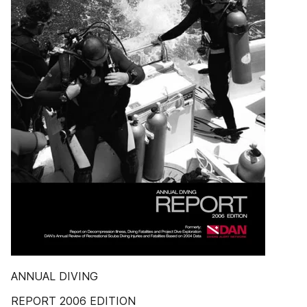
ANNUAL DIVING
REPORT 2006 EDITION