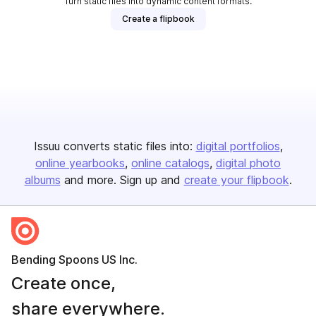
Turn static files into dynamic content formats.
Create a flipbook
Issuu converts static files into:
digital portfolios
online yearbooks
online catalogs
digital photo
albums
and more. Sign up and
create your flipbook
.
Bending Spoons US Inc.
Create once,
share everywhere.