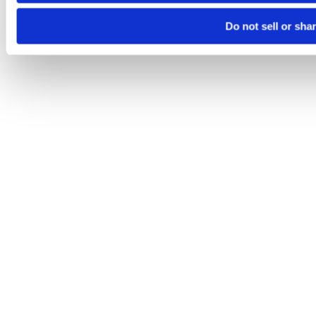
Do not sell or sha