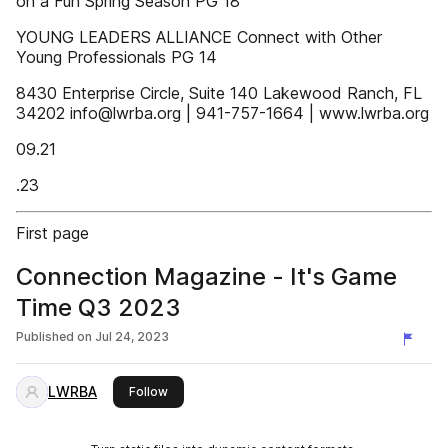
on a Fun Spring Season PG 18
YOUNG LEADERS ALLIANCE Connect with Other
Young Professionals PG 14
8430 Enterprise Circle, Suite 140 Lakewood Ranch, FL
34202 info@lwrba.org | 941-757-1664 | www.lwrba.org
09.21
.23
First page
Connection Magazine - It's Game
Time Q3 2023
Published on
Jul 24, 2023
LWRBA
this publisher
Follow