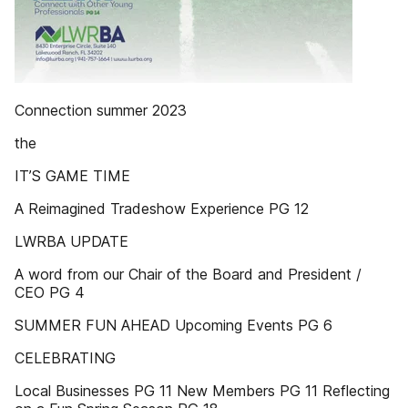
Connection summer 2023
the
IT’S GAME TIME
A Reimagined Tradeshow Experience PG 12
LWRBA UPDATE
A word from our Chair of the Board and President /
CEO PG 4
SUMMER FUN AHEAD Upcoming Events PG 6
CELEBRATING
Local Businesses PG 11 New Members PG 11 Reflecting