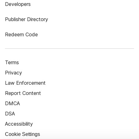
Developers
Publisher Directory
Redeem Code
Terms
Privacy
Law Enforcement
Report Content
DMCA
DSA
Accessibility
Cookie Settings