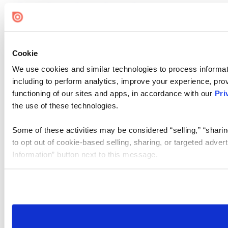
Cookie
We use cookies and similar technologies to process informat
including to perform analytics, improve your experience, prov
functioning of our sites and apps, in accordance with our
Pri
the use of these technologies.
Some of these activities may be considered “selling,” “sharin
to opt out of cookie-based selling, sharing, or targeted adver
Information” button next to this message.
Please note that your opt-out preference is stored at the br
site you visit. If you access our sites from a different device
need to be set again.