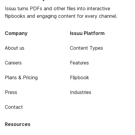
Issuu turns PDFs and other files into interactive
flipbooks and engaging content for every channel.
Company
Issuu Platform
About us
Content Types
Careers
Features
Plans & Pricing
Flipbook
Press
Industries
Contact
Resources