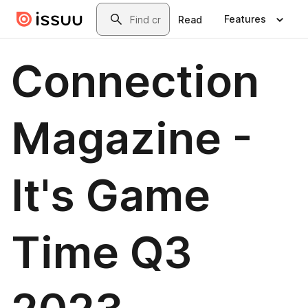
Skip to main content
Search
Features
Read
Connection
Magazine -
It's Game
Time Q3