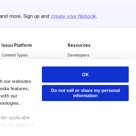
and more. Sign up and
create your flipbook
.
Issuu Platform
Resources
Content Types
Developers
Features
Publisher Directory
OK
Flipbook
Redeem Code
th our websites
Industries
edia features,
Do not sell or share my personal
information
 with our
hnologies.
nder applicable
ing the toggle or