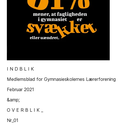
I N D B L I K
Medlemsblad for Gymnasieskolernes Lærerforening
Februar 2021
&amp;
O V E R B L I K _
Nr_01