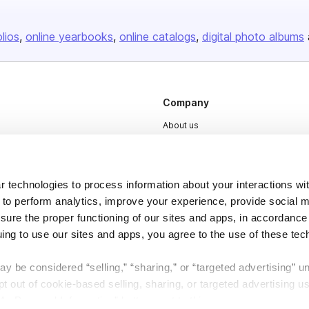
olios
online yearbooks
online catalogs
digital photo albums
Company
About us
Careers
Plans & Pricing
 technologies to process information about your interactions wi
Press
 to perform analytics, improve your experience, provide social m
Contact
nsure the proper functioning of our sites and apps, in accordance
uing to use our sites and apps, you agree to the use of these tec
y be considered “selling,” “sharing,” or “targeted advertising” u
 out of cookie-based selling, sharing, or targeted advertising us
My Personal Information” button next to this message.
DSA
Accessibility
Cookie Settings