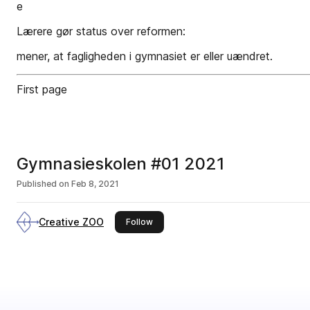
e
Lærere gør status over reformen:
mener, at fagligheden i gymnasiet er eller uændret.
First page
Gymnasieskolen #01 2021
Published on
Feb 8, 2021
Creative ZOO
this publisher
Follow