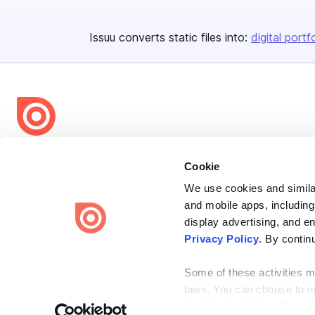
Issuu converts static files into:
digital portf
Bending Spoons US Inc.
Cookie
Create once,
share everywhere.
We use cookies and similar
Issuu turns PDFs and other files into interactive flipbooks and
and mobile apps, including
engaging content for every channel.
display advertising, and e
Privacy Policy
. By contin
Some of these activities ma
laws. You can choose to opt
the “Do Not Sell or Share 
Terms
Privacy
Law Enforcement
Report Content
DMCA