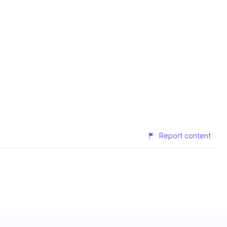
Report content