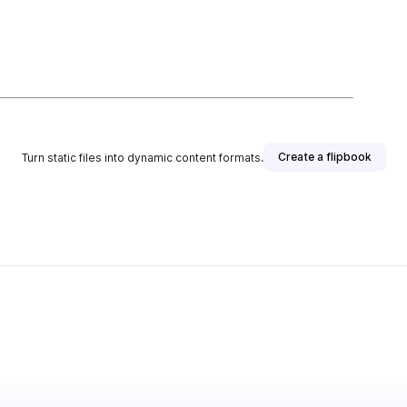
Create a flipbook
Turn static files into dynamic content formats.