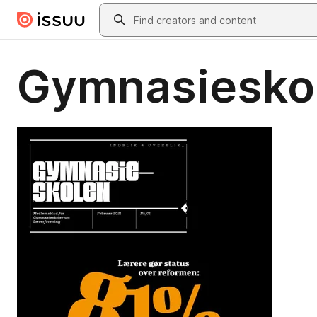
Skip to main content
Search
Gymnasiesko