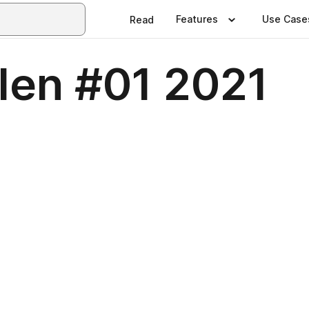
Features
Use Case
Read
len #01 2021