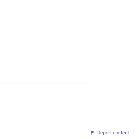
Report content