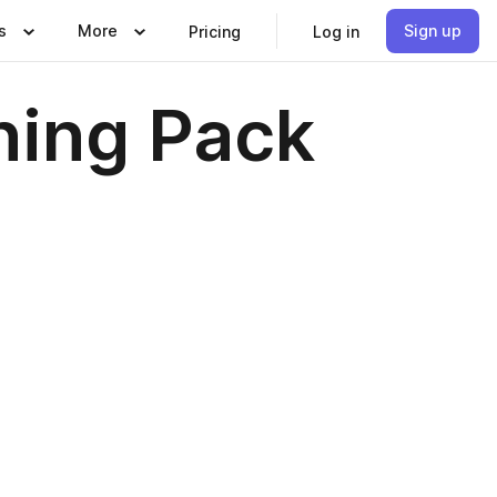
s
More
Sign up
Pricing
Log in
rning Pack