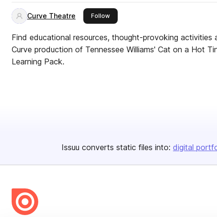
Curve Theatre
this publisher
Follow
Find educational resources, thought-provoking activities 
Curve production of Tennessee Williams' Cat on a Hot Tin 
Learning Pack.
Issuu converts static files into:
digital portf