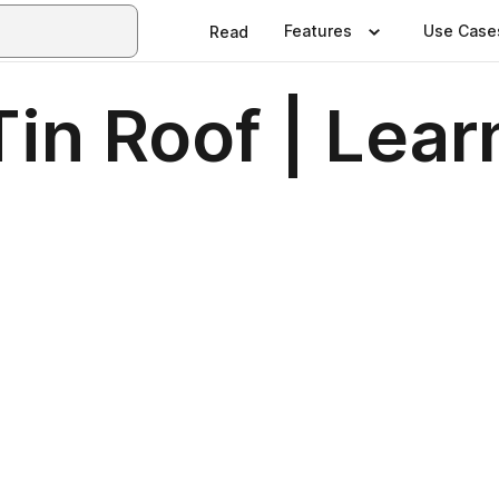
Features
Use Case
Read
Tin Roof | Lea