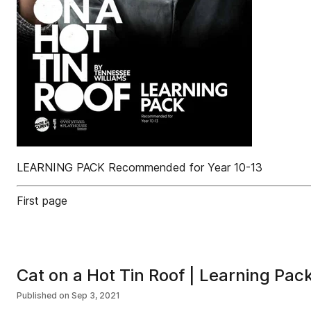
LEARNING PACK Recommended for Year 10-13
First page
Cat on a Hot Tin Roof | Learning Pac
Published on
Sep 3, 2021