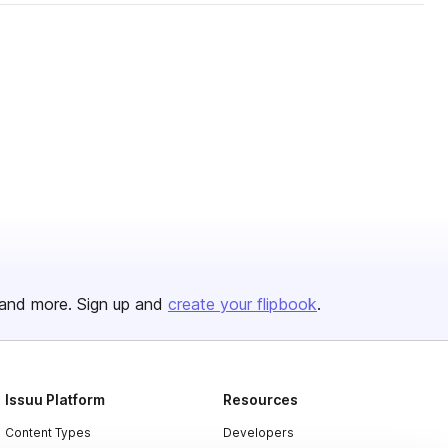
and more. Sign up and
create your flipbook
.
Issuu Platform
Resources
Content Types
Developers