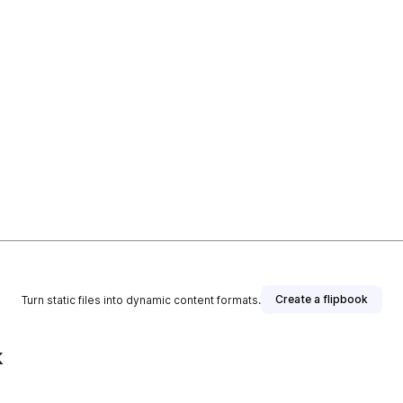
Create a flipbook
Turn static files into dynamic content formats.
k