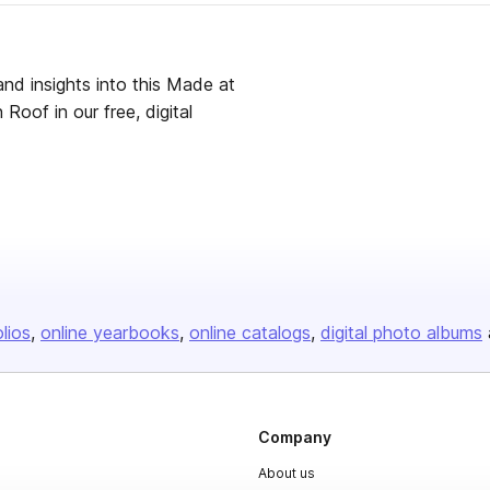
and insights into this Made at
Roof in our free, digital
olios
online yearbooks
online catalogs
digital photo albums
Company
About us