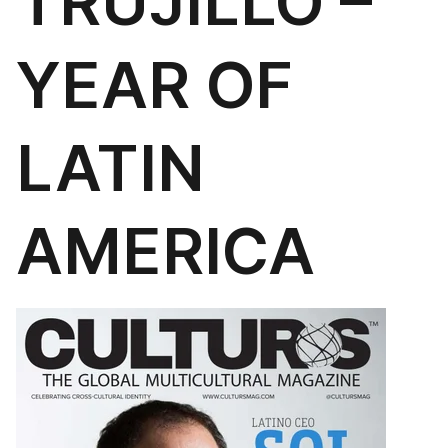
TRUJILLO –
YEAR OF
LATIN
AMERICA