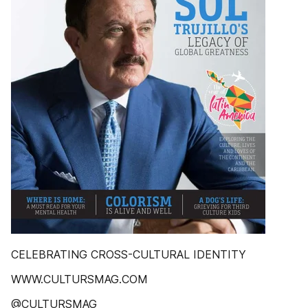
CELEBRATING CROSS-CULTURAL IDENTITY
WWW.CULTURSMAG.COM
@CULTURSMAG