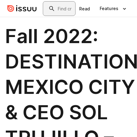
Skip to main content
Search
Features
Read
Fall 2022:
DESTINATIO
MEXICO CITY
& CEO SOL