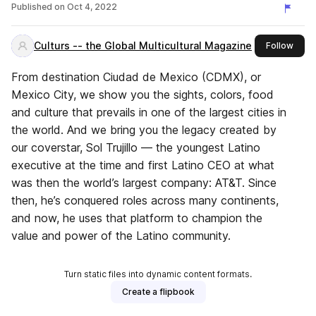
OF LATIN AMERICA
Published on
Oct 4, 2022
Culturs -- the Global Multicultural Magazine
this 
Follow
From destination Ciudad de Mexico (CDMX), or
Mexico City, we show you the sights, colors, food
and culture that prevails in one of the largest cities in
the world. And we bring you the legacy created by
our coverstar, Sol Trujillo — the youngest Latino
executive at the time and first Latino CEO at what
was then the world’s largest company: AT&T. Since
then, he’s conquered roles across many continents,
and now, he uses that platform to champion the
value and power of the Latino community.
Turn static files into dynamic content formats.
Create a flipbook