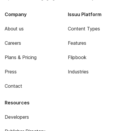
Company
Issuu Platform
About us
Content Types
Careers
Features
Plans & Pricing
Flipbook
Press
Industries
Contact
Resources
Developers