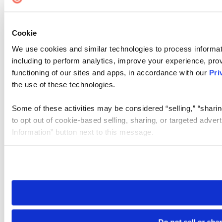
Cookie
We use cookies and similar technologies to process informat
including to perform analytics, improve your experience, prov
functioning of our sites and apps, in accordance with our
Pri
the use of these technologies.
Some of these activities may be considered “selling,” “sharin
to opt out of cookie-based selling, sharing, or targeted adver
Information” button next to this message.
Please note that your opt-out preference is stored at the br
site you visit. If you access our sites from a different device
need to be set again.
Do not sell or sha