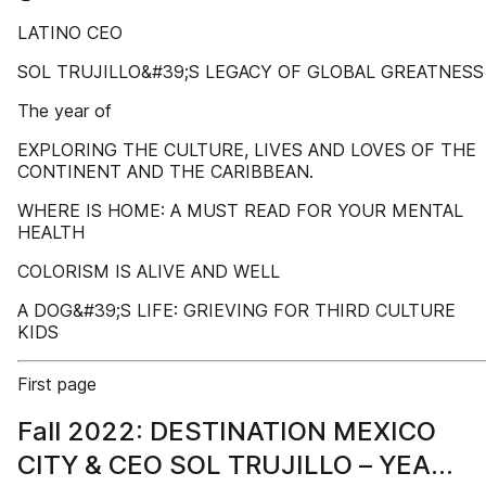
LATINO CEO
SOL TRUJILLO&#39;S LEGACY OF GLOBAL GREATNESS
The year of
EXPLORING THE CULTURE, LIVES AND LOVES OF THE
CONTINENT AND THE CARIBBEAN.
WHERE IS HOME: A MUST READ FOR YOUR MENTAL
HEALTH
COLORISM IS ALIVE AND WELL
A DOG&#39;S LIFE: GRIEVING FOR THIRD CULTURE
KIDS
First page
Fall 2022: DESTINATION MEXICO
CITY & CEO SOL TRUJILLO – YEAR