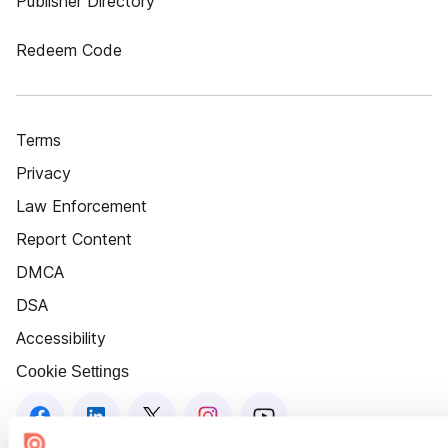
Publisher Directory
Redeem Code
Terms
Privacy
Law Enforcement
Report Content
DMCA
DSA
Accessibility
Cookie Settings