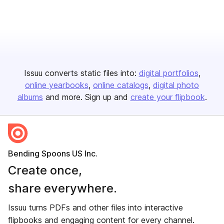
Issuu converts static files into:
digital portfolios
online yearbooks
online catalogs
digital photo
albums
and more. Sign up and
create your flipbook
.
Bending Spoons US Inc.
Create once,
share everywhere.
Issuu turns PDFs and other files into interactive
flipbooks and engaging content for every channel.