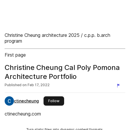
Christine Cheung architecture 2025 / c.p.p. b.arch
program
First page
Christine Cheung Cal Poly Pomona
Architecture Portfolio
Published on
Feb 17, 2022
ctinecheung
this publisher
Follow
ctinecheung.com
Turn static files into dynamic content formats.