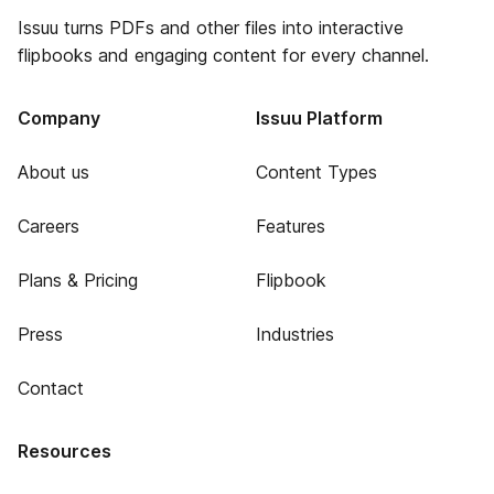
Issuu turns PDFs and other files into interactive
flipbooks and engaging content for every channel.
Company
Issuu Platform
About us
Content Types
Careers
Features
Plans & Pricing
Flipbook
Press
Industries
Contact
Resources