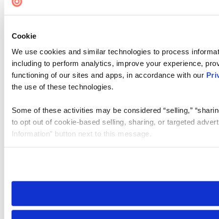
Cookie
We use cookies and similar technologies to process informat
including to perform analytics, improve your experience, prov
functioning of our sites and apps, in accordance with our
Pri
the use of these technologies.
Some of these activities may be considered “selling,” “sharin
to opt out of cookie-based selling, sharing, or targeted adver
Information” button next to this message.
Please note that your opt-out preference is stored at the br
site you visit. If you access our sites from a different device
need to be set again.