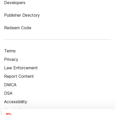
Developers
Publisher Directory
Redeem Code
Terms
Privacy
Law Enforcement
Report Content
DMCA
DSA
Accessibility
Cookie Settings