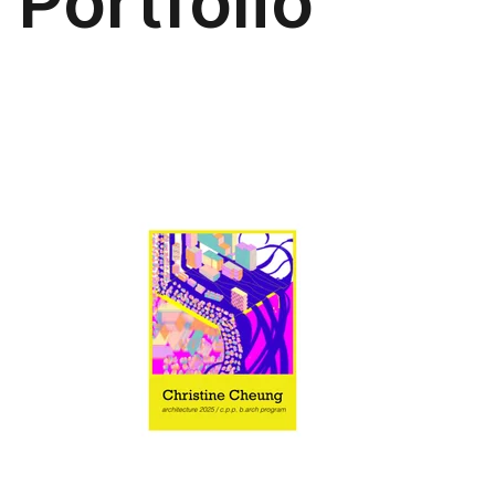
Portfolio