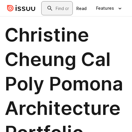
Skip to main content
Search
Features
Read
Christine
Cheung Cal
Poly Pomona
Architecture