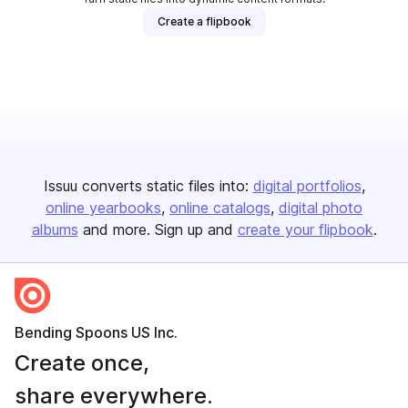
Create a flipbook
Issuu converts static files into:
digital portfolios
online yearbooks
online catalogs
digital photo
albums
and more. Sign up and
create your flipbook
.
Bending Spoons US Inc.
Create once,
share everywhere.