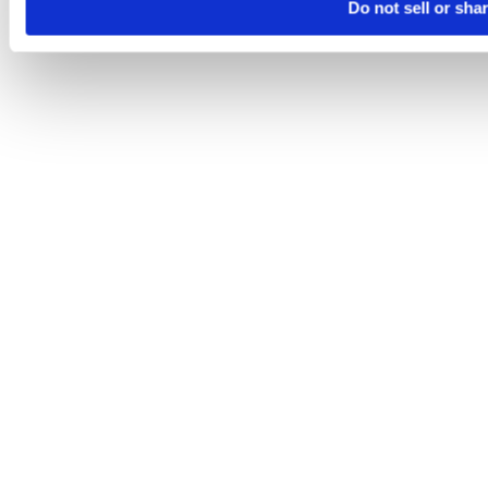
Do not sell or sha