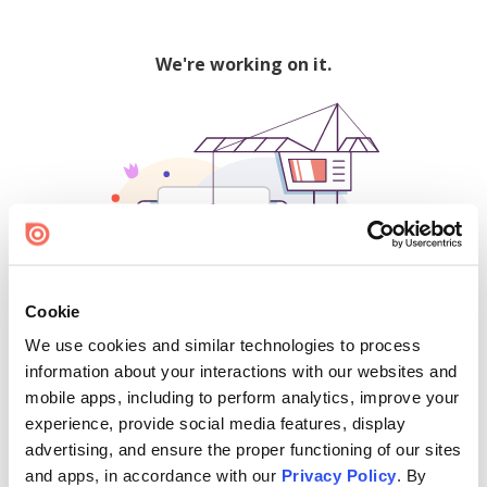
We're working on it.
Cookie
We use cookies and similar technologies to process
500
information about your interactions with our websites and
mobile apps, including to perform analytics, improve your
experience, provide social media features, display
advertising, and ensure the proper functioning of our sites
Find creators and content on Issuu:
and apps, in accordance with our
Privacy Policy
. By