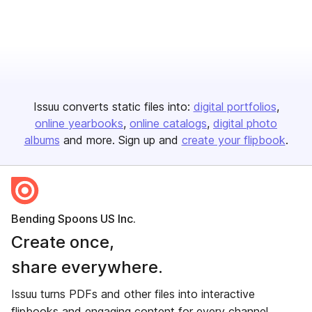
Issuu converts static files into:
digital portfolios
online yearbooks
online catalogs
digital photo
albums
and more. Sign up and
create your flipbook
.
Bending Spoons US Inc.
Create once,
share everywhere.
Issuu turns PDFs and other files into interactive
flipbooks and engaging content for every channel.