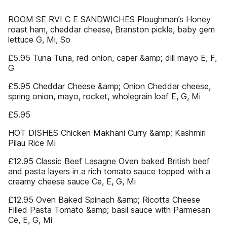
ROOM SE RVI C E SANDWICHES Ploughman’s Honey
roast ham, cheddar cheese, Branston pickle, baby gem
lettuce G, Mi, So
£5.95 Tuna Tuna, red onion, caper &amp; dill mayo E, F,
G
£5.95 Cheddar Cheese &amp; Onion Cheddar cheese,
spring onion, mayo, rocket, wholegrain loaf E, G, Mi
£5.95
HOT DISHES Chicken Makhani Curry &amp; Kashmiri
Pilau Rice Mi
£12.95 Classic Beef Lasagne Oven baked British beef
and pasta layers in a rich tomato sauce topped with a
creamy cheese sauce Ce, E, G, Mi
£12.95 Oven Baked Spinach &amp; Ricotta Cheese
Filled Pasta Tomato &amp; basil sauce with Parmesan
Ce, E, G, Mi