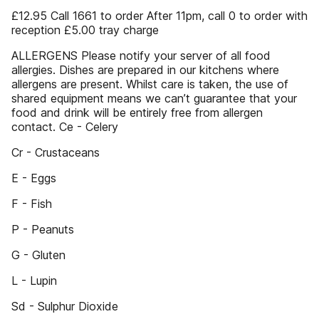
£12.95 Call 1661 to order After 11pm, call 0 to order with
reception £5.00 tray charge
ALLERGENS Please notify your server of all food
allergies. Dishes are prepared in our kitchens where
allergens are present. Whilst care is taken, the use of
shared equipment means we can’t guarantee that your
food and drink will be entirely free from allergen
contact. Ce - Celery
Cr - Crustaceans
E - Eggs
F - Fish
P - Peanuts
G - Gluten
L - Lupin
Sd - Sulphur Dioxide