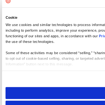
Cookie
We use cookies and similar technologies to process informat
including to perform analytics, improve your experience, prov
functioning of our sites and apps, in accordance with our
Pri
the use of these technologies.
Some of these activities may be considered “selling,” “sharin
to opt out of cookie-based selling, sharing, or targeted adver
Information” button next to this message.
Please note that your opt-out preference is stored at the br
site you visit. If you access our sites from a different device
need to be set again.