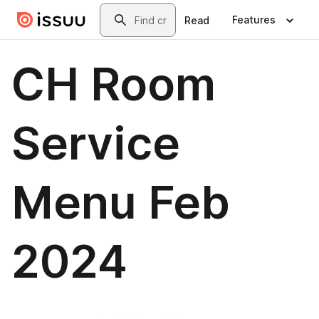
Skip to main content
Search
Features
Read
CH Room
Service
Menu Feb
2024