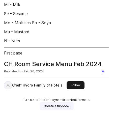
Mi - Milk
Se - Sesame
Mo - Molluscs So - Soya
Mu - Mustard
N - Nuts
First page
CH Room Service Menu Feb 2024
Published on
Feb 20, 2024
Crieff Hydro Family of Hotels
this publisher
Follow
Turn static files into dynamic content formats.
Create a flipbook