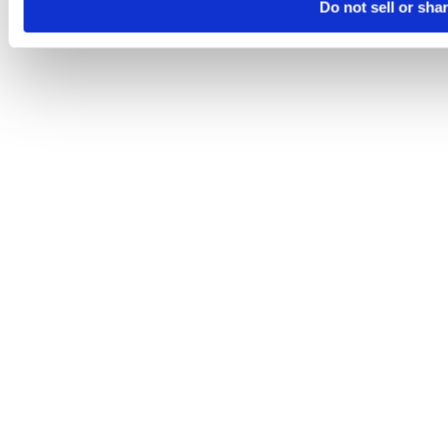
Do not sell or sha