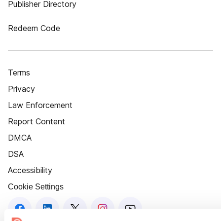
Publisher Directory
Redeem Code
Terms
Privacy
Law Enforcement
Report Content
DMCA
DSA
Accessibility
Cookie Settings