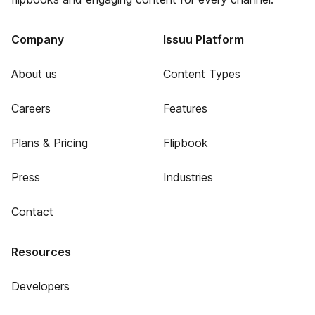
Company
Issuu Platform
About us
Content Types
Careers
Features
Plans & Pricing
Flipbook
Press
Industries
Contact
Resources
Developers