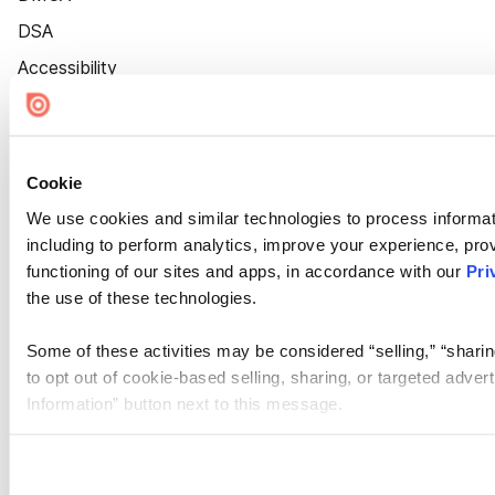
DSA
Accessibility
Cookie Settings
Cookie
We use cookies and similar technologies to process informat
including to perform analytics, improve your experience, prov
functioning of our sites and apps, in accordance with our
Pri
the use of these technologies.
Some of these activities may be considered “selling,” “sharin
to opt out of cookie-based selling, sharing, or targeted adver
Information” button next to this message.
Please note that your opt-out preference is stored at the br
site you visit. If you access our sites from a different device