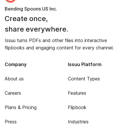
Bending Spoons US Inc.
Create once,
share everywhere.
Issuu turns PDFs and other files into interactive
flipbooks and engaging content for every channel.
Company
Issuu Platform
About us
Content Types
Careers
Features
Plans & Pricing
Flipbook
Press
Industries