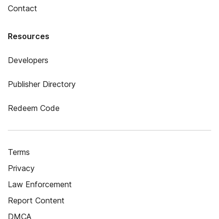
Contact
Resources
Developers
Publisher Directory
Redeem Code
Terms
Privacy
Law Enforcement
Report Content
DMCA