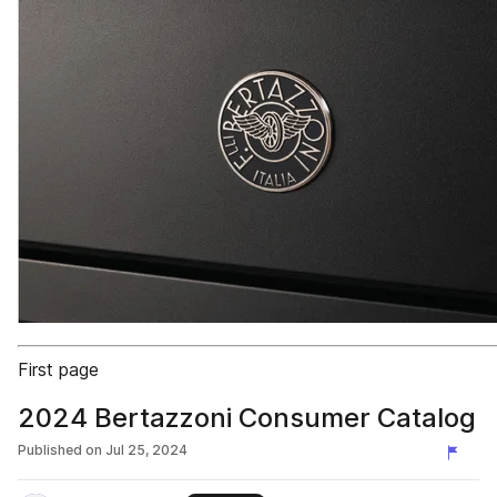
First page
2024 Bertazzoni Consumer Catalog
Published on
Jul 25, 2024