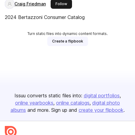
Craig Friedman
this publisher
Follow
2024 Bertazzoni Consumer Catalog
Turn static files into dynamic content formats.
Create a flipbook
Issuu converts static files into:
digital portfolios
online yearbooks
online catalogs
digital photo
albums
and more. Sign up and
create your flipbook
.