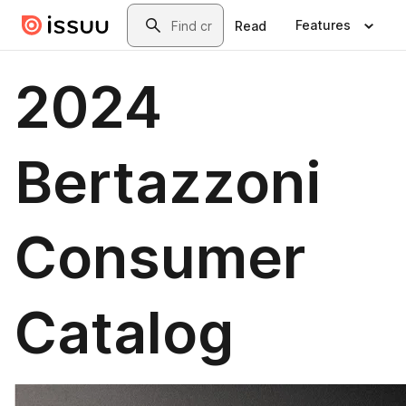
Skip to main content
Search
Features
Read
2024
Bertazzoni
Consumer
Catalog