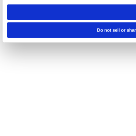
need to be set again.
Do not sell or sha