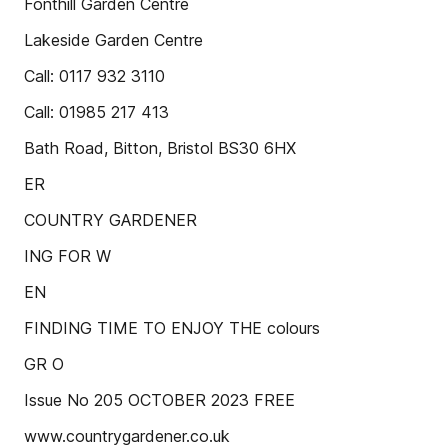
Fonthill Garden Centre
Lakeside Garden Centre
Call: 0117 932 3110
Call: 01985 217 413
Bath Road, Bitton, Bristol BS30 6HX
ER
COUNTRY GARDENER
ING FOR W
EN
FINDING TIME TO ENJOY THE colours
GR O
Issue No 205 OCTOBER 2023 FREE
www.countrygardener.co.uk