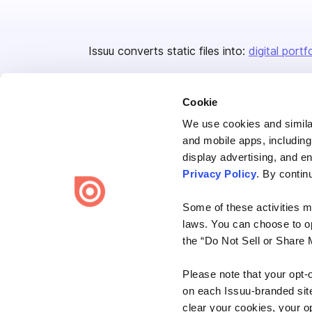
Issuu converts static files into:
digital portf
Cookie
We use cookies and similar
and mobile apps, including
display advertising, and e
Bending Spoons US Inc.
Privacy Policy
. By contin
Create once,
share everywhere.
Some of these activities ma
Issuu turns PDFs and other files into interactive flipbooks and
laws. You can choose to opt
engaging content for every channel.
the “Do Not Sell or Share 
Please note that your opt-
on each Issuu-branded site 
clear your cookies, your op