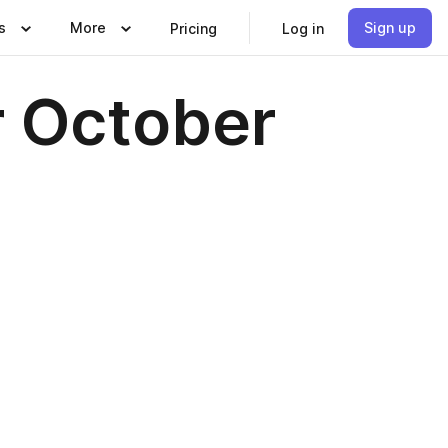
s
More
Sign up
Pricing
Log in
 October