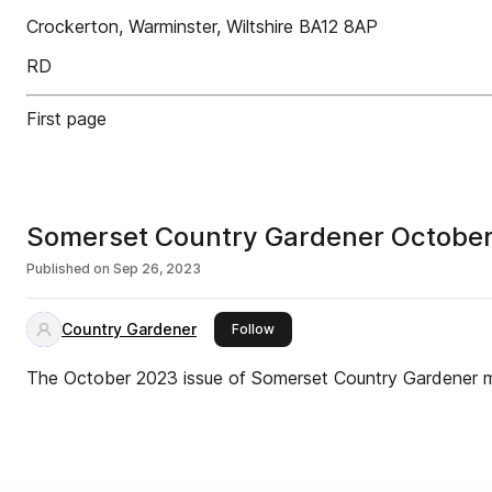
Crockerton, Warminster, Wiltshire BA12 8AP
RD
First page
Somerset Country Gardener Octobe
Published on
Sep 26, 2023
Country Gardener
this publisher
Follow
The October 2023 issue of Somerset Country Gardener 