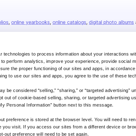
olios
online yearbooks
online catalogs
digital photo albums
Company
 technologies to process information about your interactions wi
 to perform analytics, improve your experience, provide social m
About us
nsure the proper functioning of our sites and apps, in accordance
Careers
uing to use our sites and apps, you agree to the use of these tec
Plans & Pricing
y be considered “selling,” “sharing,” or “targeted advertising” u
Press
 out of cookie-based selling, sharing, or targeted advertising us
Contact
My Personal Information” button next to this message.
out preference is stored at the browser level. You will need to r
you visit. If you access our sites from a different device or brow
t-out preference will need to be set again.