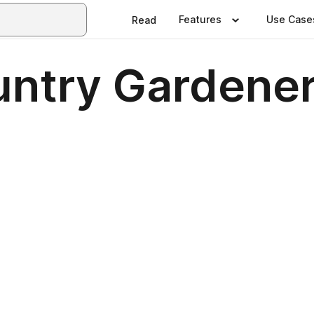
Features
Use Case
Read
ntry Gardener