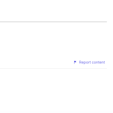
Report content