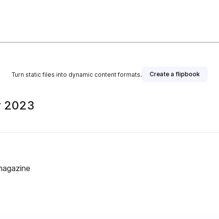
Create a flipbook
Turn static files into dynamic content formats.
r 2023
magazine