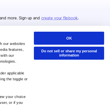
and more. Sign up and
create your flipbook
.
OK
Issuu Platform
Resources
th our websites
edia features,
Content Types
Developers
Do not sell or share my personal
information
 with our
Features
Publisher Directory
hnologies.
Flipbook
Redeem Code
nder applicable
Industries
ing the toggle or
enew your choice
ser, or if you