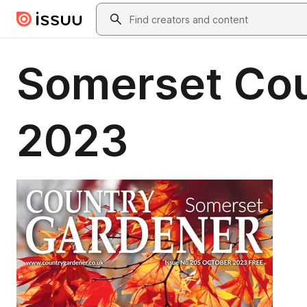
Skip to main content
Search
Somerset Cou
2023