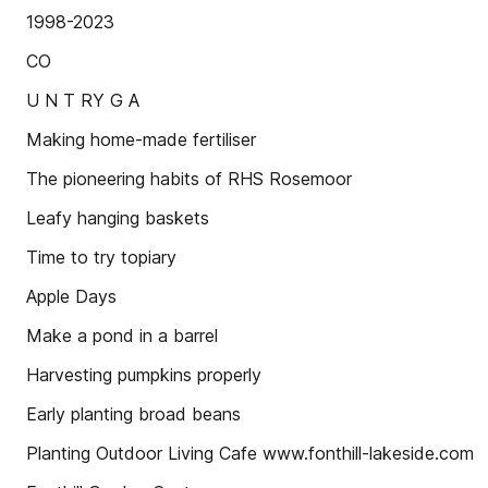
1998-2023
CO
U N T RY G A
Making home-made fertiliser
The pioneering habits of RHS Rosemoor
Leafy hanging baskets
Time to try topiary
Apple Days
Make a pond in a barrel
Harvesting pumpkins properly
Early planting broad beans
Planting Outdoor Living Cafe www.fonthill-lakeside.com