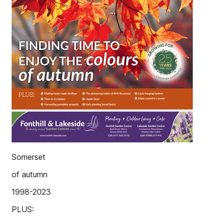
Somerset
of autumn
1998-2023
PLUS: