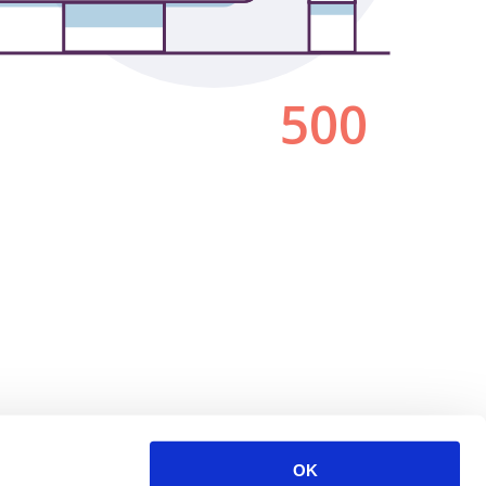
500
OK