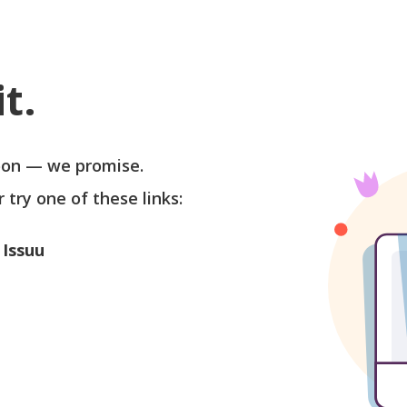
t.
soon — we promise.
r try one of these links:
 Issuu