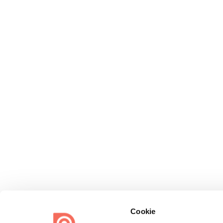
Cookie