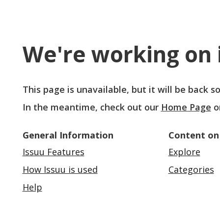
We're working on i
This page is unavailable, but it will be back 
In the meantime, check out our
Home Page
o
General Information
Content on
Issuu Features
Explore
How Issuu is used
Categories
Help