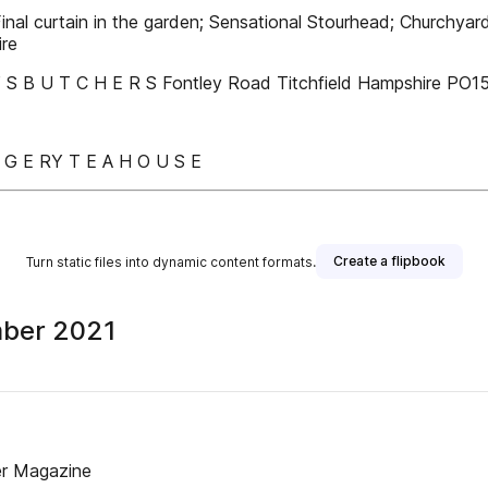
nal curtain in the garden; Sensational Stourhead; Churchyard g
ire
’ S B U T C H E R S Fontley Road Titchfield Hampshire P
N G E RY T E A H O U S E
Create a flipbook
Turn static files into dynamic content formats.
mber 2021
er Magazine