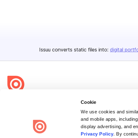
Issuu converts static files into:
digital portf
Bending Spoons US Inc.
Cookie
Create once,
share everywhere.
We use cookies and similar
and mobile apps, including
Issuu turns PDFs and other files into interactive flipbooks and
display advertising, and e
engaging content for every channel.
Privacy Policy
. By contin