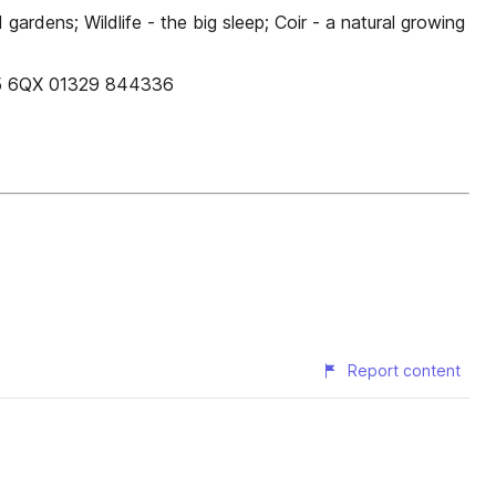
ardens; Wildlife - the big sleep; Coir - a natural growing
O15 6QX 01329 844336
Report content