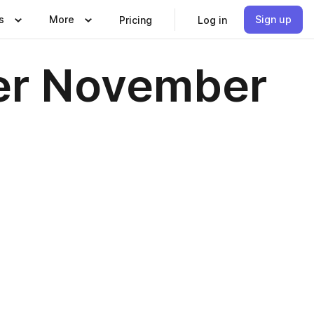
s
More
Sign up
Pricing
Log in
er November