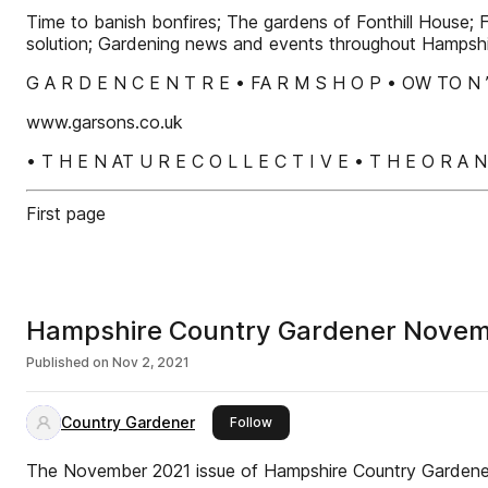
Time to banish bonfires; The gardens of Fonthill House; Fi
solution; Gardening news and events throughout Hampsh
G A R D E N C E N T R E • FA R M S H O P • OW TO N 
www.garsons.co.uk
• T H E N AT U R E C O L L E C T I V E • T H E O R A 
First page
Hampshire Country Gardener Nove
Published on
Nov 2, 2021
Country Gardener
this publisher
Follow
The November 2021 issue of Hampshire Country Garden