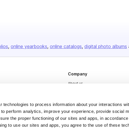
olios
online yearbooks
online catalogs
digital photo albums
Company
About us
Careers
Plans & Pricing
 technologies to process information about your interactions wi
 to perform analytics, improve your experience, provide social m
Press
nsure the proper functioning of our sites and apps, in accordance
Contact
uing to use our sites and apps, you agree to the use of these tec