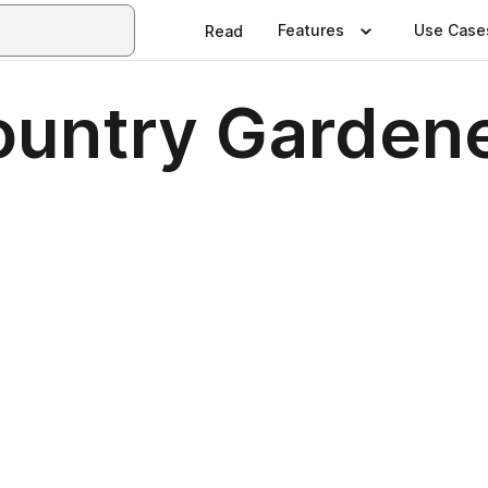
Features
Use Case
Read
ountry Garden