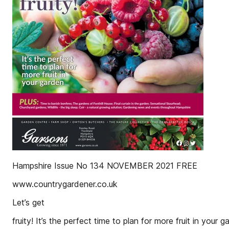
Hampshire Issue No 134 NOVEMBER 2021 FREE
www.countrygardener.co.uk
Let’s get
fruity! It’s the perfect time to plan for more fruit in your