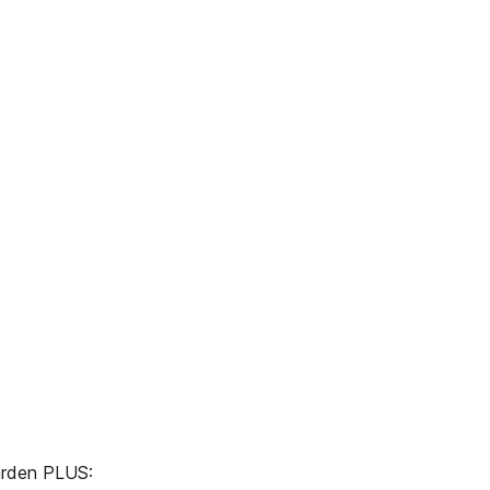
 garden PLUS: