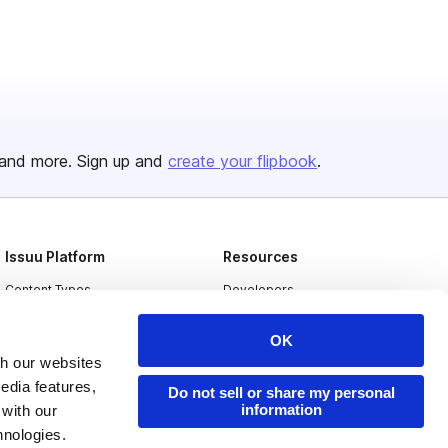
and more. Sign up and
create your flipbook
.
Issuu Platform
Resources
Content Types
Developers
Features
Publisher Directory
OK
Flipbook
Redeem Code
th our websites
edia features,
Industries
Do not sell or share my personal
information
 with our
hnologies.