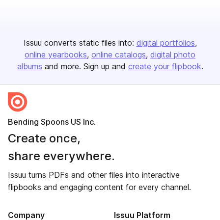
Issuu converts static files into:
digital portfolios
online yearbooks
online catalogs
digital photo
albums
and more. Sign up and
create your flipbook
.
Bending Spoons US Inc.
Create once,
share everywhere.
Issuu turns PDFs and other files into interactive
flipbooks and engaging content for every channel.
Company
Issuu Platform