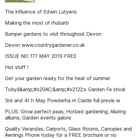
The influence of Edwin Lutyens
Making the most of rhubarb
Bumper gardens to visit throughout Devon
Devon www.countrygardener.co.uk
ISSUE NO 177 MAY 2019 FREE
Hot stuff !
Get your garden ready for the heat of summer
Tobyâ&amp;#x20AC;&amp;#x2122;s Garden Fe stival
3rd and 4t h May Powderha m Castle full previe w
PLUS: Grow perfect peas; Hotbed gardening; Alluring
alliums; Garden events galore
Quality Verandas, Carports, Glass Rooms, Canopies and
Awnings Phone today for a FREE brochure or no