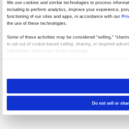
We use cookies and similar technologies to process informat
including to perform analytics, improve your experience, prov
functioning of our sites and apps, in accordance with our
Pri
the use of these technologies.
Some of these activities may be considered “selling,” “sharin
to opt out of cookie-based selling, sharing, or targeted adver
Information” button next to this message.
Please note that your opt-out preference is stored at the br
site you visit. If you access our sites from a different device
need to be set again.
Do not sell or sha