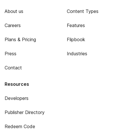
About us
Content Types
Careers
Features
Plans & Pricing
Flipbook
Press
Industries
Contact
Resources
Developers
Publisher Directory
Redeem Code