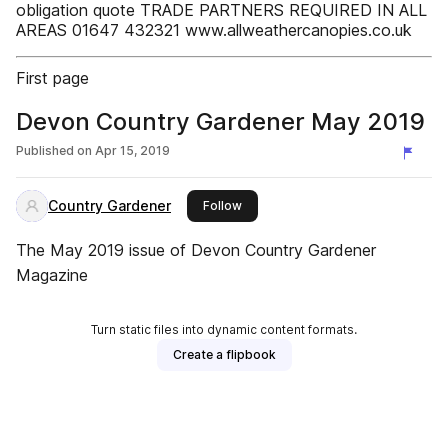
obligation quote TRADE PARTNERS REQUIRED IN ALL
AREAS 01647 432321 www.allweathercanopies.co.uk
First page
Devon Country Gardener May 2019
Published on
Apr 15, 2019
Country Gardener
this publisher
Follow
The May 2019 issue of Devon Country Gardener
Magazine
Turn static files into dynamic content formats.
Create a flipbook