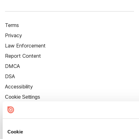
Terms
Privacy
Law Enforcement
Report Content
DMCA
DSA
Accessibility
Cookie Settings
Cookie