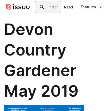
Skip to main content
Search
Features
Read
Devon
Country
Gardener
May 2019