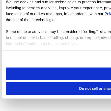
We use cookies and similar technologies to process informat
including to perform analytics, improve your experience, prov
functioning of our sites and apps, in accordance with our
Pri
the use of these technologies.
Some of these activities may be considered “selling,” “sharin
to opt out of cookie-based selling, sharing, or targeted adver
Information” button next to this message.
Please note that your opt-out preference is stored at the br
site you visit. If you access our sites from a different device
need to be set again.
Do not sell or sha