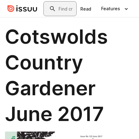
Skip to main content
Search
Features
Read
Cotswolds
Country
Gardener
June 2017