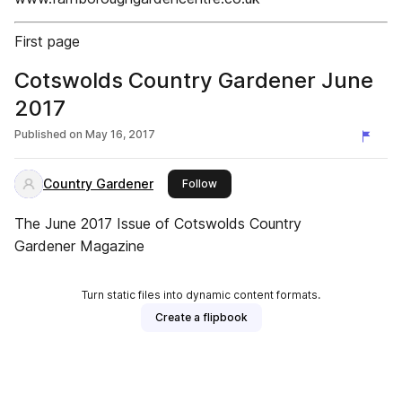
First page
Cotswolds Country Gardener June
2017
Published on
May 16, 2017
Country Gardener
this publisher
Follow
The June 2017 Issue of Cotswolds Country
Gardener Magazine
Turn static files into dynamic content formats.
Create a flipbook