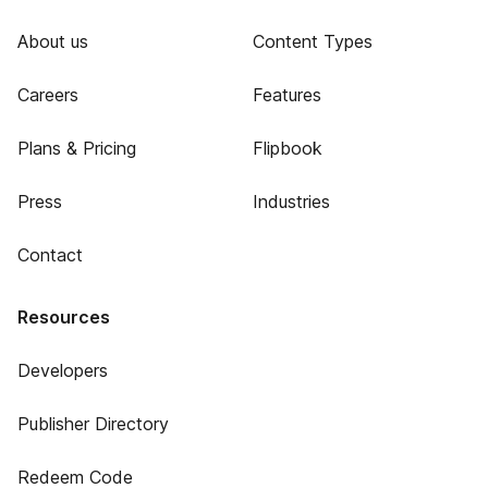
About us
Content Types
Careers
Features
Plans & Pricing
Flipbook
Press
Industries
Contact
Resources
Developers
Publisher Directory
Redeem Code