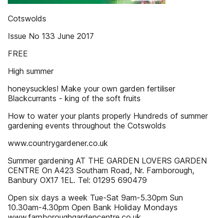
Cotswolds
Issue No 133 June 2017
FREE
High summer
honeysuckles! Make your own garden fertiliser
Blackcurrants - king of the soft fruits
How to water your plants properly Hundreds of summer
gardening events throughout the Cotswolds
www.countrygardener.co.uk
Summer gardening AT THE GARDEN LOVERS GARDEN
CENTRE On A423 Southam Road, Nr. Farnborough,
Banbury OX17 1EL. Tel: 01295 690479
Open six days a week Tue-Sat 9am-5.30pm Sun
10.30am-4.30pm Open Bank Holiday Mondays
www.farnboroughgardencentre.co.uk