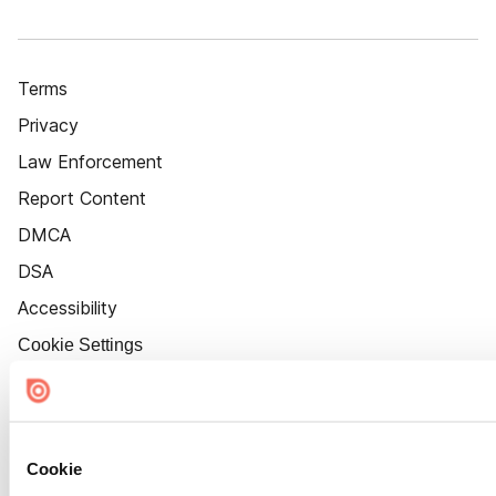
Terms
Privacy
Law Enforcement
Report Content
DMCA
DSA
Accessibility
Cookie Settings
Cookie