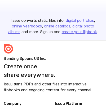
Issuu converts static files into:
digital portfolios
online yearbooks
online catalogs
digital photo
albums
and more. Sign up and
create your flipbook
.
Bending Spoons US Inc.
Create once,
share everywhere.
Issuu turns PDFs and other files into interactive
flipbooks and engaging content for every channel.
Company
Issuu Platform