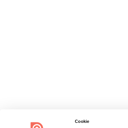
Cookie