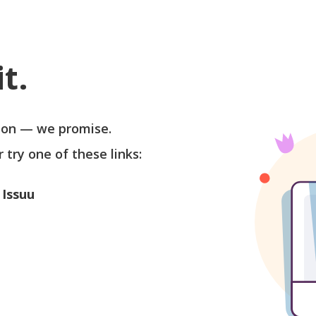
t.
soon — we promise.
r try one of these links:
 Issuu