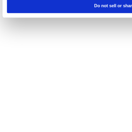
Do not sell or sha