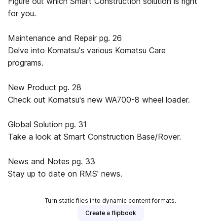
Figure out which Smart Construction solution is right
for you.
Maintenance and Repair pg. 26
Delve into Komatsu's various Komatsu Care
programs.
New Product pg. 28
Check out Komatsu's new WA700-8 wheel loader.
Global Solution pg. 31
Take a look at Smart Construction Base/Rover.
News and Notes pg. 33
Stay up to date on RMS' news.
Turn static files into dynamic content formats.
Create a flipbook