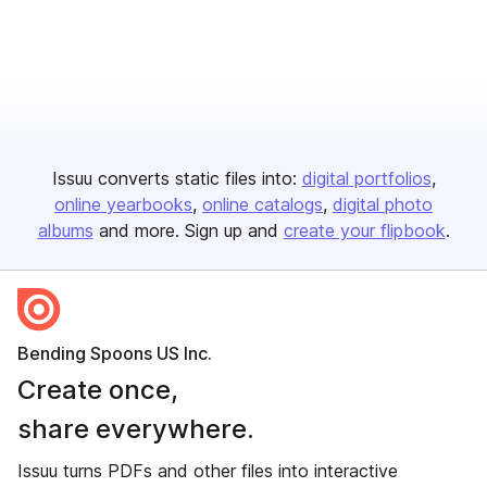
Issuu converts static files into:
digital portfolios
online yearbooks
online catalogs
digital photo
albums
and more. Sign up and
create your flipbook
.
Bending Spoons US Inc.
Create once,
share everywhere.
Issuu turns PDFs and other files into interactive