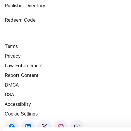
Publisher Directory
Redeem Code
Terms
Privacy
Law Enforcement
Report Content
DMCA
DSA
Accessibility
Cookie Settings