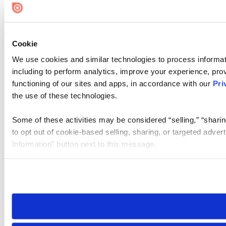
Cookie
We use cookies and similar technologies to process informat
including to perform analytics, improve your experience, prov
functioning of our sites and apps, in accordance with our
Pri
the use of these technologies.
Some of these activities may be considered “selling,” “sharin
to opt out of cookie-based selling, sharing, or targeted adver
Information” button next to this message.
Please note that your opt-out preference is stored at the br
site you visit. If you access our sites from a different device
need to be set again.