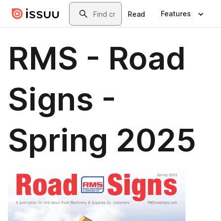
Skip to main content
Search
Features
Read
RMS - Road
Signs -
Spring 2025