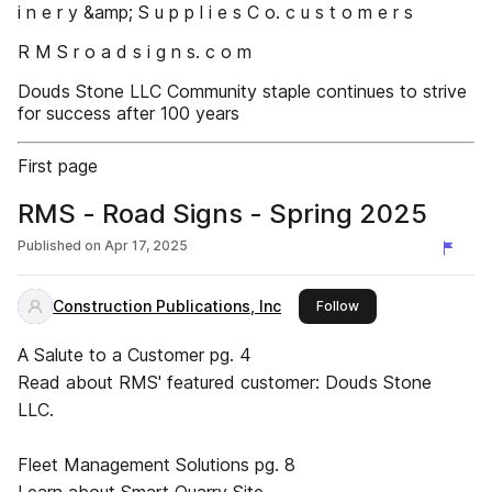
i n e r y &amp; S u p p l i e s C o. c u s t o m e r s
R M S r o a d s i g n s. c o m
Douds Stone LLC Community staple continues to strive
for success after 100 years
First page
RMS - Road Signs - Spring 2025
Published on
Apr 17, 2025
Construction Publications, Inc
this publisher
Follow
A Salute to a Customer pg. 4
Read about RMS' featured customer: Douds Stone
LLC.
Fleet Management Solutions pg. 8