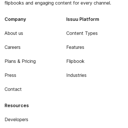
flipbooks and engaging content for every channel.
Company
Issuu Platform
About us
Content Types
Careers
Features
Plans & Pricing
Flipbook
Press
Industries
Contact
Resources
Developers