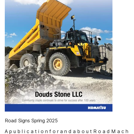
Road Signs Spring 2025
A p u b l i c a t i o n f o r a n d a b o u t R o a d M a c h