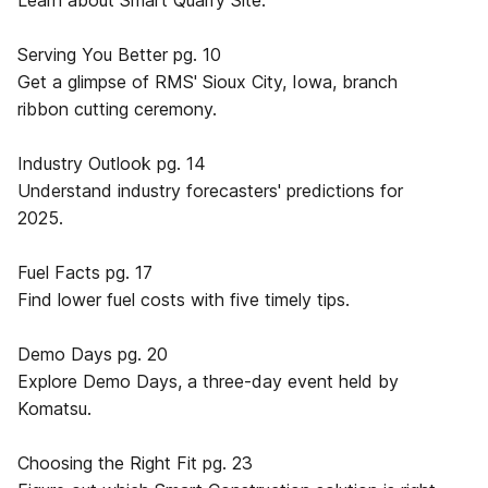
Learn about Smart Quarry Site.
Serving You Better pg. 10
Get a glimpse of RMS' Sioux City, Iowa, branch
ribbon cutting ceremony.
Industry Outlook pg. 14
Understand industry forecasters' predictions for
2025.
Fuel Facts pg. 17
Find lower fuel costs with five timely tips.
Demo Days pg. 20
Explore Demo Days, a three-day event held by
Komatsu.
Choosing the Right Fit pg. 23