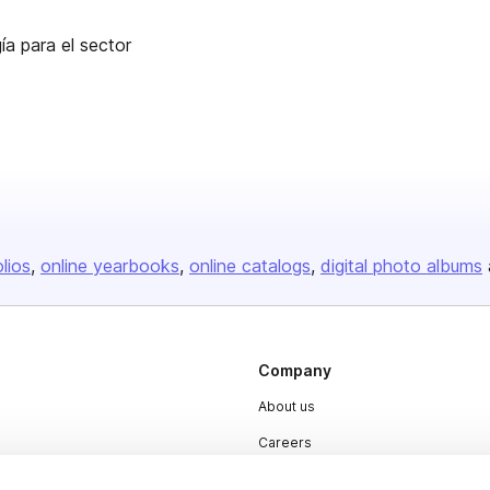
ía para el sector
olios
online yearbooks
online catalogs
digital photo albums
Company
About us
Careers
Plans & Pricing