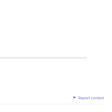
Report content