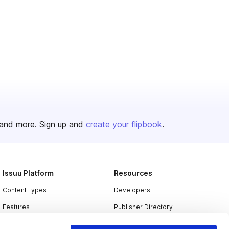
and more. Sign up and
create your flipbook
.
Issuu Platform
Resources
Content Types
Developers
Features
Publisher Directory
Flipbook
Redeem Code