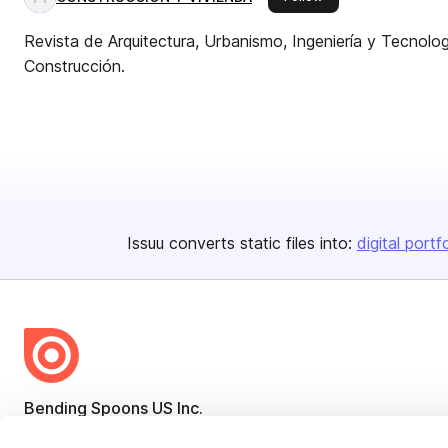
Revista de Arquitectura, Urbanismo, Ingeniería y Tecnolog
Construcción.
Issuu converts static files into:
digital portf
Bending Spoons US Inc.
Create once,
share everywhere.