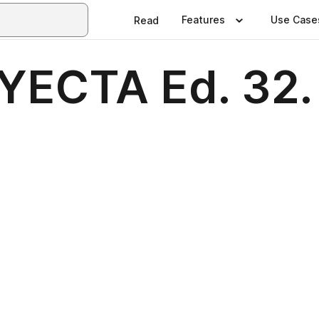
Features
Use Case
Read
ECTA Ed. 32. 