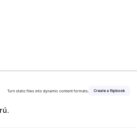
Create a flipbook
Turn static files into dynamic content formats.
rú.