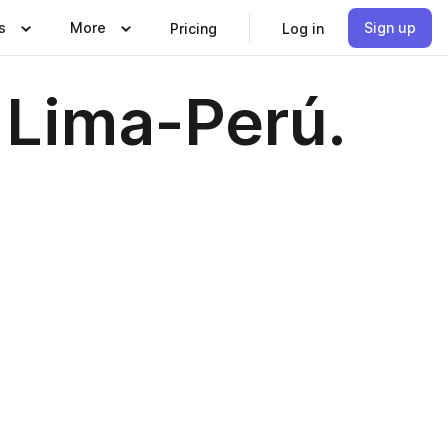
s
More
Sign up
Pricing
Log in
Lima-Perú.