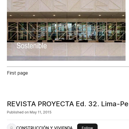
First page
REVISTA PROYECTA Ed. 32. Lima-Pe
Published on
May 11, 2015
CONSTRUCCIÓN Y VIVIENDA
this publisher
Follow