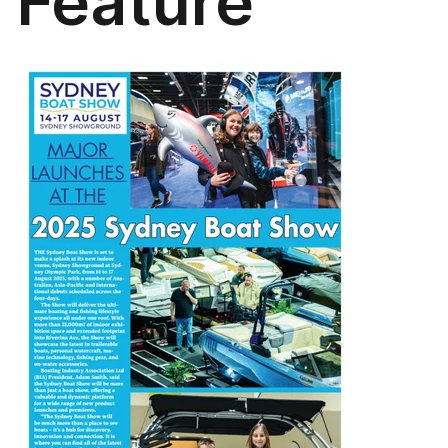
Feature