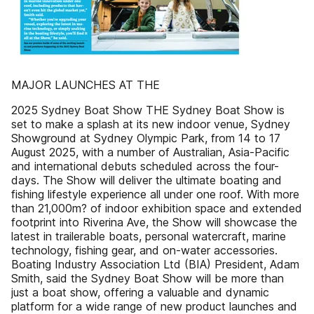
MAJOR LAUNCHES AT THE
2025 Sydney Boat Show THE Sydney Boat Show is
set to make a splash at its new indoor venue, Sydney
Showground at Sydney Olympic Park, from 14 to 17
August 2025, with a number of Australian, Asia-Pacific
and international debuts scheduled across the four-
days. The Show will deliver the ultimate boating and
fishing lifestyle experience all under one roof. With more
than 21,000m? of indoor exhibition space and extended
footprint into Riverina Ave, the Show will showcase the
latest in trailerable boats, personal watercraft, marine
technology, fishing gear, and on-water accessories.
Boating Industry Association Ltd (BIA) President, Adam
Smith, said the Sydney Boat Show will be more than
just a boat show, offering a valuable and dynamic
platform for a wide range of new product launches and