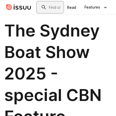
Skip to main content
Search
Features
Read
The Sydney
Boat Show
2025 -
special CBN