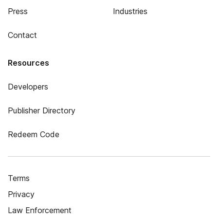
Press
Industries
Contact
Resources
Developers
Publisher Directory
Redeem Code
Terms
Privacy
Law Enforcement