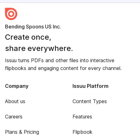
Bending Spoons US Inc.
Create once,
share everywhere.
Issuu turns PDFs and other files into interactive
flipbooks and engaging content for every channel.
Company
Issuu Platform
About us
Content Types
Careers
Features
Plans & Pricing
Flipbook