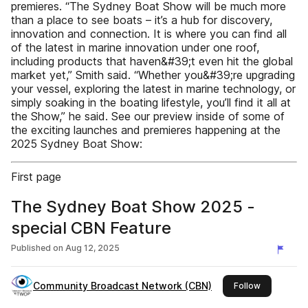
premieres. “The Sydney Boat Show will be much more
than a place to see boats – it’s a hub for discovery,
innovation and connection. It is where you can find all
of the latest in marine innovation under one roof,
including products that haven&#39;t even hit the global
market yet,” Smith said. “Whether you&#39;re upgrading
your vessel, exploring the latest in marine technology, or
simply soaking in the boating lifestyle, you’ll find it all at
the Show,” he said. See our preview inside of some of
the exciting launches and premieres happening at the
2025 Sydney Boat Show:
First page
The Sydney Boat Show 2025 -
special CBN Feature
Published on
Aug 12, 2025
Community Broadcast Network (CBN)
this publish
Follow