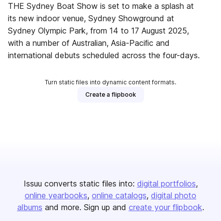
THE Sydney Boat Show is set to make a splash at
its new indoor venue, Sydney Showground at
Sydney Olympic Park, from 14 to 17 August 2025,
with a number of Australian, Asia-Paciﬁc and
international debuts scheduled across the four-days.
Turn static files into dynamic content formats.
Create a flipbook
Issuu converts static files into:
digital portfolios
online yearbooks
online catalogs
digital photo
albums
and more. Sign up and
create your flipbook
.