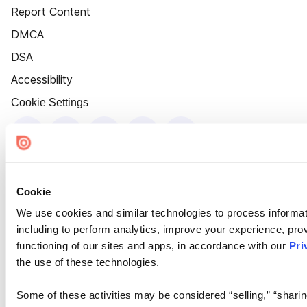
Report Content
DMCA
DSA
Accessibility
Cookie Settings
Cookie
We use cookies and similar technologies to process informat
including to perform analytics, improve your experience, prov
functioning of our sites and apps, in accordance with our
Pri
the use of these technologies.
Some of these activities may be considered “selling,” “sharin