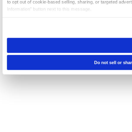
to opt out of cookie-based selling, sharing, or targeted adver
Information” button next to this message.
Please note that your opt-out preference is stored at the br
site you visit. If you access our sites from a different device
need to be set again.
Do not sell or sha