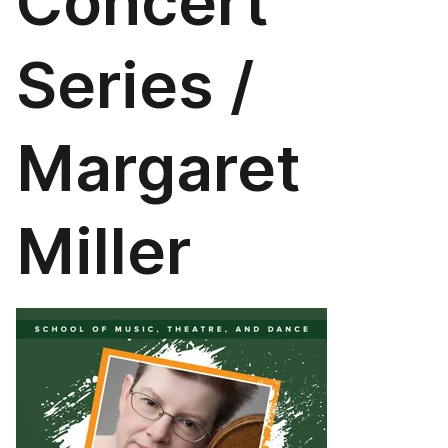
Concert
Series /
Margaret
Miller