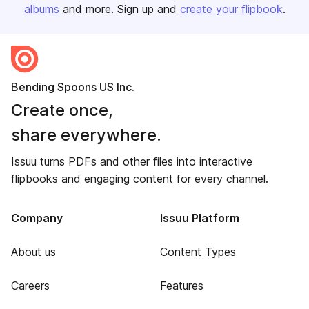
albums
and more. Sign up and
create your flipbook
.
Bending Spoons US Inc.
Create once,
share everywhere.
Issuu turns PDFs and other files into interactive
flipbooks and engaging content for every channel.
Company
Issuu Platform
About us
Content Types
Careers
Features