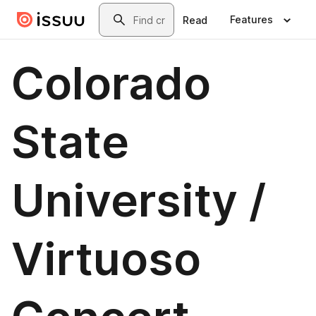
Skip to main content
Search
Features
Read
Colorado
State
University /
Virtuoso