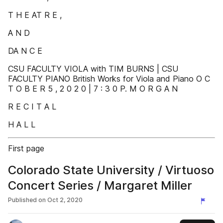
T H E AT R E ,
A N D
DA N C E
CSU FACULTY VIOLA with TIM BURNS | CSU
FACULTY PIANO British Works for Viola and Piano O C
T O B E R 5 , 2 0 2 0 | 7 : 3 0 P. M O R G A N
R E C I T A L
H A L L
First page
Colorado State University / Virtuoso
Concert Series / Margaret Miller
Published on
Oct 2, 2020