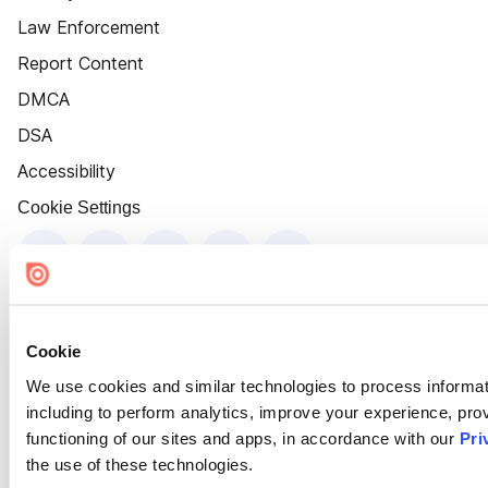
Law Enforcement
Report Content
DMCA
DSA
Accessibility
Cookie Settings
Cookie
We use cookies and similar technologies to process informat
including to perform analytics, improve your experience, prov
functioning of our sites and apps, in accordance with our
Pri
the use of these technologies.