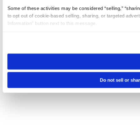
Some of these activities may be considered “selling,” “sharin
to opt out of cookie-based selling, sharing, or targeted adver
Information” button next to this message.
Please note that your opt-out preference is stored at the br
site you visit. If you access our sites from a different device
need to be set again.
Do not sell or sha