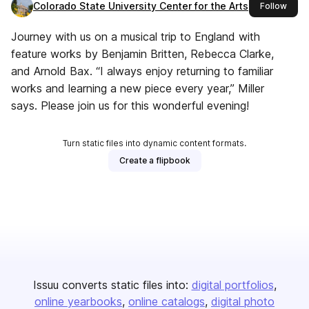
Colorado State University Center for the Arts
this 
Follow
Journey with us on a musical trip to England with
feature works by Benjamin Britten, Rebecca Clarke,
and Arnold Bax. “I always enjoy returning to familiar
works and learning a new piece every year,” Miller
says. Please join us for this wonderful evening!
Turn static files into dynamic content formats.
Create a flipbook
Issuu converts static files into:
digital portfolios
online yearbooks
online catalogs
digital photo