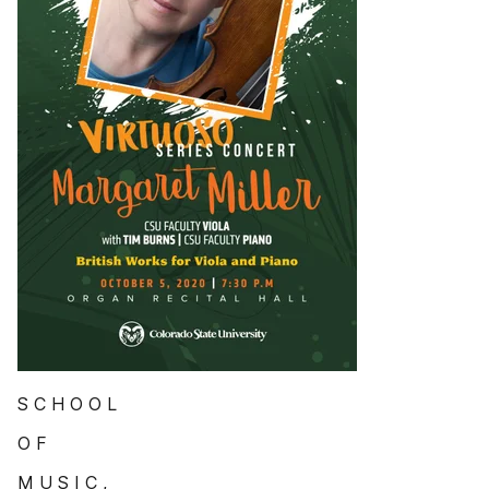
S C H O O L
O F
M U S I C ,