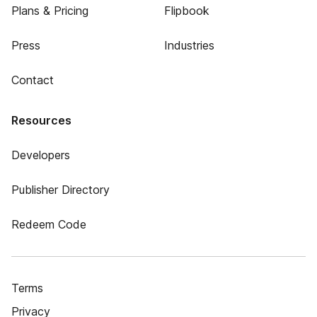
Plans & Pricing
Flipbook
Press
Industries
Contact
Resources
Developers
Publisher Directory
Redeem Code
Terms
Privacy