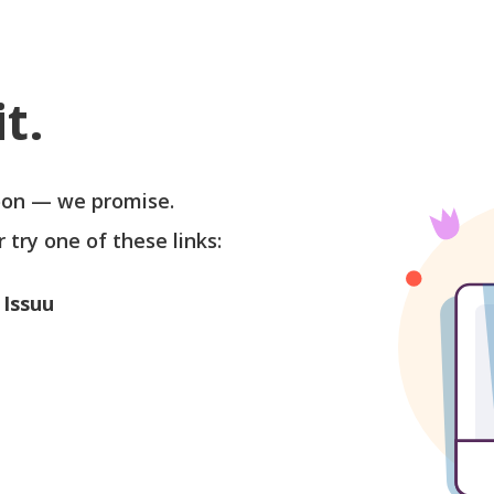
t.
soon — we promise.
r try one of these links:
 Issuu