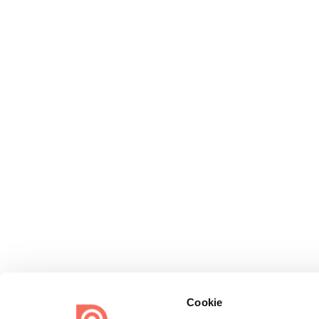
Cookie