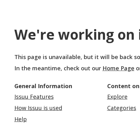
We're working on i
This page is unavailable, but it will be back 
In the meantime, check out our
Home Page
o
General Information
Content on
Issuu Features
Explore
How Issuu is used
Categories
Help