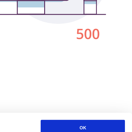
500
OK