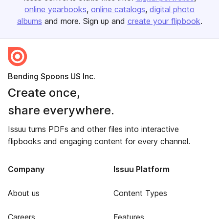
online yearbooks
online catalogs
digital photo
albums
and more. Sign up and
create your flipbook
.
Bending Spoons US Inc.
Create once,
share everywhere.
Issuu turns PDFs and other files into interactive
flipbooks and engaging content for every channel.
Company
Issuu Platform
About us
Content Types
Careers
Features