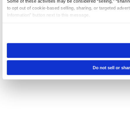
Some of these activities may be considered “selling,” “sharin
to opt out of cookie-based selling, sharing, or targeted adver
Information” button next to this message.
Please note that your opt-out preference is stored at the br
site you visit. If you access our sites from a different device
need to be set again.
Do not sell or sha