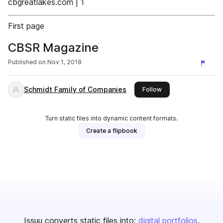
cbgreatlakes.com | 1
First page
CBSR Magazine
Published on
Nov 1, 2018
Schmidt Family of Companies
this publisher
Follow
Turn static files into dynamic content formats.
Create a flipbook
Issuu converts static files into:
digital portfolios