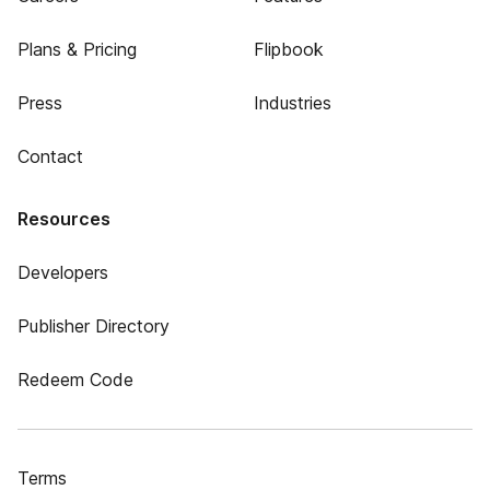
Plans & Pricing
Flipbook
Press
Industries
Contact
Resources
Developers
Publisher Directory
Redeem Code
Terms