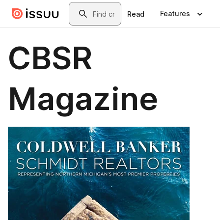
Skip to main content
Search
Features
Read
CBSR
Magazine