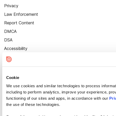
Privacy
Law Enforcement
Report Content
DMCA
DSA
Accessibility
Cookie Settings
Cookie
We use cookies and similar technologies to process informat
including to perform analytics, improve your experience, prov
functioning of our sites and apps, in accordance with our
Pri
the use of these technologies.