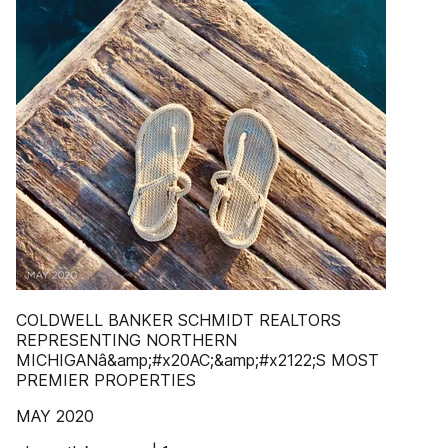
COLDWELL BANKER SCHMIDT REALTORS
REPRESENTING NORTHERN
MICHIGANâ&amp;#x20AC;&amp;#x2122;S MOST
PREMIER PROPERTIES
MAY 2020