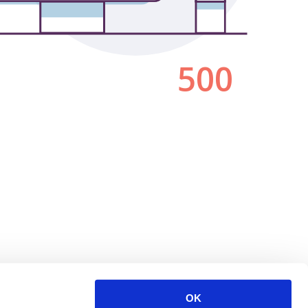
500
OK