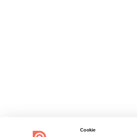
Cookie