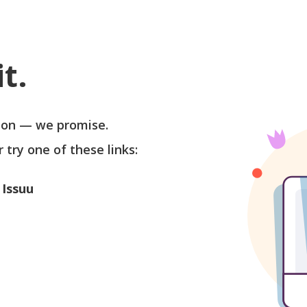
t.
soon — we promise.
r try one of these links:
 Issuu