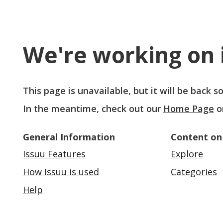
We're working on i
This page is unavailable, but it will be back 
In the meantime, check out our
Home Page
o
General Information
Content on
Issuu Features
Explore
How Issuu is used
Categories
Help