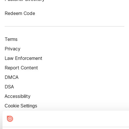
Redeem Code
Terms
Privacy
Law Enforcement
Report Content
DMCA
DSA
Accessibility
Cookie Settings