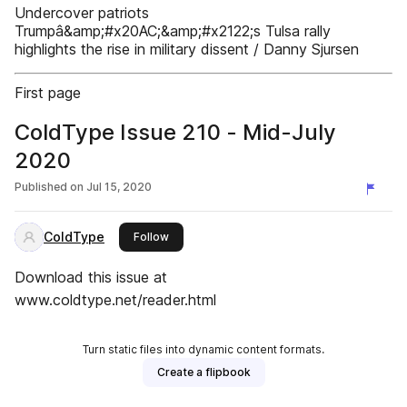
Undercover patriots
Trumpâ&amp;#x20AC;&amp;#x2122;s Tulsa rally
highlights the rise in military dissent / Danny Sjursen
First page
ColdType Issue 210 - Mid-July
2020
Published on
Jul 15, 2020
ColdType
this publisher
Follow
Download this issue at
www.coldtype.net/reader.html
Turn static files into dynamic content formats.
Create a flipbook