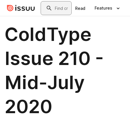
Skip to main content
Search
Features
Read
ColdType
Issue 210 -
Mid-July
2020