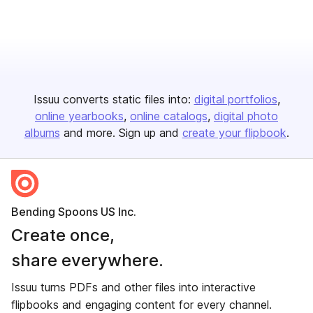
Issuu converts static files into:
digital portfolios
online yearbooks
online catalogs
digital photo
albums
and more. Sign up and
create your flipbook
.
Bending Spoons US Inc.
Create once,
share everywhere.
Issuu turns PDFs and other files into interactive
flipbooks and engaging content for every channel.