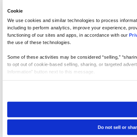
Cookie
We use cookies and similar technologies to process informat
including to perform analytics, improve your experience, prov
functioning of our sites and apps, in accordance with our
Pri
the use of these technologies.
Some of these activities may be considered “selling,” “sharin
to opt out of cookie-based selling, sharing, or targeted adver
Information” button next to this message.
Please note that your opt-out preference is stored at the br
site you visit. If you access our sites from a different device
need to be set again.
Do not sell or sha