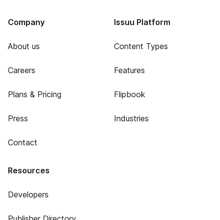
Company
Issuu Platform
About us
Content Types
Careers
Features
Plans & Pricing
Flipbook
Press
Industries
Contact
Resources
Developers
Publisher Directory