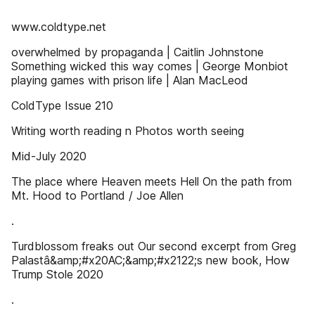
www.coldtype.net
overwhelmed by propaganda | Caitlin Johnstone
Something wicked this way comes | George Monbiot
playing games with prison life | Alan MacLeod
ColdType Issue 210
Writing worth reading n Photos worth seeing
Mid-July 2020
The place where Heaven meets Hell On the path from
Mt. Hood to Portland / Joe Allen
.
Turdblossom freaks out Our second excerpt from Greg
Palastâ&amp;#x20AC;&amp;#x2122;s new book, How
Trump Stole 2020
.