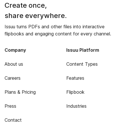
Create once,
share everywhere.
Issuu turns PDFs and other files into interactive
flipbooks and engaging content for every channel.
Company
Issuu Platform
About us
Content Types
Careers
Features
Plans & Pricing
Flipbook
Press
Industries
Contact