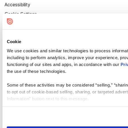
Accessibility
Cookie Settings
Cookie
We use cookies and similar technologies to process informat
including to perform analytics, improve your experience, prov
functioning of our sites and apps, in accordance with our
Pri
the use of these technologies.
Some of these activities may be considered “selling,” “sharin
to opt out of cookie-based selling, sharing, or targeted adver
Information” button next to this message.
Please note that your opt-out preference is stored at the br
site you visit. If you access our sites from a different device
need to be set again.