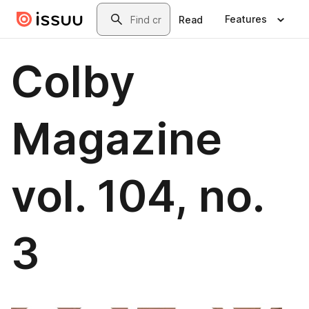
Skip to main content
Search
Features
Read
Colby
Magazine
vol. 104, no.
3