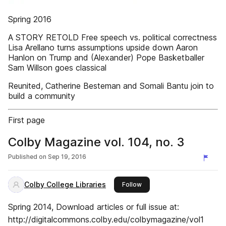
Spring 2016
A STORY RETOLD Free speech vs. political correctness
Lisa Arellano turns assumptions upside down Aaron
Hanlon on Trump and (Alexander) Pope Basketballer
Sam Willson goes classical
Reunited, Catherine Besteman and Somali Bantu join to
build a community
First page
Colby Magazine vol. 104, no. 3
Published on
Sep 19, 2016
Colby College Libraries
this publisher
Follow
Spring 2014, Download articles or full issue at:
http://digitalcommons.colby.edu/colbymagazine/vol1