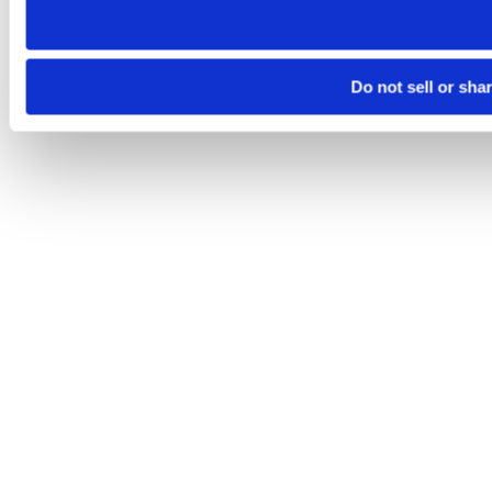
Do not sell or sha