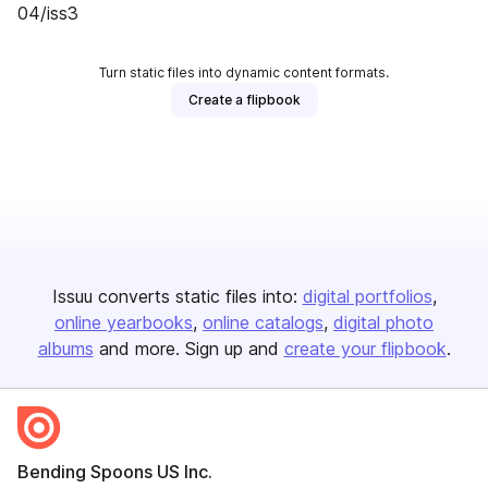
04/iss3
Turn static files into dynamic content formats.
Create a flipbook
Issuu converts static files into:
digital portfolios
online yearbooks
online catalogs
digital photo
albums
and more. Sign up and
create your flipbook
.
Bending Spoons US Inc.