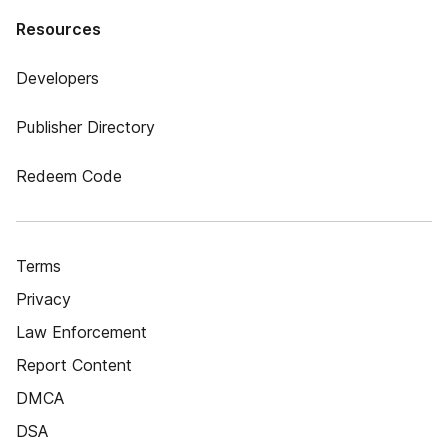
Resources
Developers
Publisher Directory
Redeem Code
Terms
Privacy
Law Enforcement
Report Content
DMCA
DSA