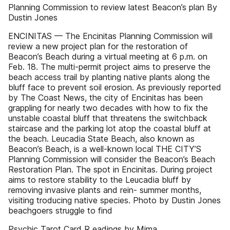
Planning Commission to review latest Beacon’s plan By
Dustin Jones
ENCINITAS — The Encinitas Planning Commission will
review a new project plan for the restoration of
Beacon’s Beach during a virtual meeting at 6 p.m. on
Feb. 18. The multi-permit project aims to preserve the
beach access trail by planting native plants along the
bluff face to prevent soil erosion. As previously reported
by The Coast News, the city of Encinitas has been
grappling for nearly two decades with how to fix the
unstable coastal bluff that threatens the switchback
staircase and the parking lot atop the coastal bluff at
the beach. Leucadia State Beach, also known as
Beacon’s Beach, is a well-known local THE CITY’S
Planning Commission will consider the Beacon’s Beach
Restoration Plan. The spot in Encinitas. During project
aims to restore stability to the Leucadia bluff by
removing invasive plants and rein- summer months,
visiting troducing native species. Photo by Dustin Jones
beachgoers struggle to find
Psychic Tarot Card R eadings by Mima