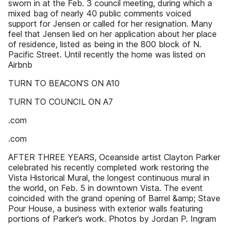
sworn in at the Feb. 3 council meeting, during which a
mixed bag of nearly 40 public comments voiced
support for Jensen or called for her resignation. Many
feel that Jensen lied on her application about her place
of residence, listed as being in the 800 block of N.
Pacific Street. Until recently the home was listed on
Airbnb
TURN TO BEACON’S ON A10
TURN TO COUNCIL ON A7
.com
.com
AFTER THREE YEARS, Oceanside artist Clayton Parker
celebrated his recently completed work restoring the
Vista Historical Mural, the longest continuous mural in
the world, on Feb. 5 in downtown Vista. The event
coincided with the grand opening of Barrel &amp; Stave
Pour House, a business with exterior walls featuring
portions of Parker’s work. Photos by Jordan P. Ingram