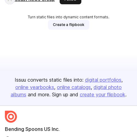
Turn static files into dynamic content formats.
Create a flipbook
Issuu converts static files into:
digital portfolios
online yearbooks
online catalogs
digital photo
albums
and more. Sign up and
create your flipbook
.
Bending Spoons US Inc.