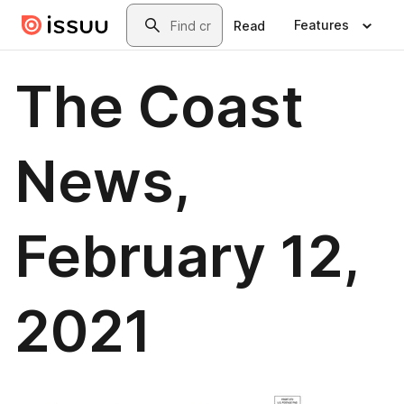
Skip to main content
Search
Features
Read
The Coast
News,
February 12,
2021