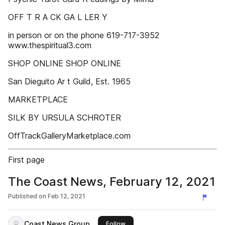
OFF T R A CK GA L LER Y
in person or on the phone 619-717-3952
www.thespiritual3.com
SHOP ONLINE SHOP ONLINE
San Dieguito Ar t Guild, Est. 1965
MARKETPLACE
SILK BY URSULA SCHROTER
OffTrackGalleryMarketplace.com
First page
The Coast News, February 12, 2021
Published on
Feb 12, 2021
Coast News Group
this publisher
Follow