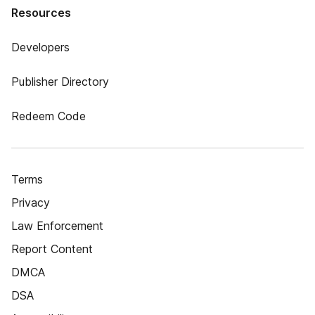
Resources
Developers
Publisher Directory
Redeem Code
Terms
Privacy
Law Enforcement
Report Content
DMCA
DSA