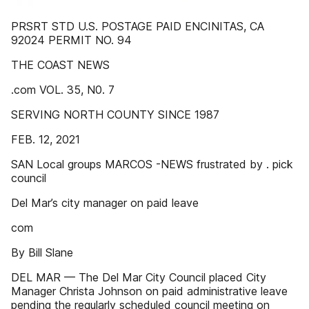
PRSRT STD U.S. POSTAGE PAID ENCINITAS, CA
92024 PERMIT NO. 94
THE COAST NEWS
.com VOL. 35, N0. 7
SERVING NORTH COUNTY SINCE 1987
FEB. 12, 2021
SAN Local groups MARCOS -NEWS frustrated by . pick
council
Del Mar’s city manager on paid leave
com
By Bill Slane
DEL MAR — The Del Mar City Council placed City
Manager Christa Johnson on paid administrative leave
pending the regularly scheduled council meeting on