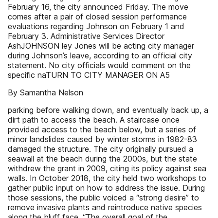
February 16, the city announced Friday. The move
comes after a pair of closed session performance
evaluations regarding Johnson on February 1 and
February 3. Administrative Services Director
AshJOHNSON ley Jones will be acting city manager
during Johnson’s leave, according to an official city
statement. No city officials would comment on the
specific naTURN TO CITY MANAGER ON A5
By Samantha Nelson
parking before walking down, and eventually back up, a
dirt path to access the beach. A staircase once
provided access to the beach below, but a series of
minor landslides caused by winter storms in 1982-83
damaged the structure. The city originally pursued a
seawall at the beach during the 2000s, but the state
withdrew the grant in 2009, citing its policy against sea
walls. In October 2018, the city held two workshops to
gather public input on how to address the issue. During
those sessions, the public voiced a “strong desire” to
remove invasive plants and reintroduce native species
along the bluff face. “The overall goal of the