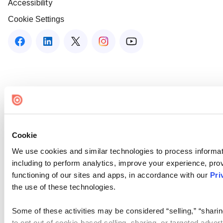
Accessibility
Cookie Settings
Cookie
We use cookies and similar technologies to process informat
including to perform analytics, improve your experience, prov
functioning of our sites and apps, in accordance with our
Pri
the use of these technologies.
Some of these activities may be considered “selling,” “sharin
to opt out of cookie-based selling, sharing, or targeted adver