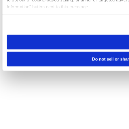
Information” button next to this message.
Please note that your opt-out preference is stored at the br
site you visit. If you access our sites from a different device
need to be set again.
Do not sell or sha