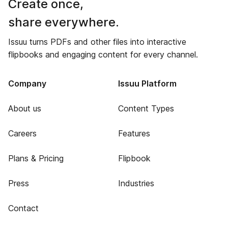
Create once,
share everywhere.
Issuu turns PDFs and other files into interactive
flipbooks and engaging content for every channel.
Company
Issuu Platform
About us
Content Types
Careers
Features
Plans & Pricing
Flipbook
Press
Industries
Contact