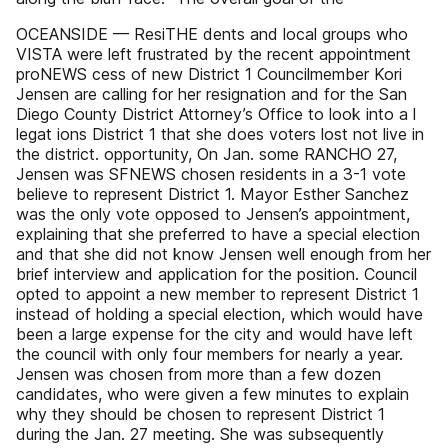
OCEANSIDE — ResiTHE dents and local groups who
VISTA were left frustrated by the recent appointment
proNEWS cess of new District 1 Councilmember Kori
Jensen are calling for her resignation and for the San
Diego County District Attorney’s Office to look into a l
legat ions District 1 that she does voters lost not live in
the district. opportunity, On Jan. some RANCHO 27,
Jensen was SFNEWS chosen residents in a 3-1 vote
believe to represent District 1. Mayor Esther Sanchez
was the only vote opposed to Jensen’s appointment,
explaining that she preferred to have a special election
and that she did not know Jensen well enough from her
brief interview and application for the position. Council
opted to appoint a new member to represent District 1
instead of holding a special election, which would have
been a large expense for the city and would have left
the council with only four members for nearly a year.
Jensen was chosen from more than a few dozen
candidates, who were given a few minutes to explain
why they should be chosen to represent District 1
during the Jan. 27 meeting. She was subsequently