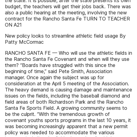
the state. It is possible, after the state presents its own
budget, the teachers will get their jobs back. There was
also a public hearing at the meeting, involving the new
contract for the Rancho Santa Fe TURN TO TEACHER
ON A21
New policy looks to streamline athletic field usage By
Patty McCormac
RANCHO SANTA FE — Who will use the athletic fields in
the Rancho Santa Fe Covenant and when will they use
them? “Boards have struggled with this since the
beginning of time,” said Pete Smith, Association
manager. Once again the subject was up for
consideration at the April 5 meeting of the Association.
The heavy demand is causing damage and maintenance
issues on the fields, including the baseball diamond and
field areas of both Richardson Park and the Rancho
Santa Fe Sports Field. A growing community seems to
be the culprit. “With the tremendous growth of
covenant youths sports programs in the last 10 years, it
was becoming increasingly apparent that a new permit
policy was needed to accommodate the various