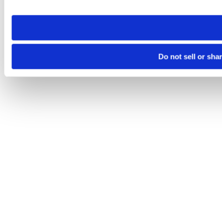
site you visit. If you access our sites from a different device
need to be set again.
Do not sell or sha