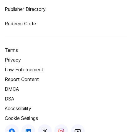
Publisher Directory
Redeem Code
Terms
Privacy
Law Enforcement
Report Content
DMCA
DSA
Accessibility
Cookie Settings