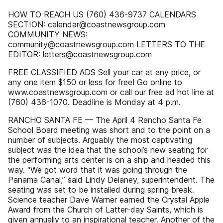
HOW TO REACH US (760) 436-9737 CALENDARS
SECTION: calendar@coastnewsgroup.com
COMMUNITY NEWS:
community@coastnewsgroup.com LETTERS TO THE
EDITOR: letters@coastnewsgroup.com
FREE CLASSIFIED ADS Sell your car at any price, or
any one item $150 or less for free! Go online to
www.coastnewsgroup.com or call our free ad hot line at
(760) 436-1070. Deadline is Monday at 4 p.m.
RANCHO SANTA FE — The April 4 Rancho Santa Fe
School Board meeting was short and to the point on a
number of subjects. Arguably the most captivating
subject was the idea that the school’s new seating for
the performing arts center is on a ship and headed this
way. “We got word that it was going through the
Panama Canal,” said Lindy Delaney, superintendent. The
seating was set to be installed during spring break.
Science teacher Dave Warner earned the Crystal Apple
Award from the Church of Latter-day Saints, which is
given annually to an inspirational teacher. Another of the