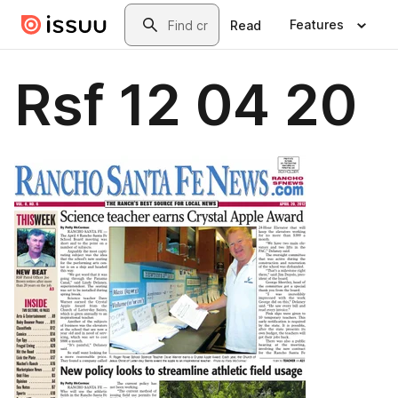
Skip to main content
Search
Features
Read
Rsf 12 04 20