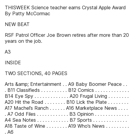
THISWEEK Science teacher earns Crystal Apple Award
By Patty McCormac
NEW BEAT
RSF Patrol Officer Joe Brown retires after more than 20
years on the job.
A3
INSIDE
TWO SECTIONS, 40 PAGES
Arts &amp; Entertainment . . A9 Baby Boomer Peace . .
. B11 Classifieds . . . . . . . . . . B12 Comics . . . . . . . . . . . . .
B14 Eye Spy . . . . . . . . . . . . . A20 Frugal Living . . . . . . . .
A20 Hit the Road . . . . . . . . B10 Lick the Plate . . . . . . . .
A17 Machel’s Ranch . . . . . . A16 Marketplace News . . . .
. A7 Odd Files . . . . . . . . . . . . B3 Opinion . . . . . . . . . . . . .
A4 Sea Notes . . . . . . . . . . . . B7 Sports . . . . . . . . . . . . .
A18 Taste of Wine . . . . . . . . A19 Who’s News . . . . . . . . .
. A6