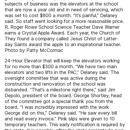
subjects of business was the elevators at the school
that are now a year old and in need of servicing, which
was set to cost $800 a month. “It’s painful,” Delaney
said. So staff went looking for a more reasonable price.
R. Roger Rowe School Science Teacher Dave Warner
earns a Crystal Apple Award. Each year, the Church of
They found a company called Jesus Christ of Latter-
day Saints award the apple to an inspirational teacher.
Photo by Patty McCormac
24-Hour Elevator that will keep the elevators working
for no more than $300 a month. “We have two main
elevators and two lifts in the PAC,” Delaney said. The
oversight committee that was active during the
construction and renovation of the school was
disbanded. “That’s a milestone right there,” said Jim
Depolo, president of the board. George Shortley, head
of the committee got a special thank you from the
board. “I was incredibly impressed with the work
George did on this,” Delaney said. “He saw every bill
and read every invoice.” Pink slips were given to 10
temporary teachers. This early notification is required by