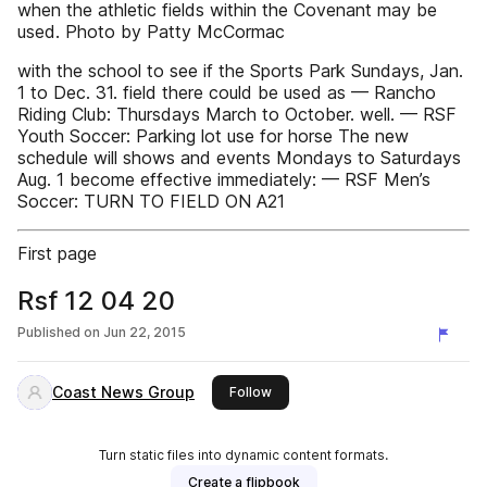
when the athletic fields within the Covenant may be
used. Photo by Patty McCormac
with the school to see if the Sports Park Sundays, Jan.
1 to Dec. 31. field there could be used as — Rancho
Riding Club: Thursdays March to October. well. — RSF
Youth Soccer: Parking lot use for horse The new
schedule will shows and events Mondays to Saturdays
Aug. 1 become effective immediately: — RSF Men’s
Soccer: TURN TO FIELD ON A21
First page
Rsf 12 04 20
Published on
Jun 22, 2015
Coast News Group
this publisher
Follow
Turn static files into dynamic content formats.
Create a flipbook