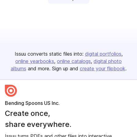
Issuu converts static files into:
digital portfolios
online yearbooks
online catalogs
digital photo
albums
and more. Sign up and
create your flipbook
.
Bending Spoons US Inc.
Create once,
share everywhere.
Issuu turns PDFs and other files into interactive