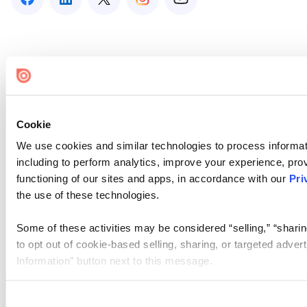
Cookie
We use cookies and similar technologies to process informat
including to perform analytics, improve your experience, prov
functioning of our sites and apps, in accordance with our
Pri
the use of these technologies.
Some of these activities may be considered “selling,” “sharin
to opt out of cookie-based selling, sharing, or targeted adver
Information” button next to this message.
Please note that your opt-out preference is stored at the br