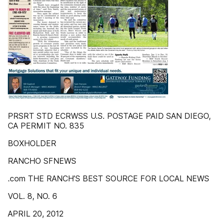
PRSRT STD ECRWSS U.S. POSTAGE PAID SAN DIEGO,
CA PERMIT NO. 835
BOXHOLDER
RANCHO SFNEWS
.com THE RANCH’S BEST SOURCE FOR LOCAL NEWS
VOL. 8, NO. 6
APRIL 20, 2012