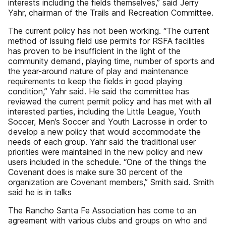
interests including the fields themselves,” said Jerry
Yahr, chairman of the Trails and Recreation Committee.
The current policy has not been working. “The current
method of issuing field use permits for RSFA facilities
has proven to be insufficient in the light of the
community demand, playing time, number of sports and
the year-around nature of play and maintenance
requirements to keep the fields in good playing
condition,” Yahr said. He said the committee has
reviewed the current permit policy and has met with all
interested parties, including the Little League, Youth
Soccer, Men’s Soccer and Youth Lacrosse in order to
develop a new policy that would accommodate the
needs of each group. Yahr said the traditional user
priorities were maintained in the new policy and new
users included in the schedule. “One of the things the
Covenant does is make sure 30 percent of the
organization are Covenant members,” Smith said. Smith
said he is in talks
The Rancho Santa Fe Association has come to an
agreement with various clubs and groups on who and