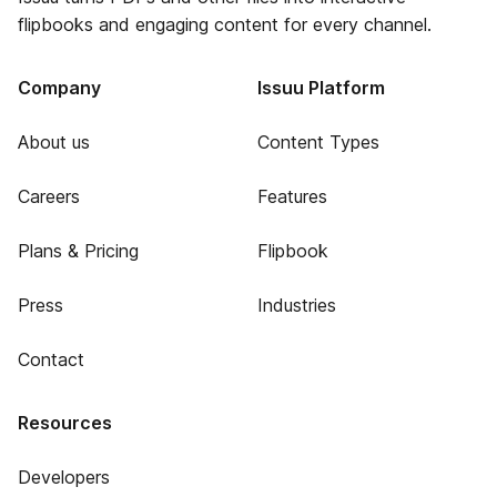
flipbooks and engaging content for every channel.
Company
Issuu Platform
About us
Content Types
Careers
Features
Plans & Pricing
Flipbook
Press
Industries
Contact
Resources
Developers