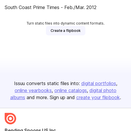
South Coast Prime Times - Feb./Mar. 2012
Turn static files into dynamic content formats.
Create a flipbook
Issuu converts static files into:
digital portfolios
online yearbooks
online catalogs
digital photo
albums
and more. Sign up and
create your flipbook
.
Bending Spoons US Inc.