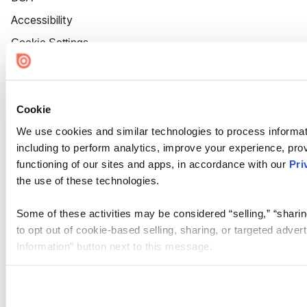
Accessibility
Cookie Settings
Cookie
We use cookies and similar technologies to process informat
including to perform analytics, improve your experience, prov
functioning of our sites and apps, in accordance with our
Pri
the use of these technologies.
Some of these activities may be considered “selling,” “sharin
to opt out of cookie-based selling, sharing, or targeted adver
Information” button next to this message.
Please note that your opt-out preference is stored at the br
site you visit. If you access our sites from a different device