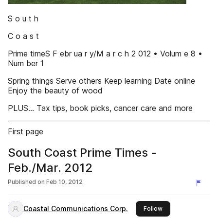
S o u t h
C o a s t
Prime timeS F ebr ua r y/M a r c h 2 012 • Volum e 8 •
Num ber 1
Spring things Serve others Keep learning Date online
Enjoy the beauty of wood
PLUS… Tax tips, book picks, cancer care and more
First page
South Coast Prime Times -
Feb./Mar. 2012
Published on
Feb 10, 2012
Coastal Communications Corp.
this publisher
Follow