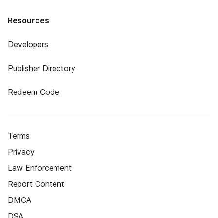
Resources
Developers
Publisher Directory
Redeem Code
Terms
Privacy
Law Enforcement
Report Content
DMCA
DSA