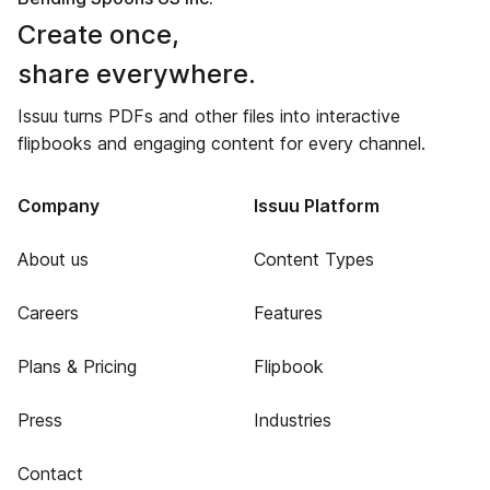
Create once,
share everywhere.
Issuu turns PDFs and other files into interactive
flipbooks and engaging content for every channel.
Company
Issuu Platform
About us
Content Types
Careers
Features
Plans & Pricing
Flipbook
Press
Industries
Contact