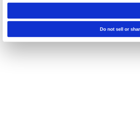
need to be set again.
Do not sell or sha