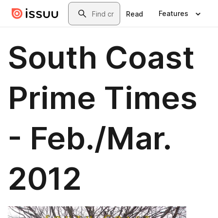
Skip to main content
Search
Features
Read
South Coast
Prime Times
- Feb./Mar.
2012