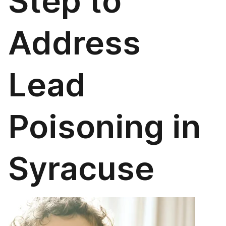
Step to
Address
Lead
Poisoning in
Syracuse