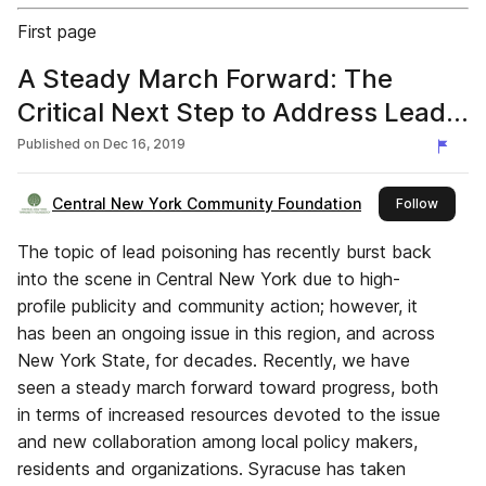
First page
A Steady March Forward: The
Critical Next Step to Address Lead
Poisoning in Syracuse
Published on
Dec 16, 2019
Central New York Community Foundation
this pu
Follow
The topic of lead poisoning has recently burst back
into the scene in Central New York due to high-
profile publicity and community action; however, it
has been an ongoing issue in this region, and across
New York State, for decades. Recently, we have
seen a steady march forward toward progress, both
in terms of increased resources devoted to the issue
and new collaboration among local policy makers,
residents and organizations. Syracuse has taken