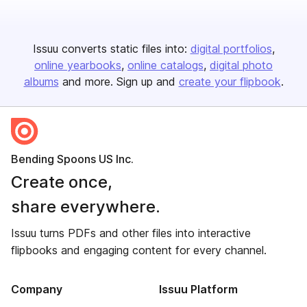
Issuu converts static files into:
digital portfolios
online yearbooks
online catalogs
digital photo
albums
and more. Sign up and
create your flipbook
.
Bending Spoons US Inc.
Create once,
share everywhere.
Issuu turns PDFs and other files into interactive
flipbooks and engaging content for every channel.
Company
Issuu Platform