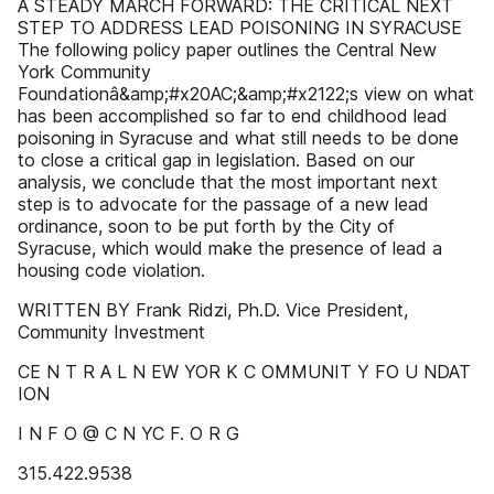
A STEADY MARCH FORWARD: THE CRITICAL NEXT
STEP TO ADDRESS LEAD POISONING IN SYRACUSE
The following policy paper outlines the Central New
York Community
Foundationâ&amp;#x20AC;&amp;#x2122;s view on what
has been accomplished so far to end childhood lead
poisoning in Syracuse and what still needs to be done
to close a critical gap in legislation. Based on our
analysis, we conclude that the most important next
step is to advocate for the passage of a new lead
ordinance, soon to be put forth by the City of
Syracuse, which would make the presence of lead a
housing code violation.
WRITTEN BY Frank Ridzi, Ph.D. Vice President,
Community Investment
CE N T R A L N EW YOR K C OMMUNIT Y FO U NDAT
ION
I N F O @ C N YC F. O R G
315.422.9538