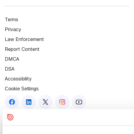
Terms
Privacy
Law Enforcement
Report Content
DMCA
DSA
Accessibility
Cookie Settings