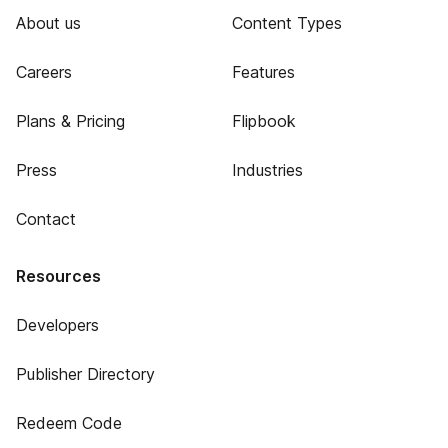
About us
Content Types
Careers
Features
Plans & Pricing
Flipbook
Press
Industries
Contact
Resources
Developers
Publisher Directory
Redeem Code