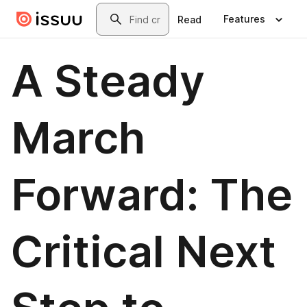
Skip to main content
Search
Features
Read
A Steady
March
Forward: The
Critical Next