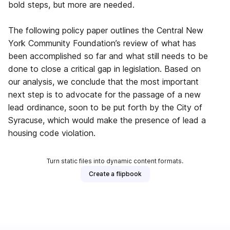
bold steps, but more are needed.
The following policy paper outlines the Central New
York Community Foundation’s review of what has
been accomplished so far and what still needs to be
done to close a critical gap in legislation. Based on
our analysis, we conclude that the most important
next step is to advocate for the passage of a new
lead ordinance, soon to be put forth by the City of
Syracuse, which would make the presence of lead a
housing code violation.
Turn static files into dynamic content formats.
Create a flipbook