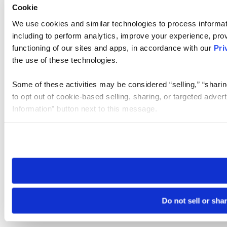
Cookie
We use cookies and similar technologies to process informat
including to perform analytics, improve your experience, prov
functioning of our sites and apps, in accordance with our
Pri
the use of these technologies.
Some of these activities may be considered “selling,” “sharin
to opt out of cookie-based selling, sharing, or targeted adver
Information” button next to this message.
Please note that your opt-out preference is stored at the br
site you visit. If you access our sites from a different device
need to be set again.
Do not sell or sha