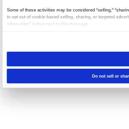
Some of these activities may be considered “selling,” “sharin
to opt out of cookie-based selling, sharing, or targeted adver
Information” button next to this message.
Please note that your opt-out preference is stored at the br
site you visit. If you access our sites from a different device
need to be set again.
Do not sell or sha