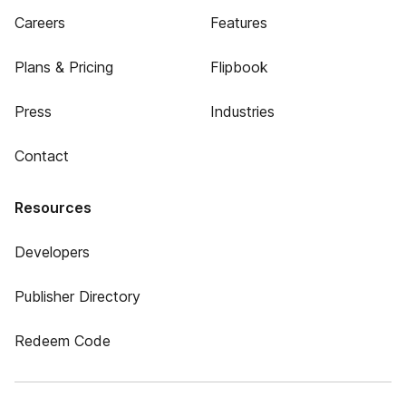
Careers
Features
Plans & Pricing
Flipbook
Press
Industries
Contact
Resources
Developers
Publisher Directory
Redeem Code