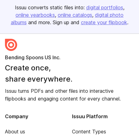
Issuu converts static files into:
digital portfolios
online yearbooks
online catalogs
digital photo
albums
and more. Sign up and
create your flipbook
.
Bending Spoons US Inc.
Create once,
share everywhere.
Issuu turns PDFs and other files into interactive
flipbooks and engaging content for every channel.
Company
Issuu Platform
About us
Content Types