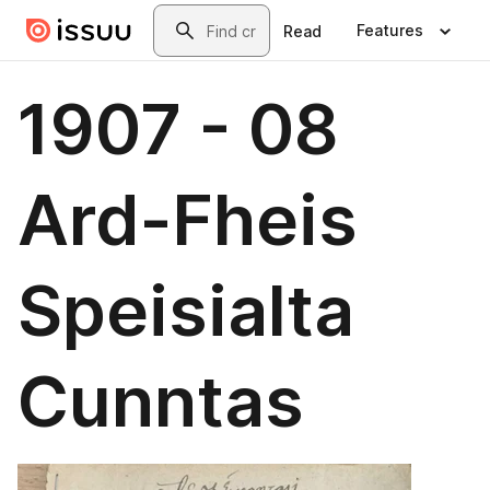
Skip to main content
Search
Features
Read
1907 - 08
Ard-Fheis
Speisialta
Cunntas