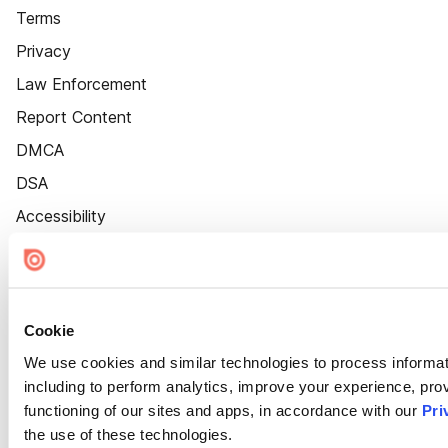
Terms
Privacy
Law Enforcement
Report Content
DMCA
DSA
Accessibility
Cookie Settings
Cookie
We use cookies and similar technologies to process informat
including to perform analytics, improve your experience, prov
functioning of our sites and apps, in accordance with our
Pri
the use of these technologies.