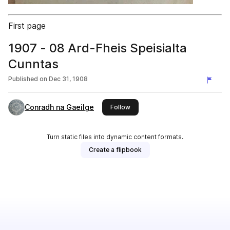
First page
1907 - 08 Ard-Fheis Speisialta
Cunntas
Published on
Dec 31, 1908
Conradh na Gaeilge
this publisher
Follow
Turn static files into dynamic content formats.
Create a flipbook