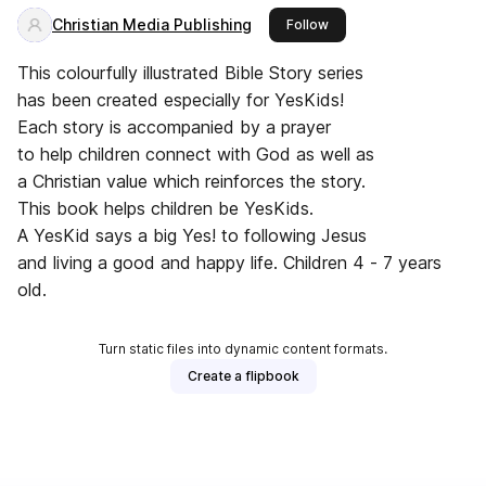
Christian Media Publishing
this publisher
Follow
This colourfully illustrated Bible Story series
has been created especially for YesKids!
Each story is accompanied by a prayer
to help children connect with God as well as
a Christian value which reinforces the story.
This book helps children be YesKids.
A YesKid says a big Yes! to following Jesus
and living a good and happy life. Children 4 - 7 years
old.
Turn static files into dynamic content formats.
Create a flipbook