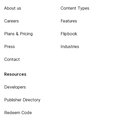
About us
Content Types
Careers
Features
Plans & Pricing
Flipbook
Press
Industries
Contact
Resources
Developers
Publisher Directory
Redeem Code