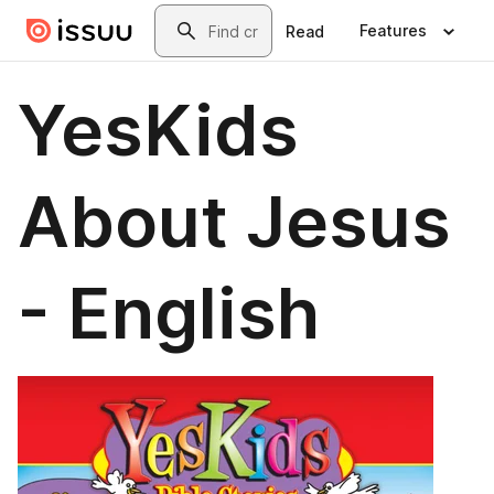
Skip to main content
Search
Features
Read
YesKids
About Jesus
- English