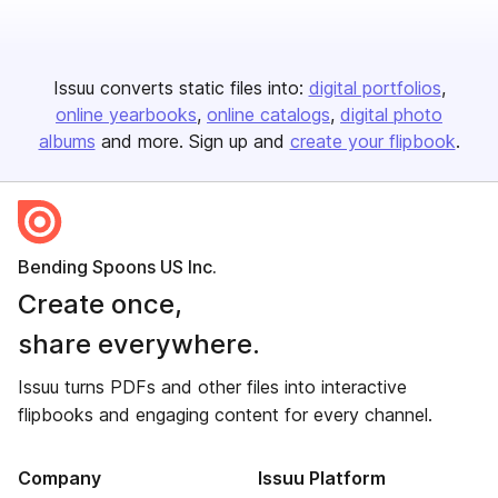
Issuu converts static files into:
digital portfolios
online yearbooks
online catalogs
digital photo
albums
and more. Sign up and
create your flipbook
.
Bending Spoons US Inc.
Create once,
share everywhere.
Issuu turns PDFs and other files into interactive
flipbooks and engaging content for every channel.
Company
Issuu Platform