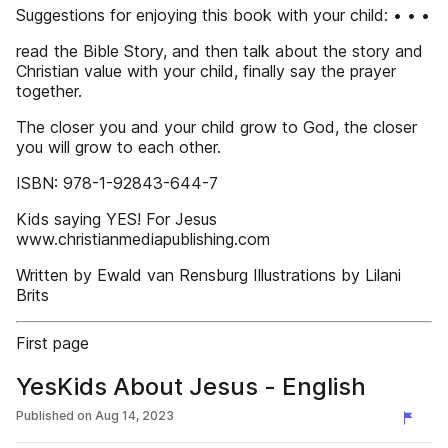
Suggestions for enjoying this book with your child: • • •
read the Bible Story, and then talk about the story and
Christian value with your child, finally say the prayer
together.
The closer you and your child grow to God, the closer
you will grow to each other.
ISBN: 978-1-92843-644-7
Kids saying YES! For Jesus
www.christianmediapublishing.com
Written by Ewald van Rensburg Illustrations by Lilani
Brits
First page
YesKids About Jesus - English
Published on
Aug 14, 2023