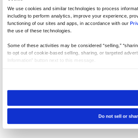
We use cookies and similar technologies to process informat
including to perform analytics, improve your experience, prov
functioning of our sites and apps, in accordance with our
Pri
the use of these technologies.
Some of these activities may be considered “selling,” “sharin
to opt out of cookie-based selling, sharing, or targeted adver
Information” button next to this message.
Please note that your opt-out preference is stored at the br
site you visit. If you access our sites from a different device
need to be set again.
Do not sell or sha