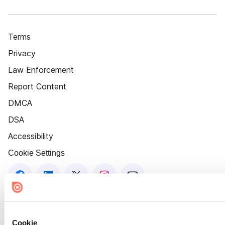
Terms
Privacy
Law Enforcement
Report Content
DMCA
DSA
Accessibility
Cookie Settings
Cookie