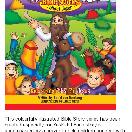
This colourfully illustrated Bible Story series has been
created especially for YesKids! Each story is
accompanied by a prayer to help children connect with