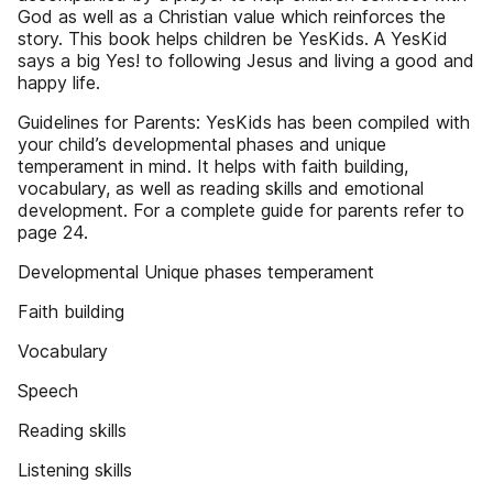
God as well as a Christian value which reinforces the
story. This book helps children be YesKids. A YesKid
says a big Yes! to following Jesus and living a good and
happy life.
Guidelines for Parents: YesKids has been compiled with
your child’s developmental phases and unique
temperament in mind. It helps with faith building,
vocabulary, as well as reading skills and emotional
development. For a complete guide for parents refer to
page 24.
Developmental Unique phases temperament
Faith building
Vocabulary
Speech
Reading skills
Listening skills