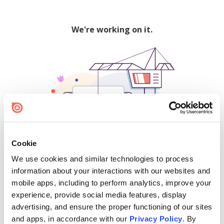
We're working on it.
Cookie
We use cookies and similar technologies to process
500
information about your interactions with our websites and
mobile apps, including to perform analytics, improve your
experience, provide social media features, display
advertising, and ensure the proper functioning of our sites
Find creators and content on Issuu:
and apps, in accordance with our
Privacy Policy
. By