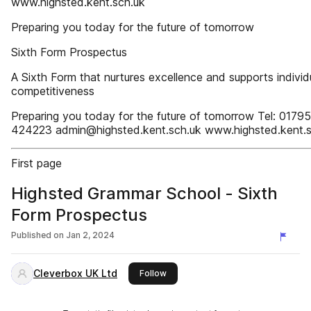
www.highsted.kent.sch.uk
Preparing you today for the future of tomorrow
Sixth Form Prospectus
A Sixth Form that nurtures excellence and supports individ
competitiveness
Preparing you today for the future of tomorrow Tel: 01795
424223 admin@highsted.kent.sch.uk www.highsted.kent.s
First page
Highsted Grammar School - Sixth
Form Prospectus
Published on
Jan 2, 2024
Cleverbox UK Ltd
this publisher
Follow