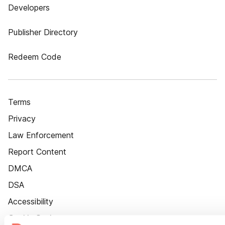
Developers
Publisher Directory
Redeem Code
Terms
Privacy
Law Enforcement
Report Content
DMCA
DSA
Accessibility
Cookie Settings