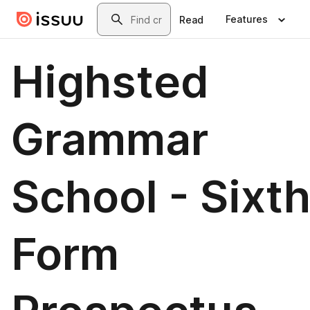
Skip to main content
Search
Features
Read
Highsted
Grammar
School - Sixt
Form