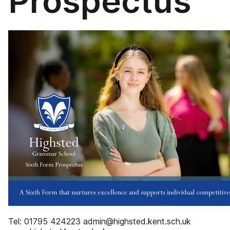
Prospectus
Tel: 01795 424223 admin@highsted.kent.sch.uk