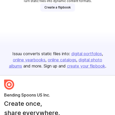
Turn static files into dynamic content formats.
Create a flipbook
Issuu converts static files into:
digital portfolios
online yearbooks
online catalogs
digital photo
albums
and more. Sign up and
create your flipbook
.
Bending Spoons US Inc.
Create once,
share everywhere.