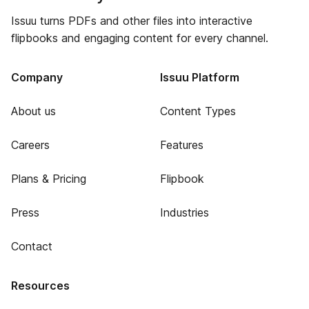
Issuu turns PDFs and other files into interactive
flipbooks and engaging content for every channel.
Company
Issuu Platform
About us
Content Types
Careers
Features
Plans & Pricing
Flipbook
Press
Industries
Contact
Resources