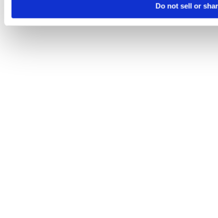
Do not sell or sha