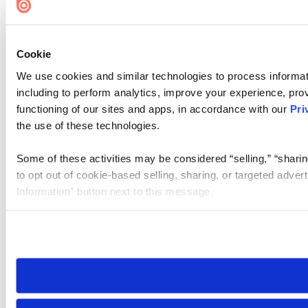
Cookie
We use cookies and similar technologies to process informat
including to perform analytics, improve your experience, prov
functioning of our sites and apps, in accordance with our
Pri
the use of these technologies.
Some of these activities may be considered “selling,” “sharin
to opt out of cookie-based selling, sharing, or targeted adver
Information” button next to this message.
Please note that your opt-out preference is stored at the br
site you visit. If you access our sites from a different device
need to be set again.