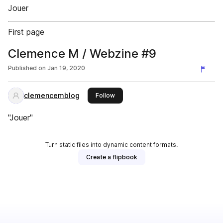
Jouer
First page
Clemence M / Webzine #9
Published on
Jan 19, 2020
clemencemblog
this publisher
Follow
"Jouer"
Turn static files into dynamic content formats.
Create a flipbook