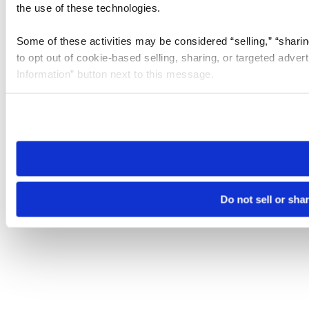
the use of these technologies.
Some of these activities may be considered “selling,” “sharin
to opt out of cookie-based selling, sharing, or targeted adver
Information” button next to this message.
Please note that your opt-out preference is stored at the br
site you visit. If you access our sites from a different device
need to be set again.
Do not sell or sha