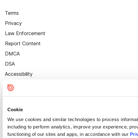
Terms
Privacy
Law Enforcement
Report Content
DMCA
DSA
Accessibility
Cookie Settings
Cookie
We use cookies and similar technologies to process informat
including to perform analytics, improve your experience, prov
functioning of our sites and apps, in accordance with our
Pri