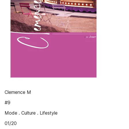
Clemence M
#9
Mode . Culture . Lifestyle
01/20