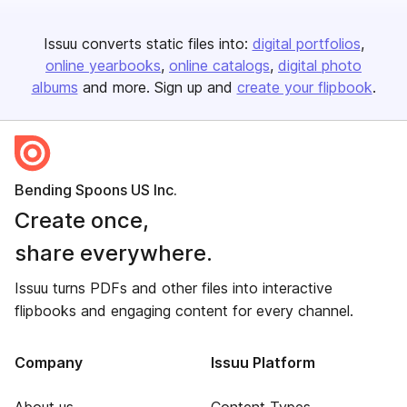
Issuu converts static files into:
digital portfolios
online yearbooks
online catalogs
digital photo
albums
and more. Sign up and
create your flipbook
.
Bending Spoons US Inc.
Create once,
share everywhere.
Issuu turns PDFs and other files into interactive
flipbooks and engaging content for every channel.
Company
Issuu Platform