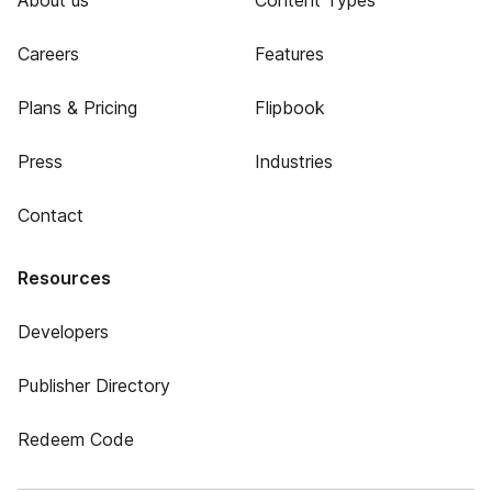
About us
Content Types
Careers
Features
Plans & Pricing
Flipbook
Press
Industries
Contact
Resources
Developers
Publisher Directory
Redeem Code