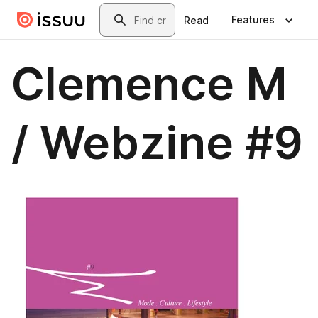
Skip to main content
Search
Features
Read
Clemence M
/ Webzine #9