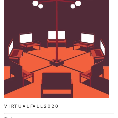
V I RT U A L FA L L 2 0 2 0