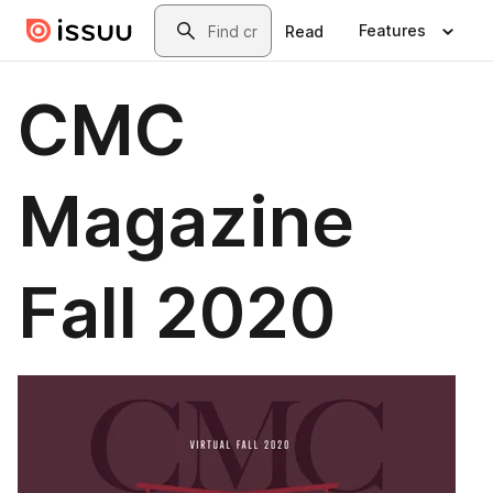
Skip to main content
Search
Features
Read
CMC
Magazine
Fall 2020