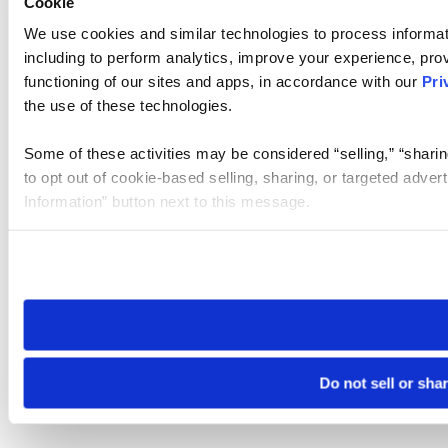
Cookie
We use cookies and similar technologies to process informat
including to perform analytics, improve your experience, prov
functioning of our sites and apps, in accordance with our
Pri
the use of these technologies.
Some of these activities may be considered “selling,” “sharin
to opt out of cookie-based selling, sharing, or targeted adver
Information” button next to this message.
Please note that your opt-out preference is stored at the br
site you visit. If you access our sites from a different device
need to be set again.
Do not sell or sha