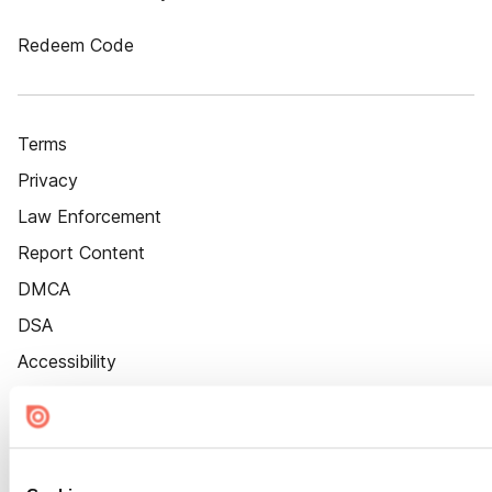
Redeem Code
Terms
Privacy
Law Enforcement
Report Content
DMCA
DSA
Accessibility
Cookie Settings