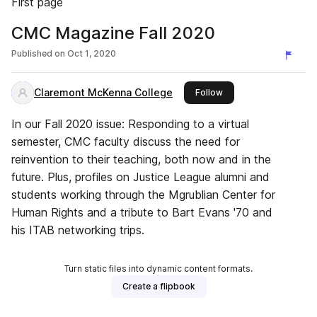
First page
CMC Magazine Fall 2020
Published on
Oct 1, 2020
Claremont McKenna College
this publisher
Follow
In our Fall 2020 issue: Responding to a virtual
semester, CMC faculty discuss the need for
reinvention to their teaching, both now and in the
future. Plus, profiles on Justice League alumni and
students working through the Mgrublian Center for
Human Rights and a tribute to Bart Evans '70 and
his ITAB networking trips.
Turn static files into dynamic content formats.
Create a flipbook