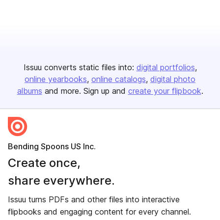
Issuu converts static files into:
digital portfolios
online yearbooks
online catalogs
digital photo
albums
and more. Sign up and
create your flipbook
.
Bending Spoons US Inc.
Create once,
share everywhere.
Issuu turns PDFs and other files into interactive
flipbooks and engaging content for every channel.