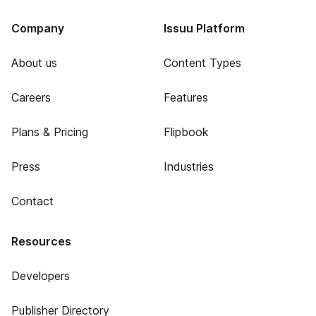
Company
Issuu Platform
About us
Content Types
Careers
Features
Plans & Pricing
Flipbook
Press
Industries
Contact
Resources
Developers
Publisher Directory