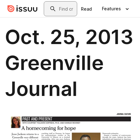
Skip to main content
Search
Features
Read
Oct. 25, 2013
Greenville
Journal