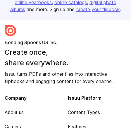
online yearbooks
online catalogs
digital photo
albums
and more. Sign up and
create your flipbook
.
Bending Spoons US Inc.
Create once,
share everywhere.
Issuu turns PDFs and other files into interactive
flipbooks and engaging content for every channel.
Company
Issuu Platform
About us
Content Types
Careers
Features