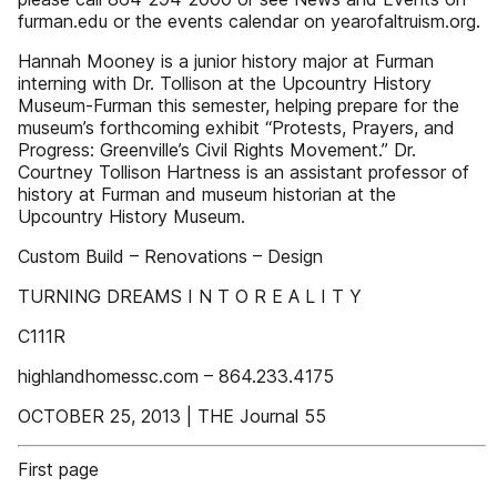
furman.edu or the events calendar on yearofaltruism.org.
Hannah Mooney is a junior history major at Furman
interning with Dr. Tollison at the Upcountry History
Museum-Furman this semester, helping prepare for the
museum’s forthcoming exhibit “Protests, Prayers, and
Progress: Greenville’s Civil Rights Movement.” Dr.
Courtney Tollison Hartness is an assistant professor of
history at Furman and museum historian at the
Upcountry History Museum.
Custom Build – Renovations – Design
TURNING DREAMS I N T O R E A L I T Y
C111R
highlandhomessc.com – 864.233.4175
OCTOBER 25, 2013 | THE Journal 55
First page