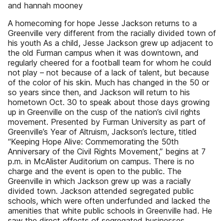
and hannah mooney
A homecoming for hope Jesse Jackson returns to a
Greenville very different from the racially divided town of
his youth As a child, Jesse Jackson grew up adjacent to
the old Furman campus when it was downtown, and
regularly cheered for a football team for whom he could
not play – not because of a lack of talent, but because
of the color of his skin. Much has changed in the 50 or
so years since then, and Jackson will return to his
hometown Oct. 30 to speak about those days growing
up in Greenville on the cusp of the nation’s civil rights
movement. Presented by Furman University as part of
Greenville’s Year of Altruism, Jackson’s lecture, titled
“Keeping Hope Alive: Commemorating the 50th
Anniversary of the Civil Rights Movement,” begins at 7
p.m. in McAlister Auditorium on campus. There is no
charge and the event is open to the public. The
Greenville in which Jackson grew up was a racially
divided town. Jackson attended segregated public
schools, which were often underfunded and lacked the
amenities that white public schools in Greenville had. He
saw the direct effects of segregated businesses,