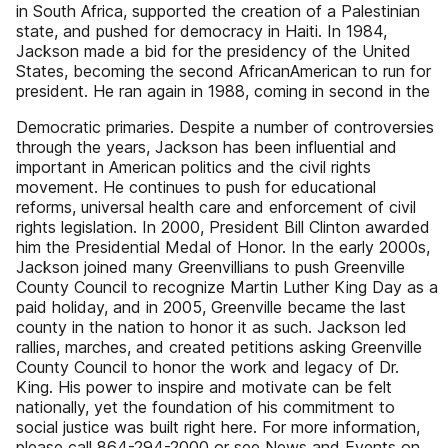
in South Africa, supported the creation of a Palestinian
state, and pushed for democracy in Haiti. In 1984,
Jackson made a bid for the presidency of the United
States, becoming the second AfricanAmerican to run for
president. He ran again in 1988, coming in second in the
Democratic primaries. Despite a number of controversies
through the years, Jackson has been influential and
important in American politics and the civil rights
movement. He continues to push for educational
reforms, universal health care and enforcement of civil
rights legislation. In 2000, President Bill Clinton awarded
him the Presidential Medal of Honor. In the early 2000s,
Jackson joined many Greenvillians to push Greenville
County Council to recognize Martin Luther King Day as a
paid holiday, and in 2005, Greenville became the last
county in the nation to honor it as such. Jackson led
rallies, marches, and created petitions asking Greenville
County Council to honor the work and legacy of Dr.
King. His power to inspire and motivate can be felt
nationally, yet the foundation of his commitment to
social justice was built right here. For more information,
please call 864-294-2000 or see News and Events on