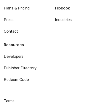
Plans & Pricing
Flipbook
Press
Industries
Contact
Resources
Developers
Publisher Directory
Redeem Code
Terms