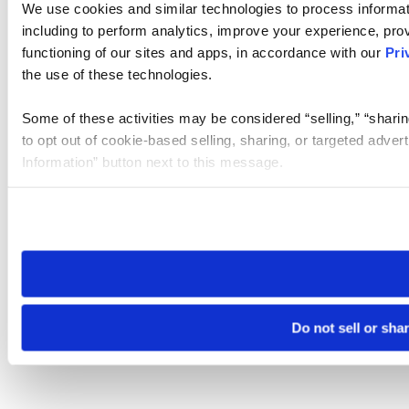
We use cookies and similar technologies to process informat
including to perform analytics, improve your experience, prov
functioning of our sites and apps, in accordance with our
Pri
the use of these technologies.
Some of these activities may be considered “selling,” “sharin
to opt out of cookie-based selling, sharing, or targeted adver
Information” button next to this message.
Please note that your opt-out preference is stored at the br
site you visit. If you access our sites from a different device
need to be set again.
Do not sell or sha