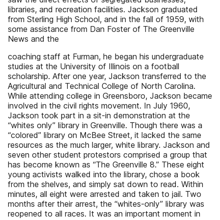
libraries, and recreation facilities. Jackson graduated
from Sterling High School, and in the fall of 1959, with
some assistance from Dan Foster of The Greenville
News and the
coaching staff at Furman, he began his undergraduate
studies at the University of Illinois on a football
scholarship. After one year, Jackson transferred to the
Agricultural and Technical College of North Carolina.
While attending college in Greensboro, Jackson became
involved in the civil rights movement. In July 1960,
Jackson took part in a sit-in demonstration at the
“whites only” library in Greenville. Though there was a
“colored” library on McBee Street, it lacked the same
resources as the much larger, white library. Jackson and
seven other student protestors comprised a group that
has become known as “The Greenville 8.” These eight
young activists walked into the library, chose a book
from the shelves, and simply sat down to read. Within
minutes, all eight were arrested and taken to jail. Two
months after their arrest, the “whites-only” library was
reopened to all races. It was an important moment in