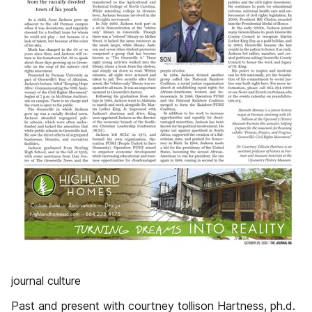
journal culture
Past and present with courtney tollison Hartness, ph.d.