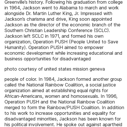
Greenville’s history. Following his graduation from college
in 1964, Jackson went to Alabama to march and work
alongside Dr. Martin Luther King, Jr. Impressed with
Jackson’s charisma and drive, King soon appointed
Jackson as the director of the economic branch of the
Southern Christian Leadership Conference (SCLC).
Jackson left SCLC in 1971, and formed his own
organization, Operation PUSH (People United to Save
Humanity). Operation PUSH aimed to empower
economic development while increasing educational and
business opportunities for disadvantaged
photo courtesy of united states mission geneva
people of color. In 1984, Jackson formed another group
called the National Rainbow Coalition, a social justice
organization aimed at establishing equal rights for
African-Americans, women and homosexuals. In 1996,
Operation PUSH and the National Rainbow Coalition
merged to form the Rainbow/PUSH Coalition. In addition
to his work to increase opportunities and equality for
disadvantaged minorities, Jackson has been known for
his political involvement. He spoke out against apartheid