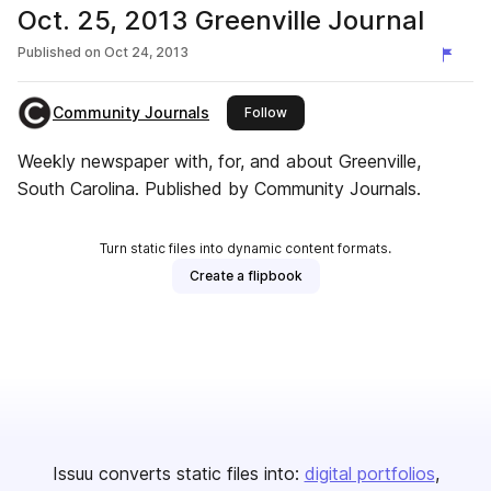
Oct. 25, 2013 Greenville Journal
Published on
Oct 24, 2013
Community Journals
this publisher
Follow
Weekly newspaper with, for, and about Greenville,
South Carolina. Published by Community Journals.
Turn static files into dynamic content formats.
Create a flipbook
Issuu converts static files into:
digital portfolios