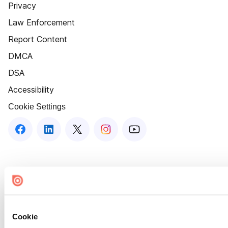
Privacy
Law Enforcement
Report Content
DMCA
DSA
Accessibility
Cookie Settings
Cookie