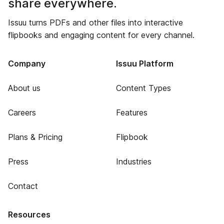
share everywhere.
Issuu turns PDFs and other files into interactive
flipbooks and engaging content for every channel.
Company
Issuu Platform
About us
Content Types
Careers
Features
Plans & Pricing
Flipbook
Press
Industries
Contact
Resources