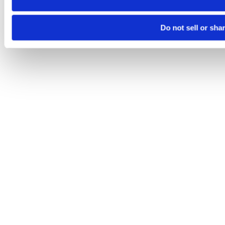
Do not sell or sha