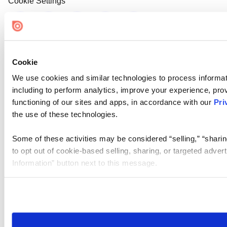
Cookie Settings
Cookie
We use cookies and similar technologies to process informat
including to perform analytics, improve your experience, prov
functioning of our sites and apps, in accordance with our
Pri
the use of these technologies.
Some of these activities may be considered “selling,” “sharin
to opt out of cookie-based selling, sharing, or targeted adver
Information” button next to this message.
Please note that your opt-out preference is stored at the br
site you visit. If you access our sites from a different device
need to be set again.