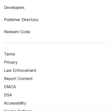
Developers
Publisher Directory
Redeem Code
Terms
Privacy
Law Enforcement
Report Content
DMCA
DSA
Accessibility