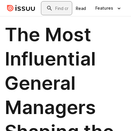
Skip to main content
Search
Features
Read
The Most
Influential
General
Managers