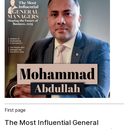
First page
The Most Influential General