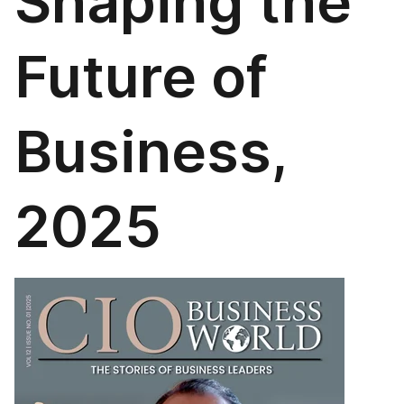
Shaping the
Future of
Business,
2025