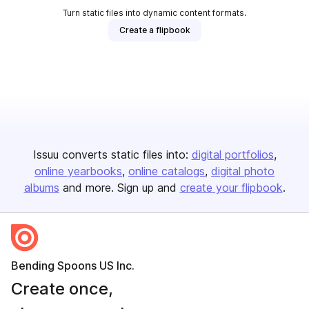
Turn static files into dynamic content formats.
Create a flipbook
Issuu converts static files into:
digital portfolios
online yearbooks
online catalogs
digital photo
albums
and more. Sign up and
create your flipbook
.
Bending Spoons US Inc.
Create once,