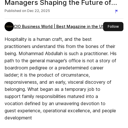
Managers Shaping the Future of
Business, 2025
Published on
Dec 22, 2025
CIO Business World | Best Magazine in the USA
this 
Follow
Hospitality is a human craft, and the best
practitioners understand this from the bones of their
being. Mohammad Abdullah is such a practitioner. His
path to the general manager’s office is not a story of
boardroom pedigree or a predetermined career
ladder; it is the product of circumstance,
responsiveness, and an early, visceral discovery of
belonging. What began as a temporary job to
support family responsibilities matured into a
vocation defined by an unwavering devotion to
guest experience, operational excellence, and people
development