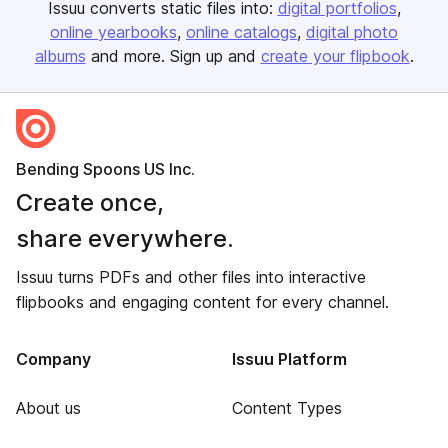
Issuu converts static files into:
digital portfolios
online yearbooks
online catalogs
digital photo
albums
and more. Sign up and
create your flipbook
.
Bending Spoons US Inc.
Create once,
share everywhere.
Issuu turns PDFs and other files into interactive
flipbooks and engaging content for every channel.
Company
Issuu Platform
About us
Content Types