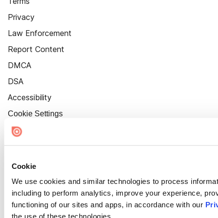
Terms
Privacy
Law Enforcement
Report Content
DMCA
DSA
Accessibility
Cookie Settings
Cookie
We use cookies and similar technologies to process informat
including to perform analytics, improve your experience, prov
functioning of our sites and apps, in accordance with our
Pri
the use of these technologies.