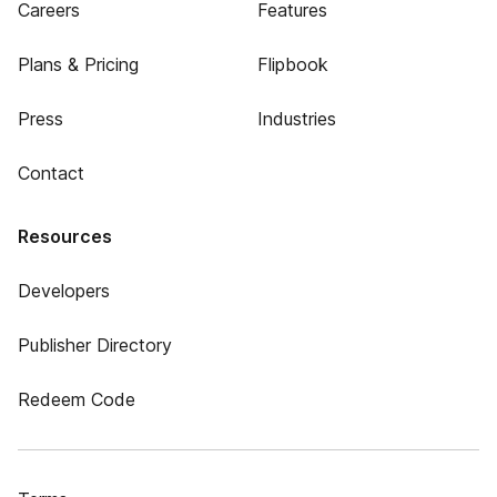
Careers
Features
Plans & Pricing
Flipbook
Press
Industries
Contact
Resources
Developers
Publisher Directory
Redeem Code