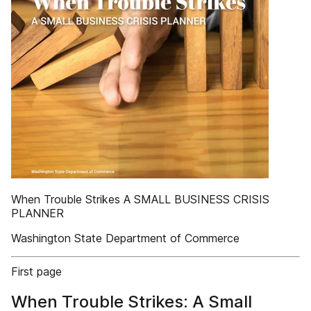
When Trouble Strikes A SMALL BUSINESS CRISIS
PLANNER
Washington State Department of Commerce
First page
When Trouble Strikes: A Small