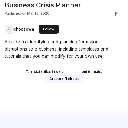
Business Crisis Planner
Published on
Mar 13, 2020
choosewa
this publisher
Follow
A guide to identifying and planning for major
disruptions to a business, including templates and
tutorials that you can modify for your own use.
Turn static files into dynamic content formats.
Create a flipbook