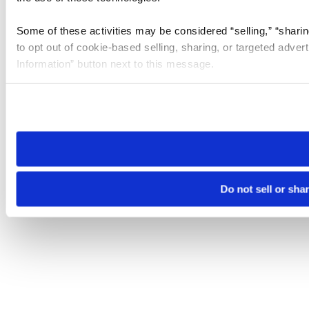
Some of these activities may be considered “selling,” “sharin
to opt out of cookie-based selling, sharing, or targeted adver
Information” button next to this message.
Please note that your opt-out preference is stored at the br
site you visit. If you access our sites from a different device
need to be set again.
Do not sell or sha