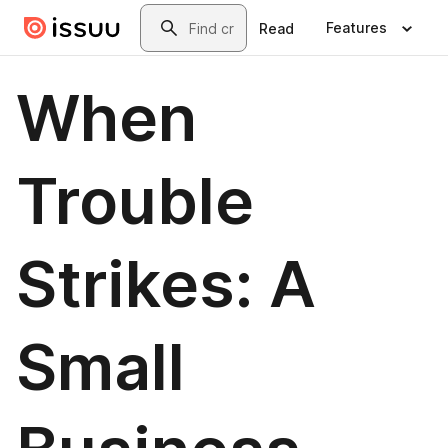
Skip to main content
Search
Features
Read
When
Trouble
Strikes: A
Small