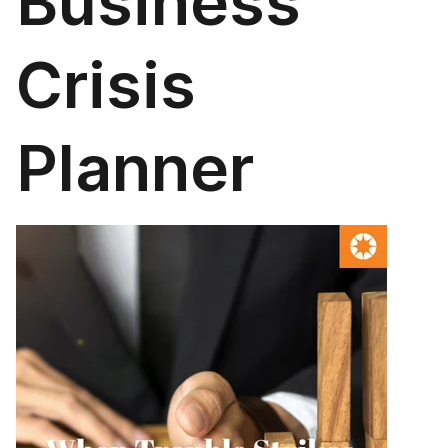
Business
Crisis
Planner