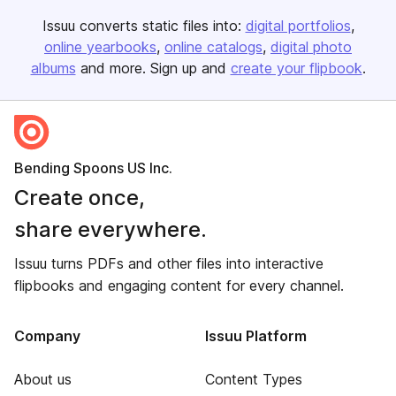
Issuu converts static files into:
digital portfolios
online yearbooks
online catalogs
digital photo
albums
and more. Sign up and
create your flipbook
.
Bending Spoons US Inc.
Create once,
share everywhere.
Issuu turns PDFs and other files into interactive
flipbooks and engaging content for every channel.
Company
Issuu Platform
About us
Content Types