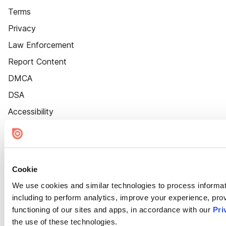
Terms
Privacy
Law Enforcement
Report Content
DMCA
DSA
Accessibility
Cookie Settings
Cookie
We use cookies and similar technologies to process informat
including to perform analytics, improve your experience, prov
functioning of our sites and apps, in accordance with our
Pri
the use of these technologies.