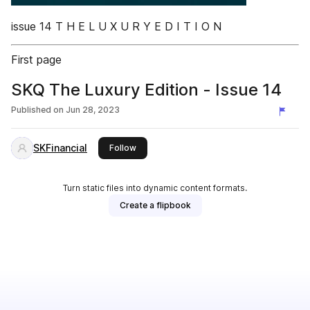
issue 14 T H E L U X U R Y E D I T I O N
First page
SKQ The Luxury Edition - Issue 14
Published on
Jun 28, 2023
SKFinancial
this publisher
Follow
Turn static files into dynamic content formats.
Create a flipbook