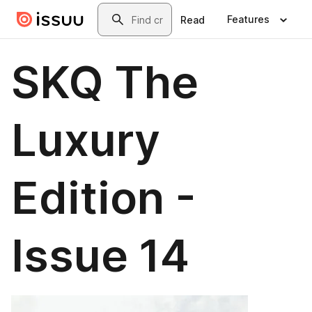
Skip to main content
Search
Features
Read
SKQ The
Luxury
Edition -
Issue 14