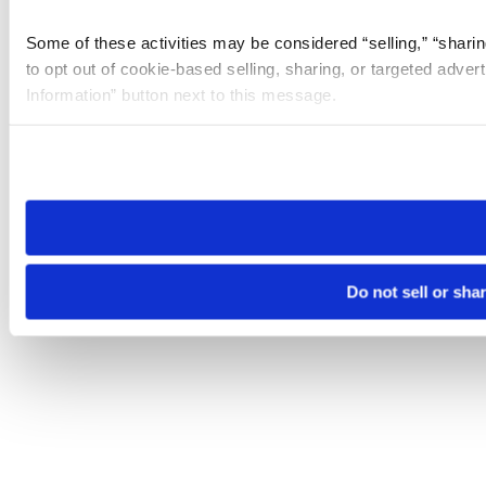
Some of these activities may be considered “selling,” “sharin
to opt out of cookie-based selling, sharing, or targeted adver
Information” button next to this message.
Please note that your opt-out preference is stored at the br
site you visit. If you access our sites from a different device
need to be set again.
Do not sell or sha