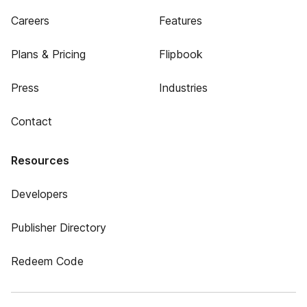
Careers
Features
Plans & Pricing
Flipbook
Press
Industries
Contact
Resources
Developers
Publisher Directory
Redeem Code