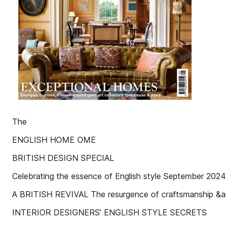
The
ENGLISH HOME OME
BRITISH DESIGN SPECIAL
Celebrating the essence of English style September 2024 
A BRITISH REVIVAL The resurgence of craftsmanship &amp
INTERIOR DESIGNERS’ ENGLISH STYLE SECRETS