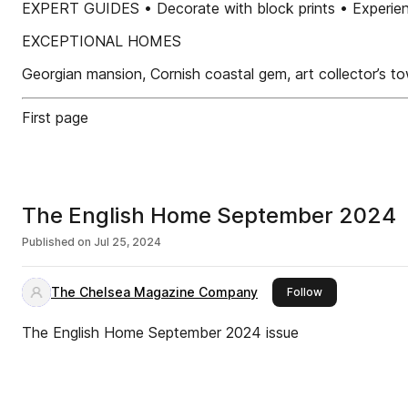
EXPERT GUIDES • Decorate with block prints • Experienc
EXCEPTIONAL HOMES
Georgian mansion, Cornish coastal gem, art collector’s
First page
The English Home September 2024
Published on
Jul 25, 2024
The Chelsea Magazine Company
this publisher
Follow
The English Home September 2024 issue