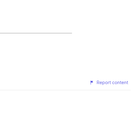
Report content