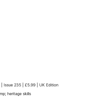
| Issue 235 | £5.99 | UK Edition
; heritage skills