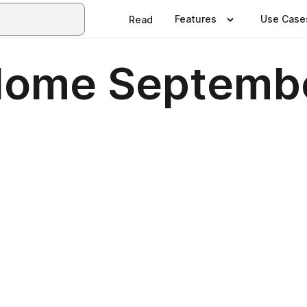
Features
Use Case
Read
 Home Septemb