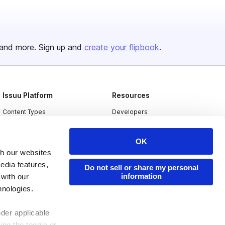
and more. Sign up and
create your flipbook
.
Issuu Platform
Resources
Content Types
Developers
Features
Publisher Directory
OK
Flipbook
Redeem Code
th our websites
Industries
edia features,
Do not sell or share my personal
information
 with our
hnologies.
nder applicable
ing the toggle or