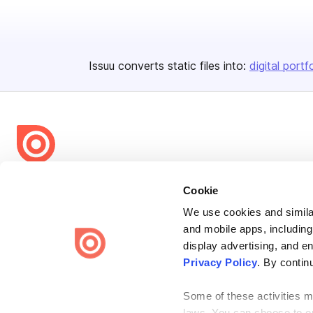
Issuu converts static files into:
digital portf
Bending Spoons US Inc.
Cookie
Create once,
share everywhere.
We use cookies and similar
and mobile apps, including
Issuu turns PDFs and other files into interactive flipbooks and
engaging content for every channel.
display advertising, and e
Privacy Policy
. By contin
Some of these activities ma
laws. You can choose to opt