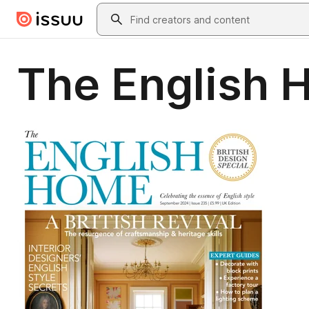
Skip to main content
Search
The English