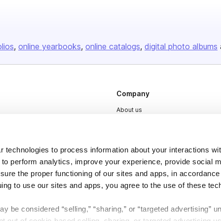
olios
online yearbooks
online catalogs
digital photo albums
Company
About us
Careers
Plans & Pricing
 technologies to process information about your interactions wi
Press
 to perform analytics, improve your experience, provide social m
nsure the proper functioning of our sites and apps, in accordance
Contact
uing to use our sites and apps, you agree to the use of these tec
y be considered “selling,” “sharing,” or “targeted advertising” u
 out of cookie-based selling, sharing, or targeted advertising us