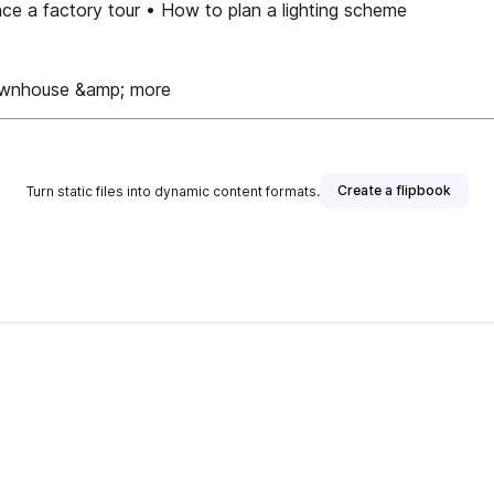
e a factory tour • How to plan a lighting scheme
 townhouse &amp; more
Create a flipbook
Turn static files into dynamic content formats.