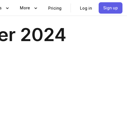
s
More
Sign up
Pricing
Log in
er 2024