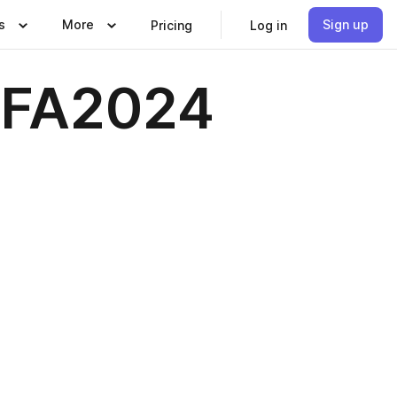
s
More
Sign up
Pricing
Log in
 FA2024