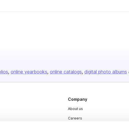
olios
online yearbooks
online catalogs
digital photo albums
Company
About us
Careers
Plans & Pricing