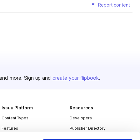
Report content
and more. Sign up and
create your flipbook
.
Issuu Platform
Resources
Content Types
Developers
Features
Publisher Directory
Flipbook
Redeem Code