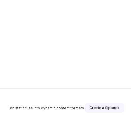
Create a flipbook
Turn static files into dynamic content formats.