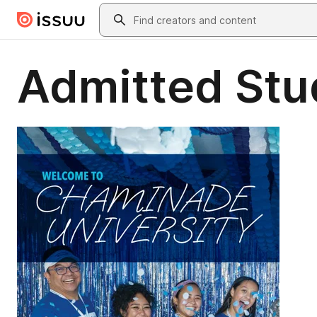
Skip to main content
Search
Admitted Stu