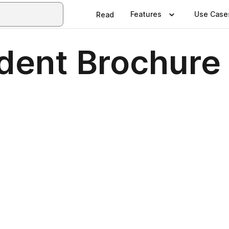
Features
Use Case
Read
dent Brochure