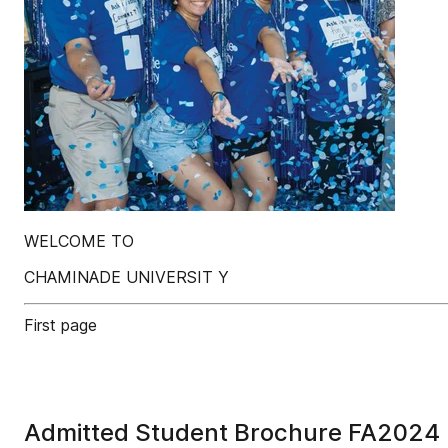
WELCOME TO
CHAMINADE UNIVERSIT Y
First page
Admitted Student Brochure FA2024