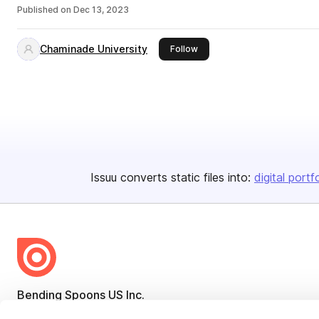
Published on
Dec 13, 2023
Chaminade University
this publisher
Follow
Issuu converts static files into:
digital portf
Bending Spoons US Inc.
Create once,
share everywhere.