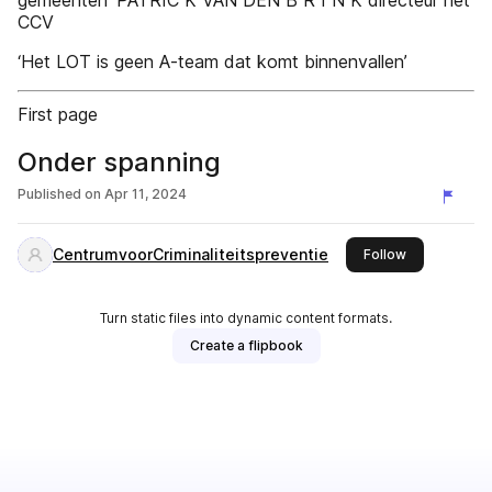
gemeenten’ PATRIC K VAN DEN B R I N K directeur het
CCV
‘Het LOT is geen A-team dat komt binnenvallen’
First page
Onder spanning
Published on
Apr 11, 2024
CentrumvoorCriminaliteitspreventie
this publishe
Follow
Turn static files into dynamic content formats.
Create a flipbook