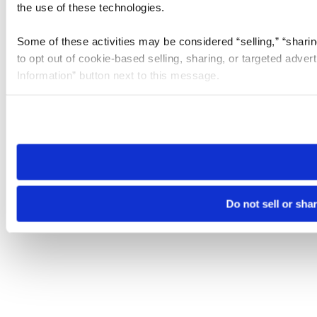
the use of these technologies.
Some of these activities may be considered “selling,” “sharin
to opt out of cookie-based selling, sharing, or targeted adver
Information” button next to this message.
Please note that your opt-out preference is stored at the br
site you visit. If you access our sites from a different device
need to be set again.
Do not sell or sha