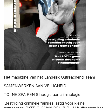
Het magazine van het Landelijk Outreachend Team
SAMENWERKEN AAN VEILIGHEID
TO INE SPA PEN S hoogleraar criminologie
‘Bestrijding criminele families lastig voor kleine