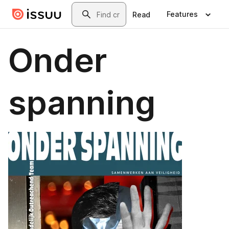
Skip to main content
Search
Features
Read
Onder
spanning