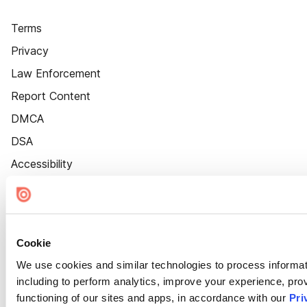
Terms
Privacy
Law Enforcement
Report Content
DMCA
DSA
Accessibility
Cookie Settings
Cookie
We use cookies and similar technologies to process informat
including to perform analytics, improve your experience, prov
functioning of our sites and apps, in accordance with our
Pri