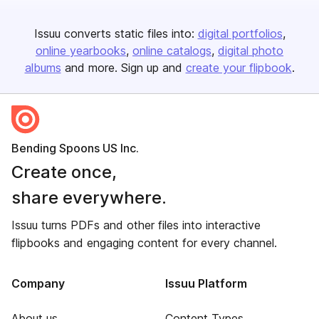
Issuu converts static files into:
digital portfolios
online yearbooks
online catalogs
digital photo
albums
and more. Sign up and
create your flipbook
.
Bending Spoons US Inc.
Create once,
share everywhere.
Issuu turns PDFs and other files into interactive
flipbooks and engaging content for every channel.
Company
Issuu Platform
About us
Content Types