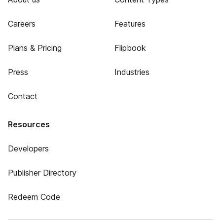
Careers
Features
Plans & Pricing
Flipbook
Press
Industries
Contact
Resources
Developers
Publisher Directory
Redeem Code