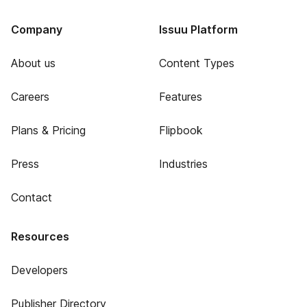
Company
Issuu Platform
About us
Content Types
Careers
Features
Plans & Pricing
Flipbook
Press
Industries
Contact
Resources
Developers
Publisher Directory