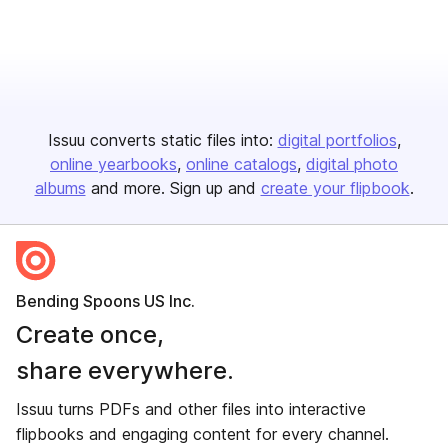
Issuu converts static files into:
digital portfolios
online yearbooks
online catalogs
digital photo
albums
and more. Sign up and
create your flipbook
.
Bending Spoons US Inc.
Create once,
share everywhere.
Issuu turns PDFs and other files into interactive
flipbooks and engaging content for every channel.