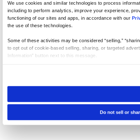
We use cookies and similar technologies to process informat
including to perform analytics, improve your experience, prov
functioning of our sites and apps, in accordance with our
Pri
the use of these technologies.
Some of these activities may be considered “selling,” “sharin
to opt out of cookie-based selling, sharing, or targeted adver
Information” button next to this message.
Please note that your opt-out preference is stored at the br
site you visit. If you access our sites from a different device
need to be set again.
Do not sell or sha