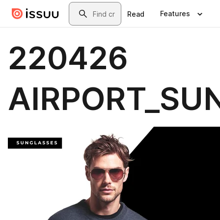
Skip to main content
Search
Features
Read
220426
AIRPORT_SU