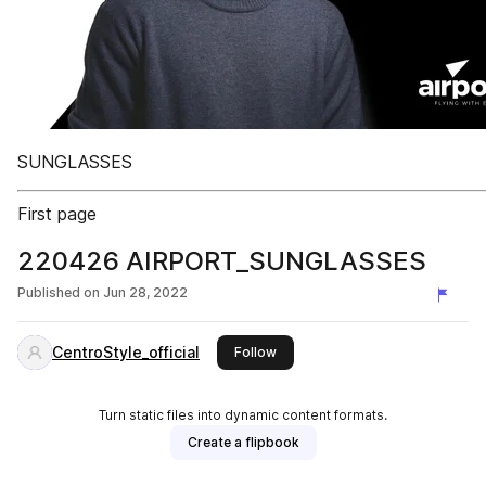
SUNGLASSES
First page
220426 AIRPORT_SUNGLASSES
Published on
Jun 28, 2022
CentroStyle_official
this publisher
Follow
Turn static files into dynamic content formats.
Create a flipbook