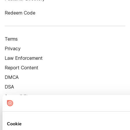
Redeem Code
Terms
Privacy
Law Enforcement
Report Content
DMCA
DSA
Accessibility
Cookie Settings
Cookie